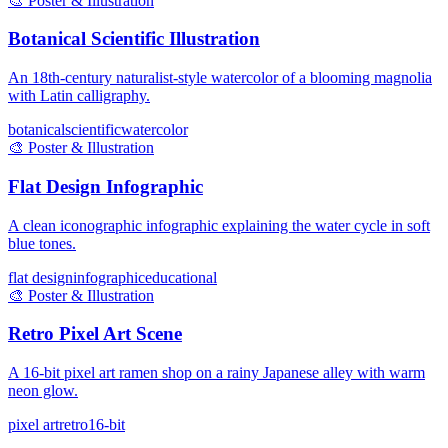
🎨
Poster & Illustration
Botanical Scientific Illustration
An 18th-century naturalist-style watercolor of a blooming magnolia
with Latin calligraphy.
botanical
scientific
watercolor
🎨
Poster & Illustration
Flat Design Infographic
A clean iconographic infographic explaining the water cycle in soft
blue tones.
flat design
infographic
educational
🎨
Poster & Illustration
Retro Pixel Art Scene
A 16-bit pixel art ramen shop on a rainy Japanese alley with warm
neon glow.
pixel art
retro
16-bit