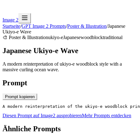
Image 2
Startseite
/
GPT Image 2 Prompts
/
Poster & Illustration
/
Japanese
Ukiyo-e Wave
🎨
Poster & Illustration
ukiyo-e
Japanese
woodblock
traditional
Japanese Ukiyo-e Wave
A modern reinterpretation of ukiyo-e woodblock style with a
massive curling ocean wave.
Prompt
Prompt kopieren
A modern reinterpretation of the ukiyo-e woodblock prin
Diesen Prompt auf Image2 ausprobieren
Mehr Prompts entdecken
Ähnliche Prompts