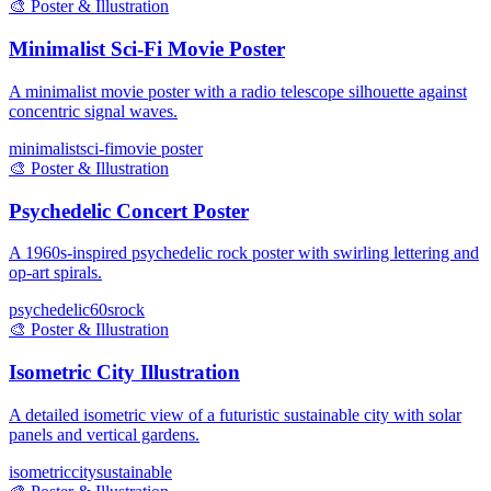
🎨
Poster & Illustration
Minimalist Sci-Fi Movie Poster
A minimalist movie poster with a radio telescope silhouette against
concentric signal waves.
minimalist
sci-fi
movie poster
🎨
Poster & Illustration
Psychedelic Concert Poster
A 1960s-inspired psychedelic rock poster with swirling lettering and
op-art spirals.
psychedelic
60s
rock
🎨
Poster & Illustration
Isometric City Illustration
A detailed isometric view of a futuristic sustainable city with solar
panels and vertical gardens.
isometric
city
sustainable