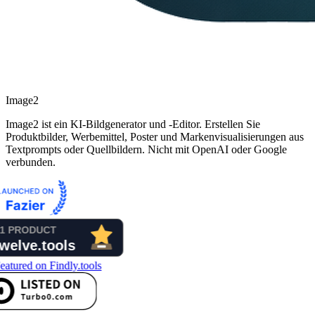
Image2
Image2 ist ein KI-Bildgenerator und -Editor. Erstellen Sie
Produktbilder, Werbemittel, Poster und Markenvisualisierungen aus
Textprompts oder Quellbildern. Nicht mit OpenAI oder Google
verbunden.