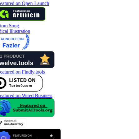
tom Song
cal Illustration