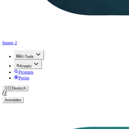
Image 2
KI-Tools
Kreativ
Prompts
Preise
🇩🇪
Deutsch
Anmelden