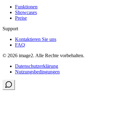
Funktionen
Showcases
Preise
Support
Kontaktieren Sie uns
FAQ
© 2026 image2. Alle Rechte vorbehalten.
Datenschutzerklärung
Nutzungsbedingungen