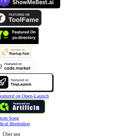
tom Song
cal Illustration
Über uns