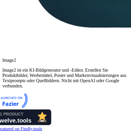
Image2
Image2 ist ein KI-Bildgenerator und -Editor. Erstellen Sie
Produktbilder, Werbemittel, Poster und Markenvisualisierungen aus
Textprompts oder Quellbildern. Nicht mit OpenAI oder Google
verbunden.