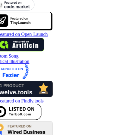
tom Song
cal Illustration