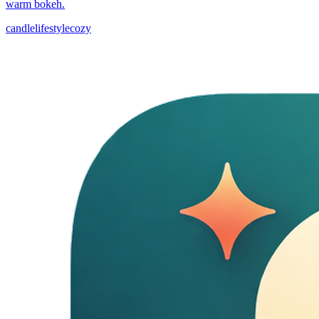
warm bokeh.
candle
lifestyle
cozy