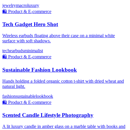
jewelry
macro
luxury
🛍️
Product & E-commerce
Tech Gadget Hero Shot
Wireless earbuds floating above their case on a minimal white
surface with soft shadows.
tech
earbuds
minimalist
🛍️
Product & E-commerce
Sustainable Fashion Lookbook
Hands holding a folded organic cotton t-shirt with dried wheat and
natural light.
fashion
sustainable
lookbook
🛍️
Product & E-commerce
Scented Candle Lifestyle Photography
A lit luxury candle in amber glass on a marble table with books and