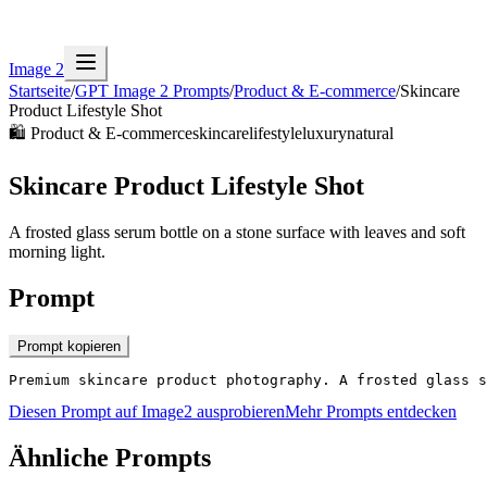
Image 2
Startseite
/
GPT Image 2 Prompts
/
Product & E-commerce
/
Skincare
Product Lifestyle Shot
🛍️
Product & E-commerce
skincare
lifestyle
luxury
natural
Skincare Product Lifestyle Shot
A frosted glass serum bottle on a stone surface with leaves and soft
morning light.
Prompt
Prompt kopieren
Premium skincare product photography. A frosted glass s
Diesen Prompt auf Image2 ausprobieren
Mehr Prompts entdecken
Ähnliche Prompts