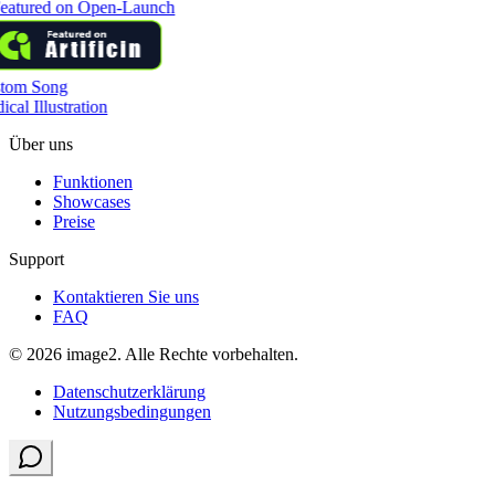
tom Song
cal Illustration
Über uns
Funktionen
Showcases
Preise
Support
Kontaktieren Sie uns
FAQ
© 2026 image2. Alle Rechte vorbehalten.
Datenschutzerklärung
Nutzungsbedingungen