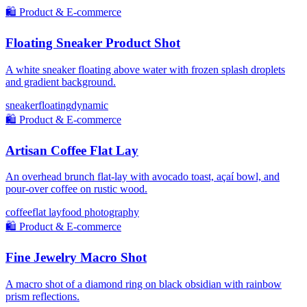
🛍️
Product & E-commerce
Floating Sneaker Product Shot
A white sneaker floating above water with frozen splash droplets
and gradient background.
sneaker
floating
dynamic
🛍️
Product & E-commerce
Artisan Coffee Flat Lay
An overhead brunch flat-lay with avocado toast, açaí bowl, and
pour-over coffee on rustic wood.
coffee
flat lay
food photography
🛍️
Product & E-commerce
Fine Jewelry Macro Shot
A macro shot of a diamond ring on black obsidian with rainbow
prism reflections.