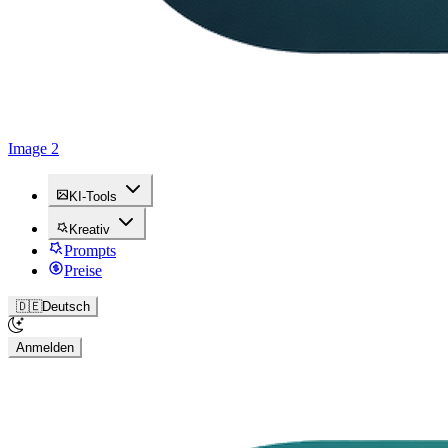
Image 2
KI-Tools
Kreativ
Prompts
Preise
🇩🇪
Deutsch
Anmelden