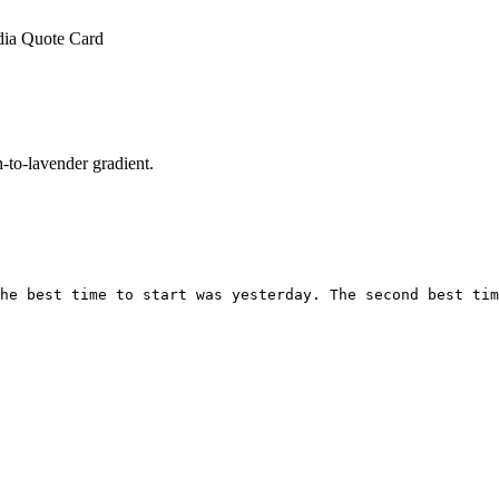
dia Quote Card
to-lavender gradient.
he best time to start was yesterday. The second best tim