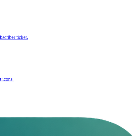
criber ticker.
t icons.