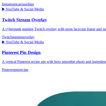
Instagram
carousel
tips
▶️
YouTube & Social Media
Twitch Stream Overlay
A cyberpunk gaming Twitch overlay with neon facecam frame and subs
Twitch
gaming
overlay
▶️
YouTube & Social Media
Pinterest Pin Design
A vertical Pinterest recipe pin with hero smoothie photo and ingredien
Pinterest
pin
recipe