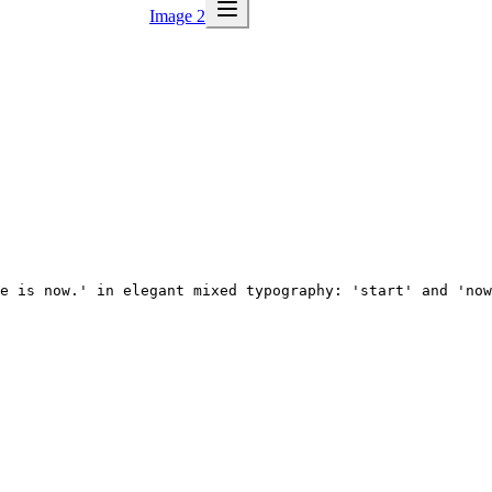
Image 2
e is now.' in elegant mixed typography: 'start' and 'now