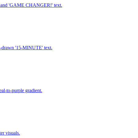
ne, and 'GAME CHANGER!' text.
nd-drawn '15-MINUTE' text.
al-to-purple gradient.
er visuals.