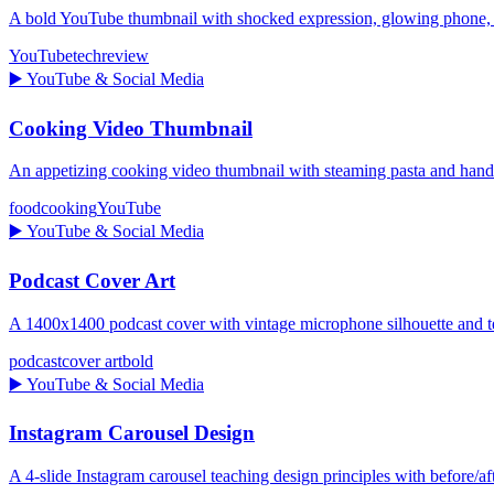
A bold YouTube thumbnail with shocked expression, glowing pho
YouTube
tech
review
▶️
YouTube & Social Media
Cooking Video Thumbnail
An appetizing cooking video thumbnail with steaming pasta and ha
food
cooking
YouTube
▶️
YouTube & Social Media
Podcast Cover Art
A 1400x1400 podcast cover with vintage microphone silhouette and te
podcast
cover art
bold
▶️
YouTube & Social Media
Instagram Carousel Design
A 4-slide Instagram carousel teaching design principles with before/aft