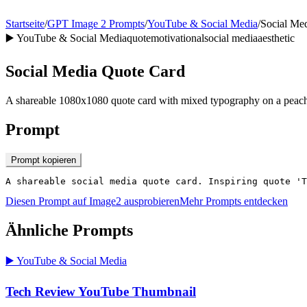
Startseite
/
GPT Image 2 Prompts
/
YouTube & Social Media
/
Social Me
▶️
YouTube & Social Media
quote
motivational
social media
aesthetic
Social Media Quote Card
A shareable 1080x1080 quote card with mixed typography on a peach-
Prompt
Prompt kopieren
A shareable social media quote card. Inspiring quote 'T
Diesen Prompt auf Image2 ausprobieren
Mehr Prompts entdecken
Ähnliche Prompts
▶️
YouTube & Social Media
Tech Review YouTube Thumbnail