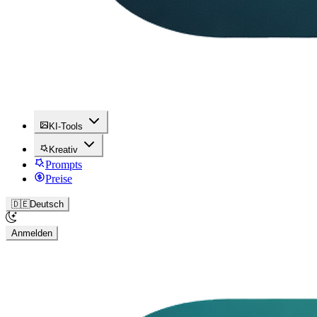
KI-Tools
Kreativ
Prompts
Preise
🇩🇪
Deutsch
Anmelden