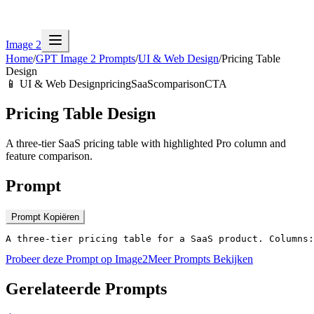
Image 2
Home
/
GPT Image 2 Prompts
/
UI & Web Design
/
Pricing Table
Design
📱
UI & Web Design
pricing
SaaS
comparison
CTA
Pricing Table Design
A three-tier SaaS pricing table with highlighted Pro column and
feature comparison.
Prompt
Prompt Kopiëren
A three-tier pricing table for a SaaS product. Columns:
Probeer deze Prompt op Image2
Meer Prompts Bekijken
Gerelateerde Prompts