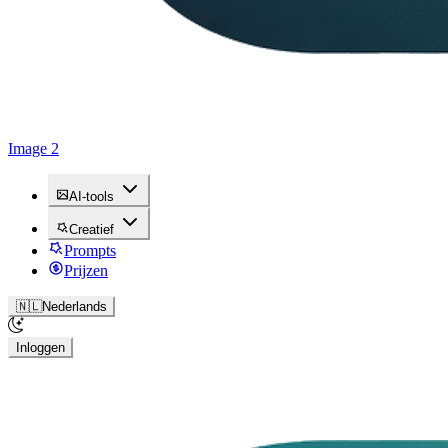
Image 2
AI-tools
Creatief
Prompts
Prijzen
🇳🇱
Nederlands
Inloggen