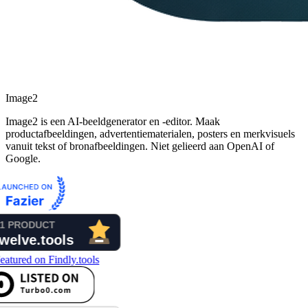
Image2
Image2 is een AI-beeldgenerator en -editor. Maak
productafbeeldingen, advertentiematerialen, posters en merkvisuels
vanuit tekst of bronafbeeldingen. Niet gelieerd aan OpenAI of
Google.