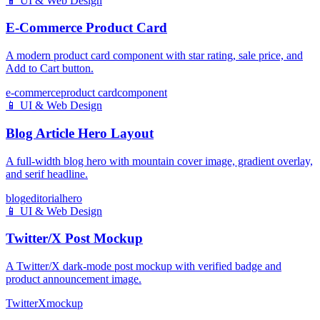
📱
UI & Web Design
E-Commerce Product Card
A modern product card component with star rating, sale price, and
Add to Cart button.
e-commerce
product card
component
📱
UI & Web Design
Blog Article Hero Layout
A full-width blog hero with mountain cover image, gradient overlay,
and serif headline.
blog
editorial
hero
📱
UI & Web Design
Twitter/X Post Mockup
A Twitter/X dark-mode post mockup with verified badge and
product announcement image.
Twitter
X
mockup