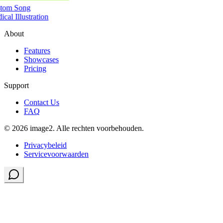
tom Song
cal Illustration
About
Features
Showcases
Pricing
Support
Contact Us
FAQ
© 2026 image2. Alle rechten voorbehouden.
Privacybeleid
Servicevoorwaarden