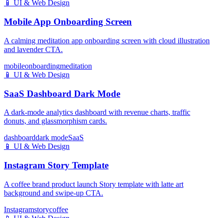
📱
UI & Web Design
Mobile App Onboarding Screen
A calming meditation app onboarding screen with cloud illustration
and lavender CTA.
mobile
onboarding
meditation
📱
UI & Web Design
SaaS Dashboard Dark Mode
A dark-mode analytics dashboard with revenue charts, traffic
donuts, and glassmorphism cards.
dashboard
dark mode
SaaS
📱
UI & Web Design
Instagram Story Template
A coffee brand product launch Story template with latte art
background and swipe-up CTA.
Instagram
story
coffee