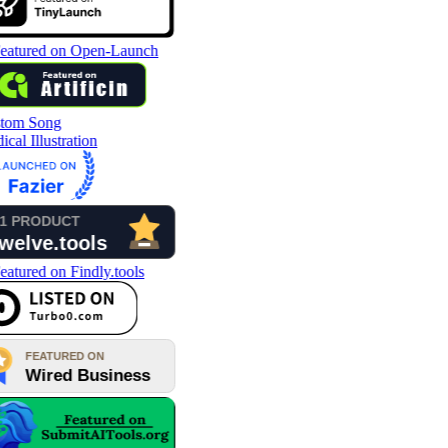
tom Song
cal Illustration