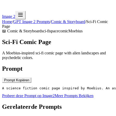
Image 2
Home
/
GPT Image 2 Prompts
/
Comic & Storyboard
/
Sci-Fi Comic
Page
📖
Comic & Storyboard
sci-fi
space
comic
Moebius
Sci-Fi Comic Page
A Moebius-inspired sci-fi comic page with alien landscapes and
psychedelic colors.
Prompt
Prompt Kopiëren
A science fiction comic page inspired by Moebius. An as
Probeer deze Prompt op Image2
Meer Prompts Bekijken
Gerelateerde Prompts