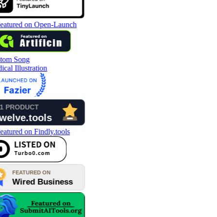
tom Song
cal Illustration