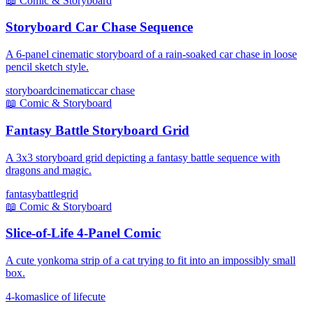
📖
Comic & Storyboard
Storyboard Car Chase Sequence
A 6-panel cinematic storyboard of a rain-soaked car chase in loose
pencil sketch style.
storyboard
cinematic
car chase
📖
Comic & Storyboard
Fantasy Battle Storyboard Grid
A 3x3 storyboard grid depicting a fantasy battle sequence with
dragons and magic.
fantasy
battle
grid
📖
Comic & Storyboard
Slice-of-Life 4-Panel Comic
A cute yonkoma strip of a cat trying to fit into an impossibly small
box.
4-koma
slice of life
cute