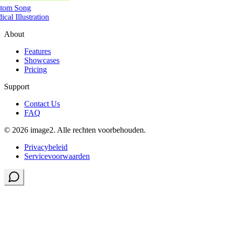
tom Song
cal Illustration
About
Features
Showcases
Pricing
Support
Contact Us
FAQ
© 2026 image2. Alle rechten voorbehouden.
Privacybeleid
Servicevoorwaarden