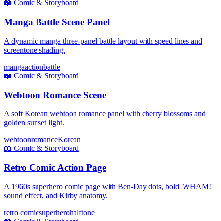
📖
Comic & Storyboard
Manga Battle Scene Panel
A dynamic manga three-panel battle layout with speed lines and
screentone shading.
manga
action
battle
📖
Comic & Storyboard
Webtoon Romance Scene
A soft Korean webtoon romance panel with cherry blossoms and
golden sunset light.
webtoon
romance
Korean
📖
Comic & Storyboard
Retro Comic Action Page
A 1960s superhero comic page with Ben-Day dots, bold 'WHAM!'
sound effect, and Kirby anatomy.
retro comic
superhero
halftone