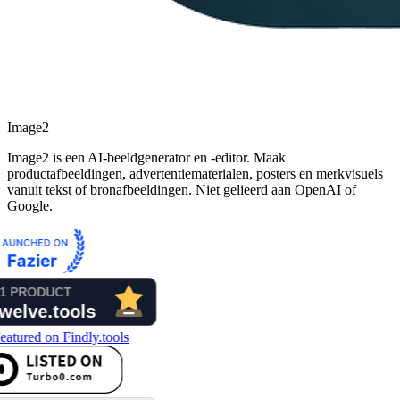
Image2
Image2 is een AI-beeldgenerator en -editor. Maak
productafbeeldingen, advertentiematerialen, posters en merkvisuels
vanuit tekst of bronafbeeldingen. Niet gelieerd aan OpenAI of
Google.