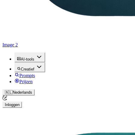
Image 2
AI-tools
Creatief
Prompts
Prijzen
🇳🇱
Nederlands
Inloggen