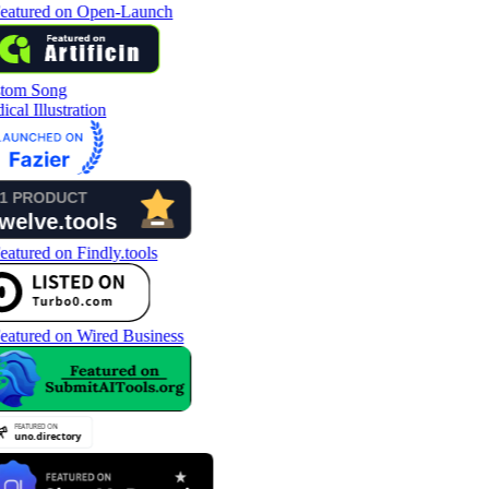
tom Song
cal Illustration