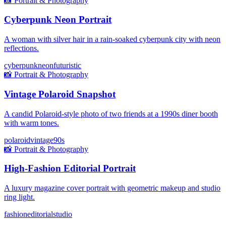
📸
Portrait & Photography
Cyberpunk Neon Portrait
A woman with silver hair in a rain-soaked cyberpunk city with neon
reflections.
cyberpunk
neon
futuristic
📸
Portrait & Photography
Vintage Polaroid Snapshot
A candid Polaroid-style photo of two friends at a 1990s diner booth
with warm tones.
polaroid
vintage
90s
📸
Portrait & Photography
High-Fashion Editorial Portrait
A luxury magazine cover portrait with geometric makeup and studio
ring light.
fashion
editorial
studio