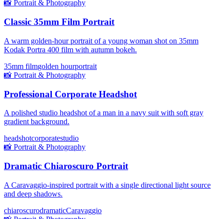
📸
Portrait & Photography
Classic 35mm Film Portrait
A warm golden-hour portrait of a young woman shot on 35mm
Kodak Portra 400 film with autumn bokeh.
35mm film
golden hour
portrait
📸
Portrait & Photography
Professional Corporate Headshot
A polished studio headshot of a man in a navy suit with soft gray
gradient background.
headshot
corporate
studio
📸
Portrait & Photography
Dramatic Chiaroscuro Portrait
A Caravaggio-inspired portrait with a single directional light source
and deep shadows.
chiaroscuro
dramatic
Caravaggio