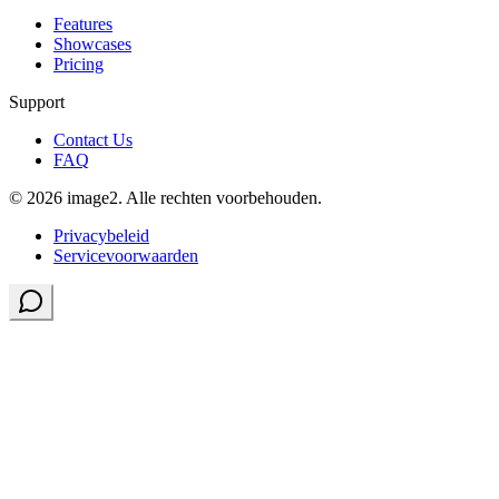
Features
Showcases
Pricing
Support
Contact Us
FAQ
© 2026 image2. Alle rechten voorbehouden.
Privacybeleid
Servicevoorwaarden