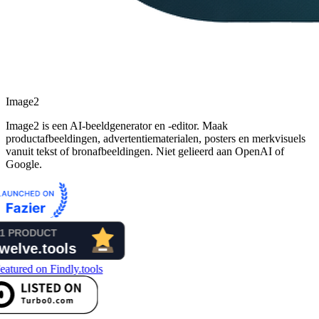
Image2
Image2 is een AI-beeldgenerator en -editor. Maak
productafbeeldingen, advertentiematerialen, posters en merkvisuels
vanuit tekst of bronafbeeldingen. Niet gelieerd aan OpenAI of
Google.