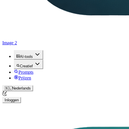
Image 2
AI-tools
Creatief
Prompts
Prijzen
🇳🇱
Nederlands
Inloggen