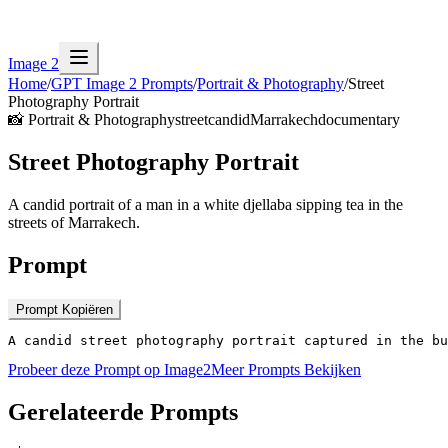
Image 2
Home
/
GPT Image 2 Prompts
/
Portrait & Photography
/
Street
Photography Portrait
📸
Portrait & Photography
street
candid
Marrakech
documentary
Street Photography Portrait
A candid portrait of a man in a white djellaba sipping tea in the
streets of Marrakech.
Prompt
Prompt Kopiëren
A candid street photography portrait captured in the bu
Probeer deze Prompt op Image2
Meer Prompts Bekijken
Gerelateerde Prompts