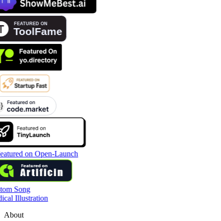
tom Song
cal Illustration
About