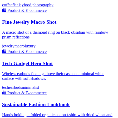
coffee
flat lay
food photography
🛍️
Product & E-commerce
Fine Jewelry Macro Shot
A macro shot of a diamond ring on black obsidian with rainbow
prism reflections.
jewelry
macro
luxury
🛍️
Product & E-commerce
Tech Gadget Hero Shot
Wireless earbuds floating above their case on a minimal white
surface with soft shadows.
tech
earbuds
minimalist
🛍️
Product & E-commerce
Sustainable Fashion Lookbook
Hands holding a folded organic cotton t-shirt with dried wheat and