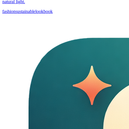
natural light.
fashion
sustainable
lookbook