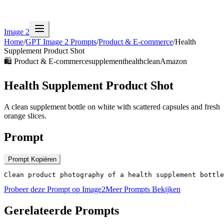
Image 2
Home
/
GPT Image 2 Prompts
/
Product & E-commerce
/
Health
Supplement Product Shot
🛍️
Product & E-commerce
supplement
health
clean
Amazon
Health Supplement Product Shot
A clean supplement bottle on white with scattered capsules and fresh
orange slices.
Prompt
Prompt Kopiëren
Clean product photography of a health supplement bottl
Probeer deze Prompt op Image2
Meer Prompts Bekijken
Gerelateerde Prompts