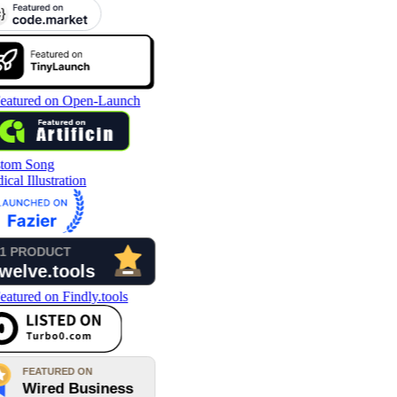
tom Song
cal Illustration