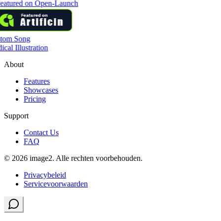
tom Song
cal Illustration
About
Features
Showcases
Pricing
Support
Contact Us
FAQ
© 2026 image2. Alle rechten voorbehouden.
Privacybeleid
Servicevoorwaarden