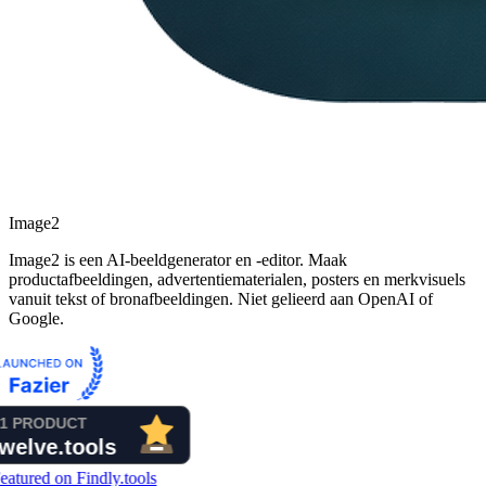
Image2
Image2 is een AI-beeldgenerator en -editor. Maak
productafbeeldingen, advertentiematerialen, posters en merkvisuels
vanuit tekst of bronafbeeldingen. Niet gelieerd aan OpenAI of
Google.