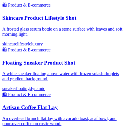
🛍️
Product & E-commerce
Skincare Product Lifestyle Shot
A frosted glass serum bottle on a stone surface with leaves and soft
morning light.
skincare
lifestyle
luxury
🛍️
Product & E-commerce
Floating Sneaker Product Shot
A white sneaker floating above water with frozen splash droplets
and gradient background.
sneaker
floating
dynamic
🛍️
Product & E-commerce
Artisan Coffee Flat Lay
An overhead brunch flat-lay with avocado toast, açaí bowl, and
pour-over coffee on rustic wood.