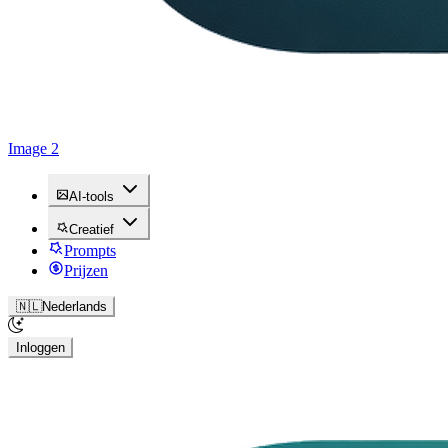
Image 2
AI-tools
Creatief
Prompts
Prijzen
🇳🇱
Nederlands
Inloggen