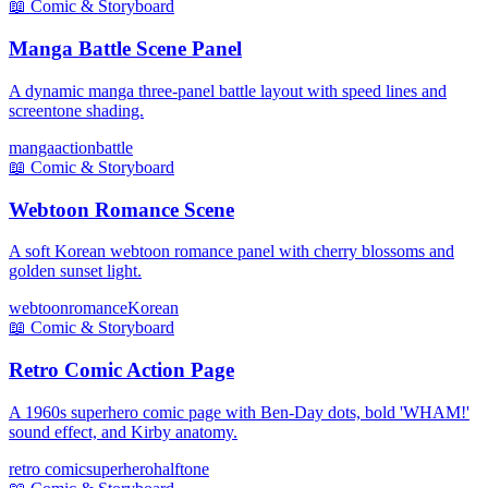
📖
Comic & Storyboard
Manga Battle Scene Panel
A dynamic manga three-panel battle layout with speed lines and
screentone shading.
manga
action
battle
📖
Comic & Storyboard
Webtoon Romance Scene
A soft Korean webtoon romance panel with cherry blossoms and
golden sunset light.
webtoon
romance
Korean
📖
Comic & Storyboard
Retro Comic Action Page
A 1960s superhero comic page with Ben-Day dots, bold 'WHAM!'
sound effect, and Kirby anatomy.
retro comic
superhero
halftone