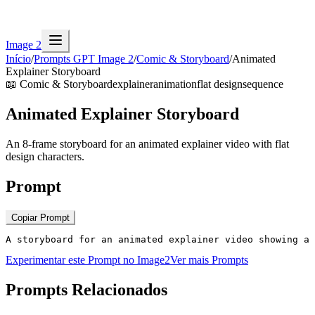
Image 2
Início
/
Prompts GPT Image 2
/
Comic & Storyboard
/
Animated
Explainer Storyboard
📖
Comic & Storyboard
explainer
animation
flat design
sequence
Animated Explainer Storyboard
An 8-frame storyboard for an animated explainer video with flat
design characters.
Prompt
Copiar Prompt
A storyboard for an animated explainer video showing a 
Experimentar este Prompt no Image2
Ver mais Prompts
Prompts Relacionados