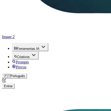
Image 2
Ferramentas IA
Criativos
Prompts
Preços
🇵🇹
Português
Entrar