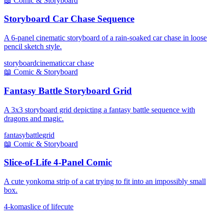
📖
Comic & Storyboard
Storyboard Car Chase Sequence
A 6-panel cinematic storyboard of a rain-soaked car chase in loose
pencil sketch style.
storyboard
cinematic
car chase
📖
Comic & Storyboard
Fantasy Battle Storyboard Grid
A 3x3 storyboard grid depicting a fantasy battle sequence with
dragons and magic.
fantasy
battle
grid
📖
Comic & Storyboard
Slice-of-Life 4-Panel Comic
A cute yonkoma strip of a cat trying to fit into an impossibly small
box.
4-koma
slice of life
cute