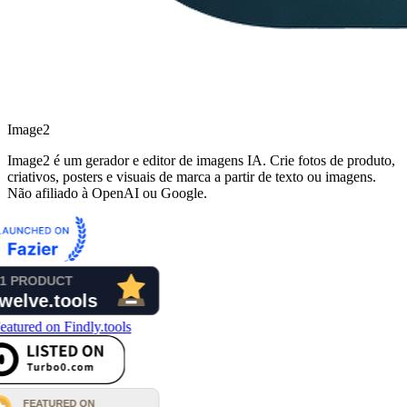
Image2
Image2 é um gerador e editor de imagens IA. Crie fotos de produto,
criativos, posters e visuais de marca a partir de texto ou imagens.
Não afiliado à OpenAI ou Google.