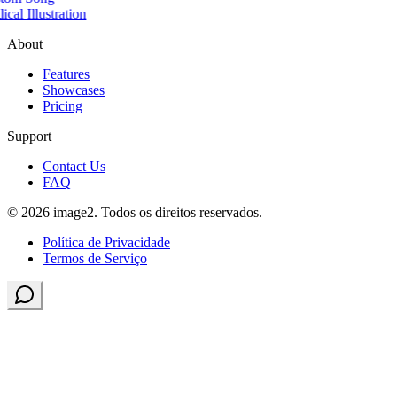
cal Illustration
About
Features
Showcases
Pricing
Support
Contact Us
FAQ
© 2026 image2. Todos os direitos reservados.
Política de Privacidade
Termos de Serviço