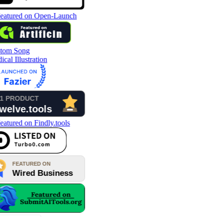
tom Song
cal Illustration