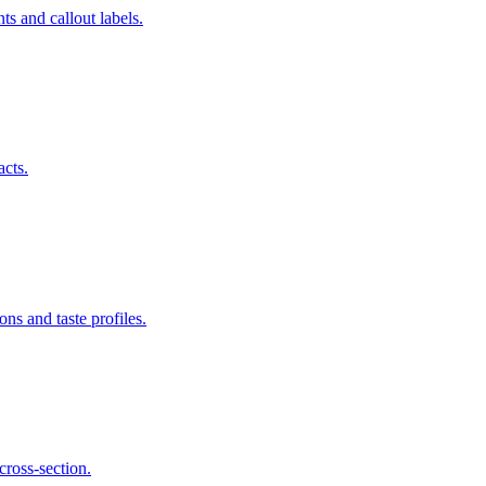
s and callout labels.
acts.
ns and taste profiles.
cross-section.