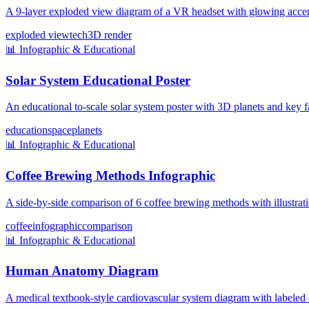
A 9-layer exploded view diagram of a VR headset with glowing accent
exploded view
tech
3D render
📊
Infographic & Educational
Solar System Educational Poster
An educational to-scale solar system poster with 3D planets and key f
education
space
planets
📊
Infographic & Educational
Coffee Brewing Methods Infographic
A side-by-side comparison of 6 coffee brewing methods with illustratio
coffee
infographic
comparison
📊
Infographic & Educational
Human Anatomy Diagram
A medical textbook-style cardiovascular system diagram with labeled 