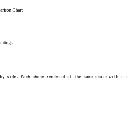
rison Chart
ratings.
by side. Each phone rendered at the same scale with its 