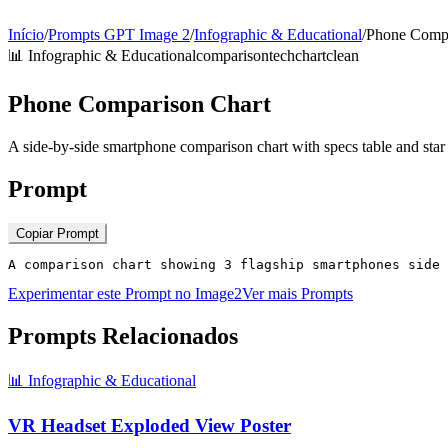
Início
/
Prompts GPT Image 2
/
Infographic & Educational
/
Phone Compa
📊
Infographic & Educational
comparison
tech
chart
clean
Phone Comparison Chart
A side-by-side smartphone comparison chart with specs table and star 
Prompt
Copiar Prompt
A comparison chart showing 3 flagship smartphones side 
Experimentar este Prompt no Image2
Ver mais Prompts
Prompts Relacionados
📊
Infographic & Educational
VR Headset Exploded View Poster