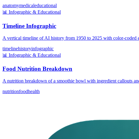
anatomy
medical
educational
📊
Infographic & Educational
Timeline Infographic
A vertical timeline of AI history from 1950 to 2025 with color-coded e
timeline
history
infographic
📊
Infographic & Educational
Food Nutrition Breakdown
A nutrition breakdown of a smoothie bowl with ingredient callouts and
nutrition
food
health