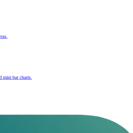
ras.
 mini bar charts.