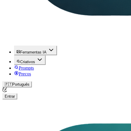
Ferramentas IA
Criativos
Prompts
Preços
🇵🇹
Português
Entrar