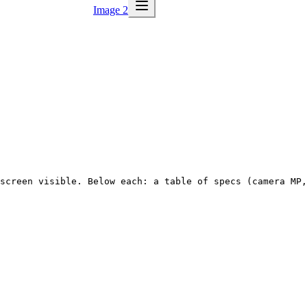
Image 2
screen visible. Below each: a table of specs (camera MP,