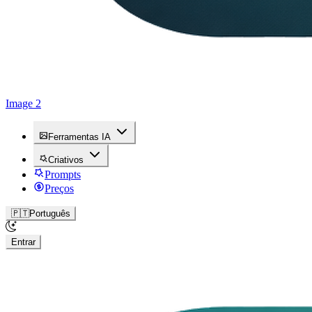
Image 2
Ferramentas IA
Criativos
Prompts
Preços
🇵🇹
Português
Entrar