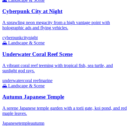
🌄
Landscape & Scene
Cyberpunk City at Night
A sprawling neon megacity from a high vantage point with
holographic ads and flying vehicles.
cyberpunk
city
night
🌄
Landscape & Scene
Underwater Coral Reef Scene
A vibrant coral reef teeming with tropical fish, sea turtle, and
sunlight god rays.
underwater
coral reef
marine
🌄
Landscape & Scene
Autumn Japanese Temple
A serene Japanese temple garden with a torii gate, koi pond, and red
maple leaves.
Japanese
temple
autumn