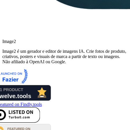
Image2
Image2 é um gerador e editor de imagens IA. Crie fotos de produto,
criativos, posters e visuais de marca a partir de texto ou imagens.
Não afiliado à OpenAI ou Google.