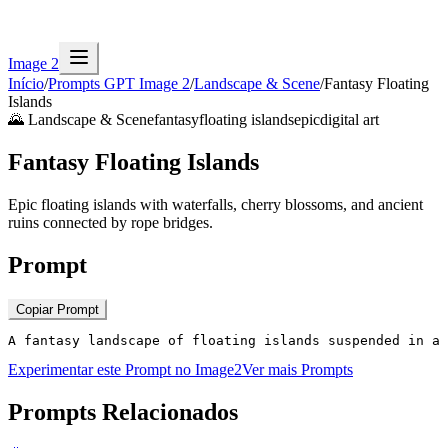
Image 2
Início
/
Prompts GPT Image 2
/
Landscape & Scene
/
Fantasy Floating
Islands
🌄
Landscape & Scene
fantasy
floating islands
epic
digital art
Fantasy Floating Islands
Epic floating islands with waterfalls, cherry blossoms, and ancient
ruins connected by rope bridges.
Prompt
Copiar Prompt
A fantasy landscape of floating islands suspended in a
Experimentar este Prompt no Image2
Ver mais Prompts
Prompts Relacionados