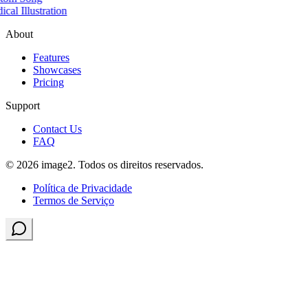
cal Illustration
About
Features
Showcases
Pricing
Support
Contact Us
FAQ
© 2026 image2. Todos os direitos reservados.
Política de Privacidade
Termos de Serviço