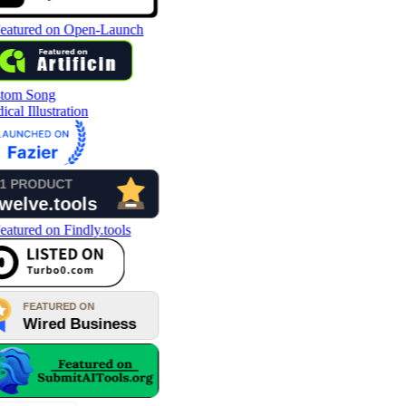
tom Song
cal Illustration