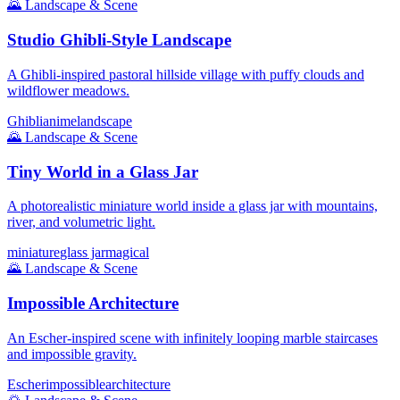
🌄
Landscape & Scene
Studio Ghibli-Style Landscape
A Ghibli-inspired pastoral hillside village with puffy clouds and
wildflower meadows.
Ghibli
anime
landscape
🌄
Landscape & Scene
Tiny World in a Glass Jar
A photorealistic miniature world inside a glass jar with mountains,
river, and volumetric light.
miniature
glass jar
magical
🌄
Landscape & Scene
Impossible Architecture
An Escher-inspired scene with infinitely looping marble staircases
and impossible gravity.
Escher
impossible
architecture