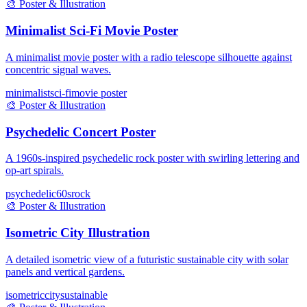
🎨
Poster & Illustration
Minimalist Sci-Fi Movie Poster
A minimalist movie poster with a radio telescope silhouette against
concentric signal waves.
minimalist
sci-fi
movie poster
🎨
Poster & Illustration
Psychedelic Concert Poster
A 1960s-inspired psychedelic rock poster with swirling lettering and
op-art spirals.
psychedelic
60s
rock
🎨
Poster & Illustration
Isometric City Illustration
A detailed isometric view of a futuristic sustainable city with solar
panels and vertical gardens.
isometric
city
sustainable