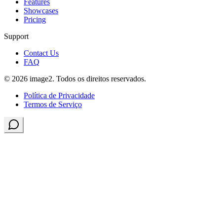
Features
Showcases
Pricing
Support
Contact Us
FAQ
© 2026 image2. Todos os direitos reservados.
Política de Privacidade
Termos de Serviço