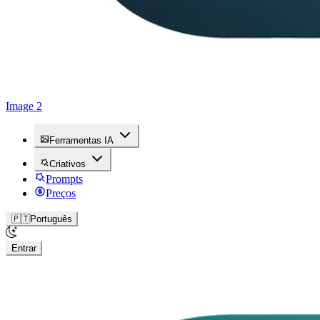
Image 2
Ferramentas IA
Criativos
Prompts
Preços
🇵🇹
Português
Entrar