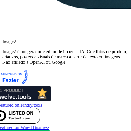
Image2
Image2 é um gerador e editor de imagens IA. Crie fotos de produto,
criativos, posters e visuais de marca a partir de texto ou imagens.
Não afiliado à OpenAI ou Google.