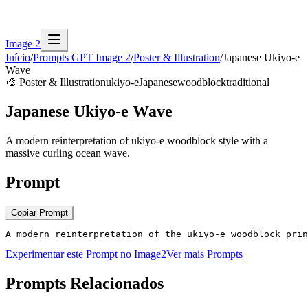
Image 2
Início
/
Prompts GPT Image 2
/
Poster & Illustration
/
Japanese Ukiyo-e
Wave
🎨
Poster & Illustration
ukiyo-e
Japanese
woodblock
traditional
Japanese Ukiyo-e Wave
A modern reinterpretation of ukiyo-e woodblock style with a
massive curling ocean wave.
Prompt
Copiar Prompt
A modern reinterpretation of the ukiyo-e woodblock prin
Experimentar este Prompt no Image2
Ver mais Prompts
Prompts Relacionados