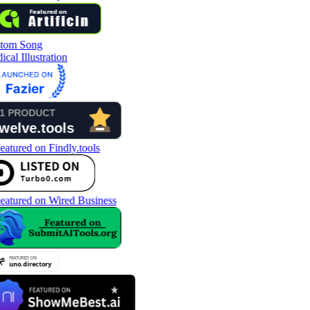
tom Song
cal Illustration