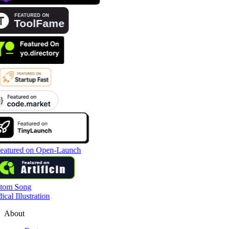
tom Song
cal Illustration
About