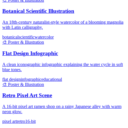
🎨
Poster & Illustration
Botanical Scientific Illustration
An 18th-century naturalist-style watercolor of a blooming magnolia
with Latin calligraphy.
botanical
scientific
watercolor
🎨
Poster & Illustration
Flat Design Infographic
A clean iconographic infographic explaining the water cycle in soft
blue tones.
flat design
infographic
educational
🎨
Poster & Illustration
Retro Pixel Art Scene
A 16-bit pixel art ramen shop on a rainy Japanese alley with warm
neon glow.
pixel art
retro
16-bit