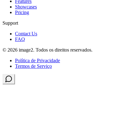
Features
Showcases
Pricing
Support
Contact Us
FAQ
© 2026 image2. Todos os direitos reservados.
Política de Privacidade
Termos de Serviço