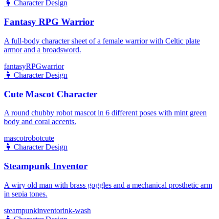
🧍
Character Design
Fantasy RPG Warrior
A full-body character sheet of a female warrior with Celtic plate
armor and a broadsword.
fantasy
RPG
warrior
🧍
Character Design
Cute Mascot Character
A round chubby robot mascot in 6 different poses with mint green
body and coral accents.
mascot
robot
cute
🧍
Character Design
Steampunk Inventor
A wiry old man with brass goggles and a mechanical prosthetic arm
in sepia tones.
steampunk
inventor
ink-wash