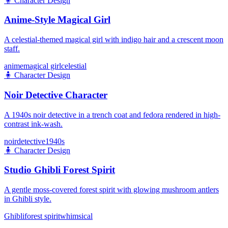
🧍
Character Design
Anime-Style Magical Girl
A celestial-themed magical girl with indigo hair and a crescent moon
staff.
anime
magical girl
celestial
🧍
Character Design
Noir Detective Character
A 1940s noir detective in a trench coat and fedora rendered in high-
contrast ink-wash.
noir
detective
1940s
🧍
Character Design
Studio Ghibli Forest Spirit
A gentle moss-covered forest spirit with glowing mushroom antlers
in Ghibli style.
Ghibli
forest spirit
whimsical