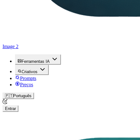
Image 2
Ferramentas IA
Criativos
Prompts
Preços
🇵🇹
Português
Entrar