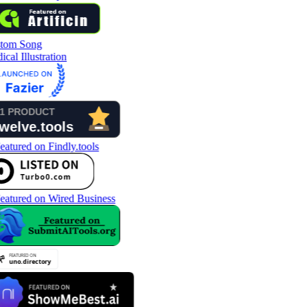
tom Song
cal Illustration