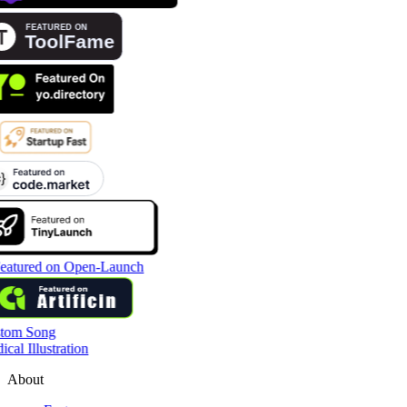
tom Song
cal Illustration
About