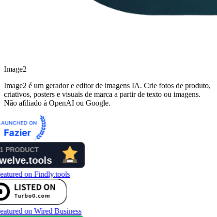
Image2
Image2 é um gerador e editor de imagens IA. Crie fotos de produto,
criativos, posters e visuais de marca a partir de texto ou imagens.
Não afiliado à OpenAI ou Google.