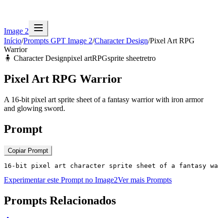
Image 2
Início
/
Prompts GPT Image 2
/
Character Design
/
Pixel Art RPG
Warrior
🧍
Character Design
pixel art
RPG
sprite sheet
retro
Pixel Art RPG Warrior
A 16-bit pixel art sprite sheet of a fantasy warrior with iron armor
and glowing sword.
Prompt
Copiar Prompt
16-bit pixel art character sprite sheet of a fantasy wa
Experimentar este Prompt no Image2
Ver mais Prompts
Prompts Relacionados