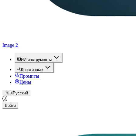
Image 2
ИИ-инструменты
Креативные
Промпты
Цены
🇷🇺
Русский
Войти