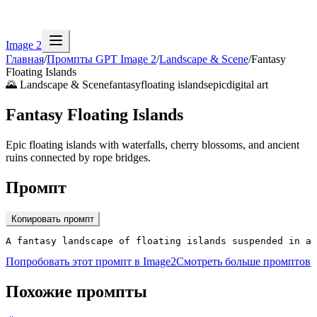
Image 2
Главная
/
Промпты GPT Image 2
/
Landscape & Scene
/
Fantasy
Floating Islands
🌄
Landscape & Scene
fantasy
floating islands
epic
digital art
Fantasy Floating Islands
Epic floating islands with waterfalls, cherry blossoms, and ancient
ruins connected by rope bridges.
Промпт
Копировать промпт
A fantasy landscape of floating islands suspended in a
Попробовать этот промпт в Image2
Смотреть больше промптов
Похожие промпты