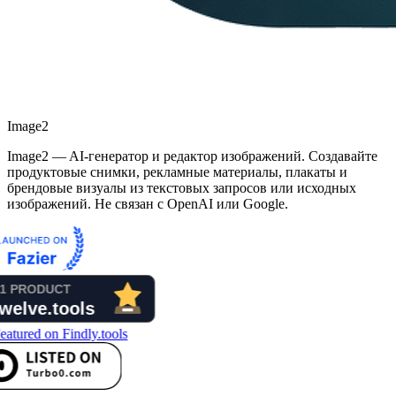
Image2
Image2 — AI-генератор и редактор изображений. Создавайте
продуктовые снимки, рекламные материалы, плакаты и
брендовые визуалы из текстовых запросов или исходных
изображений. Не связан с OpenAI или Google.