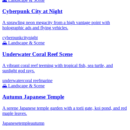
🌄
Landscape & Scene
Cyberpunk City at Night
A sprawling neon megacity from a high vantage point with
holographic ads and flying vehicles.
cyberpunk
city
night
🌄
Landscape & Scene
Underwater Coral Reef Scene
A vibrant coral reef teeming with tropical fish, sea turtle, and
sunlight god rays.
underwater
coral reef
marine
🌄
Landscape & Scene
Autumn Japanese Temple
A serene Japanese temple garden with a torii gate, koi pond, and red
maple leaves.
Japanese
temple
autumn