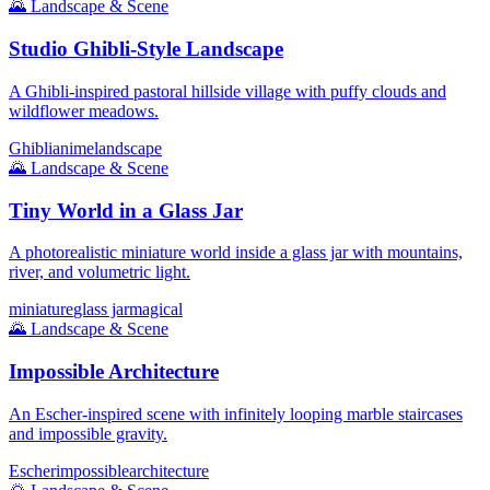
🌄
Landscape & Scene
Studio Ghibli-Style Landscape
A Ghibli-inspired pastoral hillside village with puffy clouds and
wildflower meadows.
Ghibli
anime
landscape
🌄
Landscape & Scene
Tiny World in a Glass Jar
A photorealistic miniature world inside a glass jar with mountains,
river, and volumetric light.
miniature
glass jar
magical
🌄
Landscape & Scene
Impossible Architecture
An Escher-inspired scene with infinitely looping marble staircases
and impossible gravity.
Escher
impossible
architecture