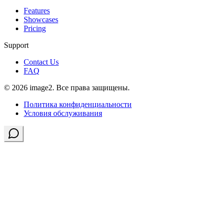
Features
Showcases
Pricing
Support
Contact Us
FAQ
© 2026 image2. Все права защищены.
Политика конфиденциальности
Условия обслуживания