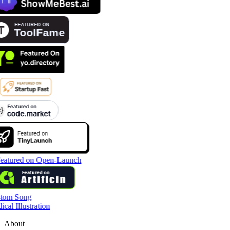
tom Song
cal Illustration
About