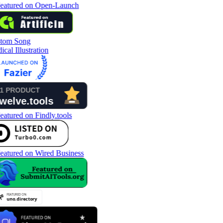
tom Song
cal Illustration