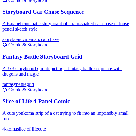
📖
Comic & Storyboard
Storyboard Car Chase Sequence
A 6-panel cinematic storyboard of a rain-soaked car chase in loose
pencil sketch style.
storyboard
cinematic
car chase
📖
Comic & Storyboard
Fantasy Battle Storyboard Grid
A 3x3 storyboard grid depicting a fantasy battle sequence with
dragons and magic.
fantasy
battle
grid
📖
Comic & Storyboard
Slice-of-Life 4-Panel Comic
A cute yonkoma strip of a cat trying to fit into an impossibly small
box.
4-koma
slice of life
cute