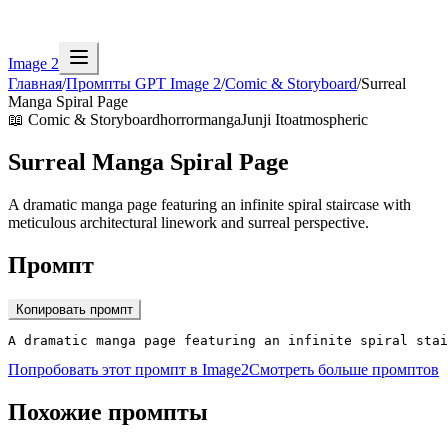
Image 2
Главная
/
Промпты GPT Image 2
/
Comic & Storyboard
/
Surreal
Manga Spiral Page
📖
Comic & Storyboard
horror
manga
Junji Ito
atmospheric
Surreal Manga Spiral Page
A dramatic manga page featuring an infinite spiral staircase with
meticulous architectural linework and surreal perspective.
Промпт
Копировать промпт
A dramatic manga page featuring an infinite spiral stai
Попробовать этот промпт в Image2
Смотреть больше промптов
Похожие промпты