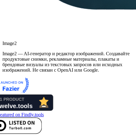
Image2
Image2 — AI-генератор и редактор изображений. Создавайте
продуктовые снимки, рекламные материалы, плакаты и
брендовые визуалы из текстовых запросов или исходных
изображений. Не связан с OpenAI или Google.