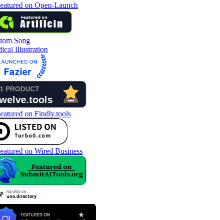
tom Song
cal Illustration