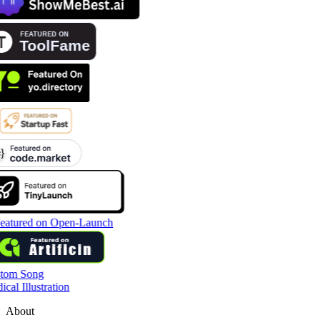
tom Song
cal Illustration
About