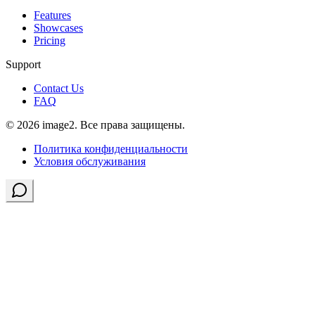
Features
Showcases
Pricing
Support
Contact Us
FAQ
© 2026 image2. Все права защищены.
Политика конфиденциальности
Условия обслуживания