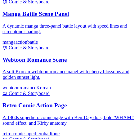
📖
Comic & Storyboard
Manga Battle Scene Panel
A dynamic manga three-panel battle layout with speed lines and
screentone shading.
manga
action
battle
📖
Comic & Storyboard
Webtoon Romance Scene
A soft Korean webtoon romance panel with cherry blossoms and
golden sunset light.
webtoon
romance
Korean
📖
Comic & Storyboard
Retro Comic Action Page
A 1960s superhero comic page with Ben-Day dots, bold 'WHAM!'
sound effect, and Kirby anatomy.
retro comic
superhero
halftone