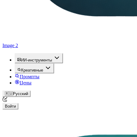
Image 2
ИИ-инструменты
Креативные
Промпты
Цены
🇷🇺
Русский
Войти