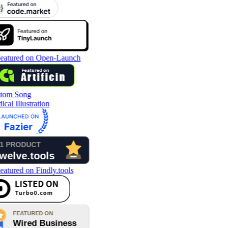
tom Song
cal Illustration