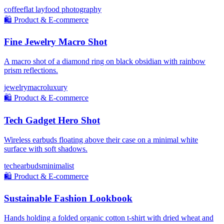
coffee
flat lay
food photography
🛍️
Product & E-commerce
Fine Jewelry Macro Shot
A macro shot of a diamond ring on black obsidian with rainbow
prism reflections.
jewelry
macro
luxury
🛍️
Product & E-commerce
Tech Gadget Hero Shot
Wireless earbuds floating above their case on a minimal white
surface with soft shadows.
tech
earbuds
minimalist
🛍️
Product & E-commerce
Sustainable Fashion Lookbook
Hands holding a folded organic cotton t-shirt with dried wheat and