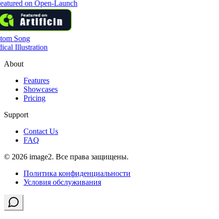
tom Song
cal Illustration
About
Features
Showcases
Pricing
Support
Contact Us
FAQ
© 2026 image2. Все права защищены.
Политика конфиденциальности
Условия обслуживания