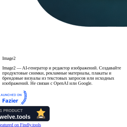
Image2
Image2 — AI-генератор и редактор изображений. Создавайте
продуктовые снимки, рекламные материалы, плакаты и
брендовые визуалы из текстовых запросов или исходных
изображений. Не связан с OpenAI или Google.