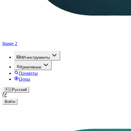
Image 2
ИИ-инструменты
Креативные
Промпты
Цены
🇷🇺
Русский
Войти