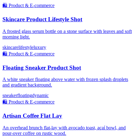
🛍️
Product & E-commerce
Skincare Product Lifestyle Shot
A frosted glass serum bottle on a stone surface with leaves and soft
morning light.
skincare
lifestyle
luxury
🛍️
Product & E-commerce
Floating Sneaker Product Shot
A white sneaker floating above water with frozen splash droplets
and gradient background.
sneaker
floating
dynamic
🛍️
Product & E-commerce
Artisan Coffee Flat Lay
An overhead brunch flat-lay with avocado toast, açaí bowl, and
pour-over coffee on rustic wood.