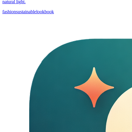
natural light.
fashion
sustainable
lookbook