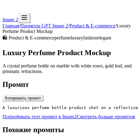
Image 2
Главная
/
Промпты GPT Image 2
/
Product & E-commerce
/
Luxury
Perfume Product Mockup
🛍️
Product & E-commerce
perfume
luxury
fashion
elegant
Luxury Perfume Product Mockup
A crystal perfume bottle on marble with white roses, gold leaf, and
prismatic refractions.
Промпт
Копировать промпт
A luxurious perfume bottle product shot on a reflective
Попробовать этот промпт в Image2
Смотреть больше промптов
Похожие промпты