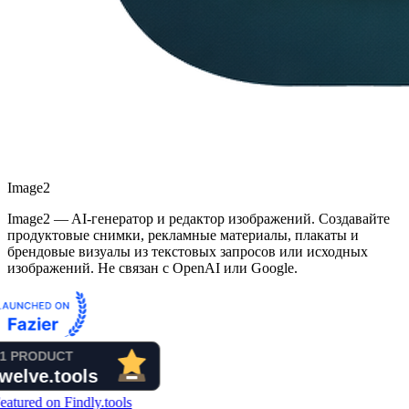
Image2
Image2 — AI-генератор и редактор изображений. Создавайте
продуктовые снимки, рекламные материалы, плакаты и
брендовые визуалы из текстовых запросов или исходных
изображений. Не связан с OpenAI или Google.