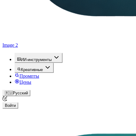
Image 2
ИИ-инструменты
Креативные
Промпты
Цены
🇷🇺
Русский
Войти