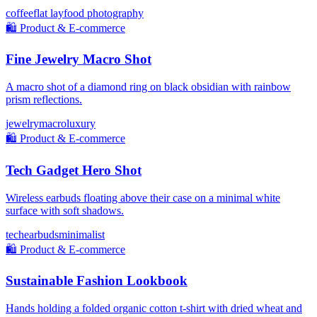
coffee
flat lay
food photography
🛍️
Product & E-commerce
Fine Jewelry Macro Shot
A macro shot of a diamond ring on black obsidian with rainbow
prism reflections.
jewelry
macro
luxury
🛍️
Product & E-commerce
Tech Gadget Hero Shot
Wireless earbuds floating above their case on a minimal white
surface with soft shadows.
tech
earbuds
minimalist
🛍️
Product & E-commerce
Sustainable Fashion Lookbook
Hands holding a folded organic cotton t-shirt with dried wheat and