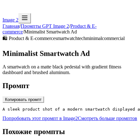
Image 2
Главная
/
Промпты GPT Image 2
/
Product & E-
commerce
/
Minimalist Smartwatch Ad
🛍️
Product & E-commerce
smartwatch
tech
minimal
commercial
Minimalist Smartwatch Ad
A smartwatch on a matte black pedestal with gradient fitness
dashboard and brushed aluminum.
Промпт
Копировать промпт
A sleek product shot of a modern smartwatch displayed a
Попробовать этот промпт в Image2
Смотреть больше промптов
Похожие промпты