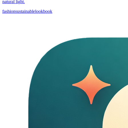
natural light.
fashion
sustainable
lookbook