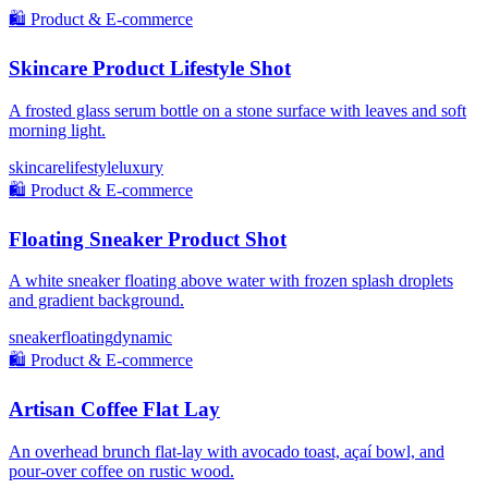
🛍️
Product & E-commerce
Skincare Product Lifestyle Shot
A frosted glass serum bottle on a stone surface with leaves and soft
morning light.
skincare
lifestyle
luxury
🛍️
Product & E-commerce
Floating Sneaker Product Shot
A white sneaker floating above water with frozen splash droplets
and gradient background.
sneaker
floating
dynamic
🛍️
Product & E-commerce
Artisan Coffee Flat Lay
An overhead brunch flat-lay with avocado toast, açaí bowl, and
pour-over coffee on rustic wood.