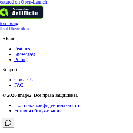
tom Song
cal Illustration
About
Features
Showcases
Pricing
Support
Contact Us
FAQ
© 2026 image2. Все права защищены.
Политика конфиденциальности
Условия обслуживания