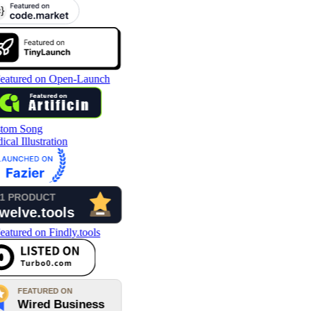
tom Song
cal Illustration