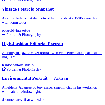
📸
Portrait & Photography
Vintage Polaroid Snapshot
A candid Polaroid-style photo of two friends at a 1990s diner booth
with warm tones.
polaroid
vintage
90s
📸
Portrait & Photography
High-Fashion Editorial Portrait
A luxury magazine cover portrait with geometric makeup and studio
ring light.
fashion
editorial
studio
📸
Portrait & Photography
Environmental Portrait — Artisan
An elderly Japanese pottery maker shaping clay in his workshop
with natural window light.
documentary
artisan
workshop