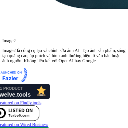
Image2
Image2 là công cụ tạo và chỉnh sửa ảnh AI. Tạo ảnh sản phẩm, sáng
tạo quảng cáo, áp phích và hình ảnh thương hiệu từ văn bản hoặc
ảnh nguồn. Không liên kết với OpenAI hay Google.