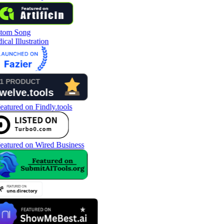
tom Song
cal Illustration