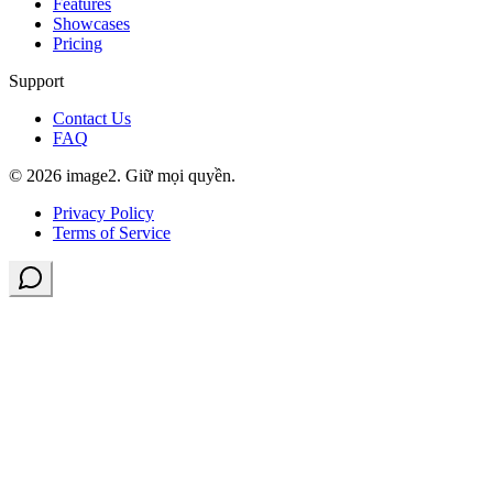
Features
Showcases
Pricing
Support
Contact Us
FAQ
© 2026 image2. Giữ mọi quyền.
Privacy Policy
Terms of Service