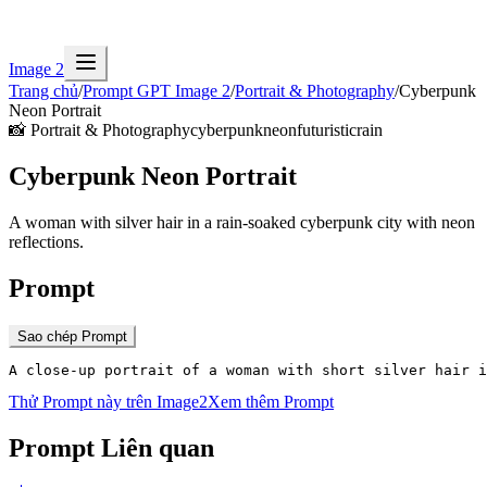
Image 2
Trang chủ
/
Prompt GPT Image 2
/
Portrait & Photography
/
Cyberpunk
Neon Portrait
📸
Portrait & Photography
cyberpunk
neon
futuristic
rain
Cyberpunk Neon Portrait
A woman with silver hair in a rain-soaked cyberpunk city with neon
reflections.
Prompt
Sao chép Prompt
A close-up portrait of a woman with short silver hair 
Thử Prompt này trên Image2
Xem thêm Prompt
Prompt Liên quan