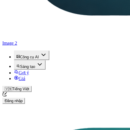
Image 2
Công cụ AI
Sáng tạo
Gợi ý
Giá
🇻🇳
Tiếng Việt
Đăng nhập