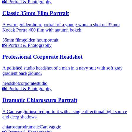
📸
Portrait & Photography
Classic 35mm Film Portrait
A warm golden-hour portrait of a young woman shot on 35mm
Kodak Portra 400 film with autumn bokeh.
35mm film
golden hour
portrait
📸
Portrait & Photography
Professional Corporate Headshot
A polished studio headshot of a man in a navy suit with soft gray
gradient background.
headshot
corporate
studio
📸
Portrait & Photography
Dramatic Chiaroscuro Portrait
A Caravaggio-inspired portrait with a single directional light source
and deep shadows.
chiaroscuro
dramatic
Caravaggio