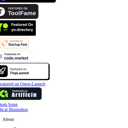
tom Song
cal Illustration
About