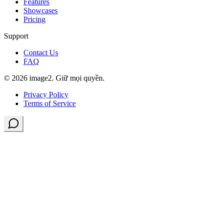
Features
Showcases
Pricing
Support
Contact Us
FAQ
© 2026 image2. Giữ mọi quyền.
Privacy Policy
Terms of Service