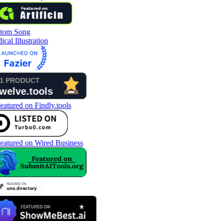
tom Song
cal Illustration