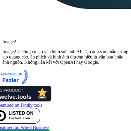
Image2
Image2 là công cụ tạo và chỉnh sửa ảnh AI. Tạo ảnh sản phẩm, sáng
tạo quảng cáo, áp phích và hình ảnh thương hiệu từ văn bản hoặc
ảnh nguồn. Không liên kết với OpenAI hay Google.