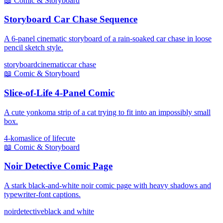
📖
Comic & Storyboard
Storyboard Car Chase Sequence
A 6-panel cinematic storyboard of a rain-soaked car chase in loose
pencil sketch style.
storyboard
cinematic
car chase
📖
Comic & Storyboard
Slice-of-Life 4-Panel Comic
A cute yonkoma strip of a cat trying to fit into an impossibly small
box.
4-koma
slice of life
cute
📖
Comic & Storyboard
Noir Detective Comic Page
A stark black-and-white noir comic page with heavy shadows and
typewriter-font captions.
noir
detective
black and white