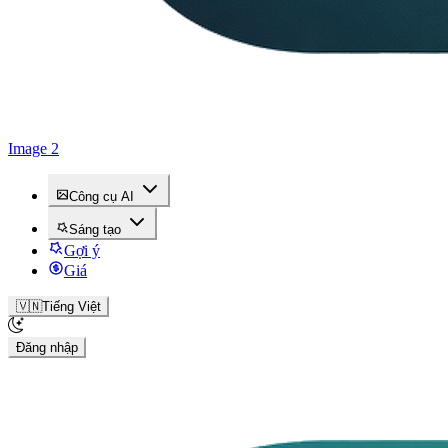
Image 2
Công cụ AI
Sáng tạo
Gợi ý
Giá
🇻🇳
Tiếng Việt
Đăng nhập