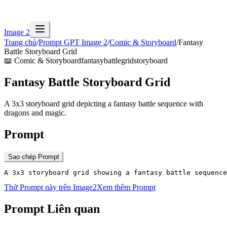
Image 2
Trang chủ
/
Prompt GPT Image 2
/
Comic & Storyboard
/
Fantasy
Battle Storyboard Grid
📖
Comic & Storyboard
fantasy
battle
grid
storyboard
Fantasy Battle Storyboard Grid
A 3x3 storyboard grid depicting a fantasy battle sequence with
dragons and magic.
Prompt
Sao chép Prompt
A 3x3 storyboard grid showing a fantasy battle sequenc
Thử Prompt này trên Image2
Xem thêm Prompt
Prompt Liên quan