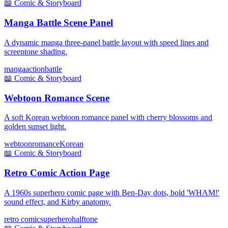
📖
Comic & Storyboard
Manga Battle Scene Panel
A dynamic manga three-panel battle layout with speed lines and
screentone shading.
manga
action
battle
📖
Comic & Storyboard
Webtoon Romance Scene
A soft Korean webtoon romance panel with cherry blossoms and
golden sunset light.
webtoon
romance
Korean
📖
Comic & Storyboard
Retro Comic Action Page
A 1960s superhero comic page with Ben-Day dots, bold 'WHAM!'
sound effect, and Kirby anatomy.
retro comic
superhero
halftone