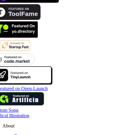
tom Song
cal Illustration
About