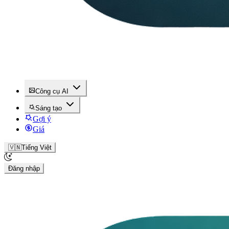
Công cụ AI
Sáng tạo
Gợi ý
Giá
🇻🇳
Tiếng Việt
Đăng nhập