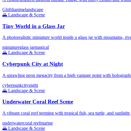
Ghibli
anime
landscape
🌄
Landscape & Scene
Tiny World in a Glass Jar
A photorealistic miniature world inside a glass jar with mountains, rive
miniature
glass jar
magical
🌄
Landscape & Scene
Cyberpunk City at Night
A sprawling neon megacity from a high vantage point with holographi
cyberpunk
city
night
🌄
Landscape & Scene
Underwater Coral Reef Scene
A vibrant coral reef teeming with tropical fish, sea turtle, and sunlight
underwater
coral reef
marine
🌄
Landscape & Scene