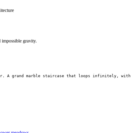
itecture
 impossible gravity.
r. A grand marble staircase that loops infinitely, with 
dflower meadows.