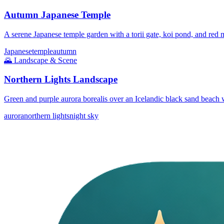
Autumn Japanese Temple
A serene Japanese temple garden with a torii gate, koi pond, and red 
Japanese
temple
autumn
🌄
Landscape & Scene
Northern Lights Landscape
Green and purple aurora borealis over an Icelandic black sand beach w
aurora
northern lights
night sky