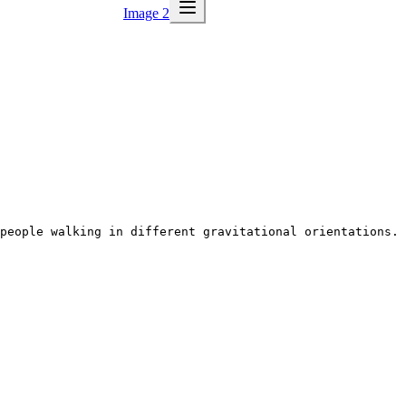
Image 2
people walking in different gravitational orientations. 