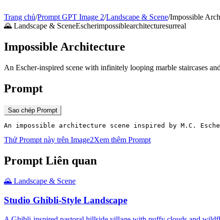
Trang chủ
/
Prompt GPT Image 2
/
Landscape & Scene
/
Impossible Arch
🌄
Landscape & Scene
Escher
impossible
architecture
surreal
Impossible Architecture
An Escher-inspired scene with infinitely looping marble staircases and
Prompt
Sao chép Prompt
An impossible architecture scene inspired by M.C. Esche
Thử Prompt này trên Image2
Xem thêm Prompt
Prompt Liên quan
🌄
Landscape & Scene
Studio Ghibli-Style Landscape
A Ghibli-inspired pastoral hillside village with puffy clouds and wil