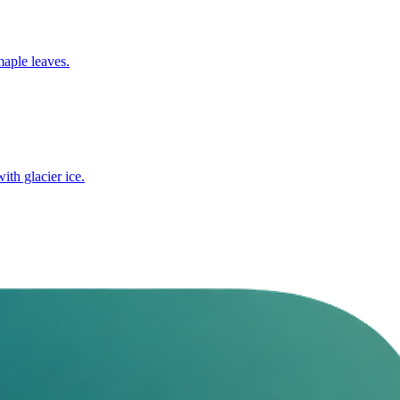
maple leaves.
ith glacier ice.