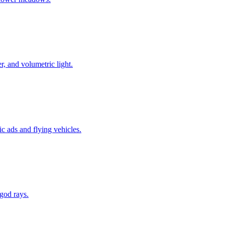
r, and volumetric light.
c ads and flying vehicles.
 god rays.