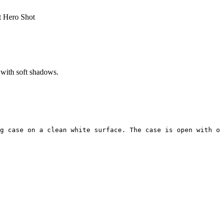
 Hero Shot
 with soft shadows.
g case on a clean white surface. The case is open with o