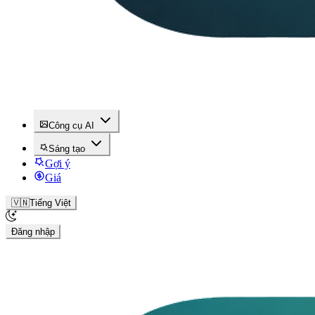
Công cụ AI
Sáng tạo
Gợi ý
Giá
🇻🇳
Tiếng Việt
Đăng nhập