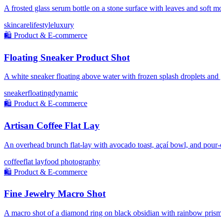
A frosted glass serum bottle on a stone surface with leaves and soft mo
skincare
lifestyle
luxury
🛍️
Product & E-commerce
Floating Sneaker Product Shot
A white sneaker floating above water with frozen splash droplets and
sneaker
floating
dynamic
🛍️
Product & E-commerce
Artisan Coffee Flat Lay
An overhead brunch flat-lay with avocado toast, açaí bowl, and pour-
coffee
flat lay
food photography
🛍️
Product & E-commerce
Fine Jewelry Macro Shot
A macro shot of a diamond ring on black obsidian with rainbow prism 