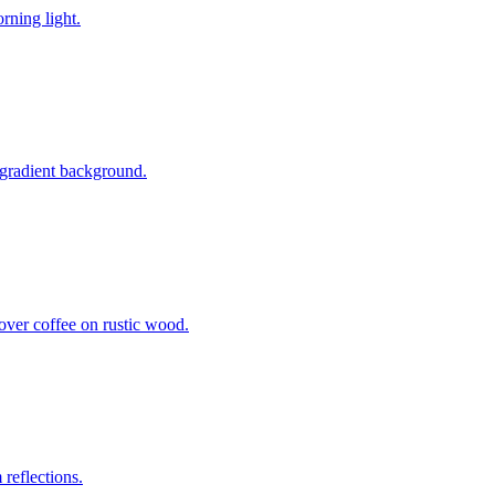
rning light.
 gradient background.
over coffee on rustic wood.
reflections.