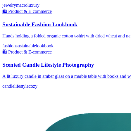
jewelry
macro
luxury
🛍️
Product & E-commerce
Sustainable Fashion Lookbook
Hands holding a folded organic cotton t-shirt with dried wheat and nat
fashion
sustainable
lookbook
🛍️
Product & E-commerce
Scented Candle Lifestyle Photography
A lit luxury candle in amber glass on a marble table with books and 
candle
lifestyle
cozy