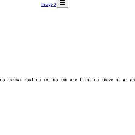
Image 2
ne earbud resting inside and one floating above at an an