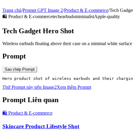
Trang chủ
/
Prompt GPT Image 2
/
Product & E-commerce
/
Tech Gadget
🛍️
Product & E-commerce
tech
earbuds
minimalist
Apple-quality
Tech Gadget Hero Shot
Wireless earbuds floating above their case on a minimal white surface
Prompt
Sao chép Prompt
Hero product shot of wireless earbuds and their chargin
Thử Prompt này trên Image2
Xem thêm Prompt
Prompt Liên quan
🛍️
Product & E-commerce
Skincare Product Lifestyle Shot