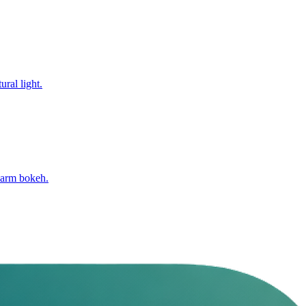
ural light.
warm bokeh.