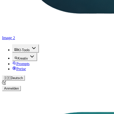
Image 2
KI-Tools
Kreativ
Prompts
Preise
🇩🇪
Deutsch
Anmelden