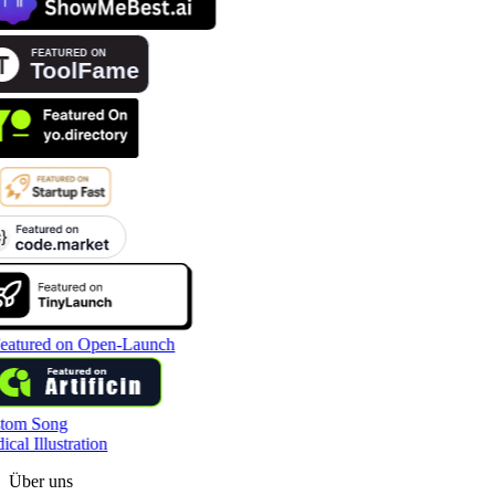
tom Song
cal Illustration
Über uns