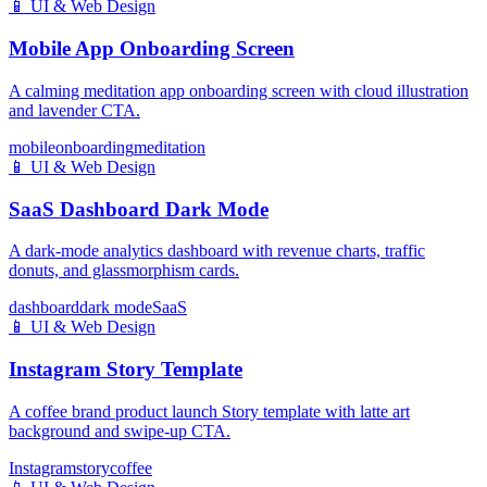
📱
UI & Web Design
Mobile App Onboarding Screen
A calming meditation app onboarding screen with cloud illustration
and lavender CTA.
mobile
onboarding
meditation
📱
UI & Web Design
SaaS Dashboard Dark Mode
A dark-mode analytics dashboard with revenue charts, traffic
donuts, and glassmorphism cards.
dashboard
dark mode
SaaS
📱
UI & Web Design
Instagram Story Template
A coffee brand product launch Story template with latte art
background and swipe-up CTA.
Instagram
story
coffee