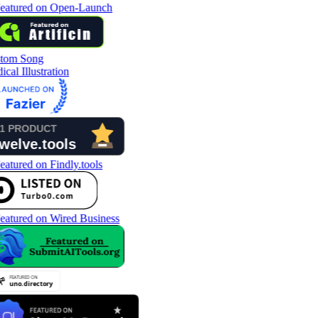
tom Song
cal Illustration