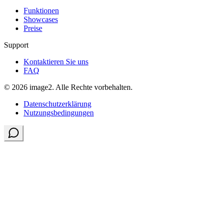
Funktionen
Showcases
Preise
Support
Kontaktieren Sie uns
FAQ
© 2026 image2. Alle Rechte vorbehalten.
Datenschutzerklärung
Nutzungsbedingungen