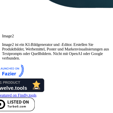
Image2
Image2 ist ein KI-Bildgenerator und -Editor. Erstellen Sie
Produktbilder, Werbemittel, Poster und Markenvisualisierungen aus
Textprompts oder Quellbildern. Nicht mit OpenAI oder Google
verbunden.