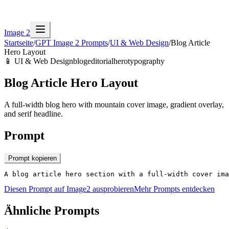
Image 2
Startseite
/
GPT Image 2 Prompts
/
UI & Web Design
/
Blog Article
Hero Layout
📱
UI & Web Design
blog
editorial
hero
typography
Blog Article Hero Layout
A full-width blog hero with mountain cover image, gradient overlay,
and serif headline.
Prompt
Prompt kopieren
A blog article hero section with a full-width cover ima
Diesen Prompt auf Image2 ausprobieren
Mehr Prompts entdecken
Ähnliche Prompts