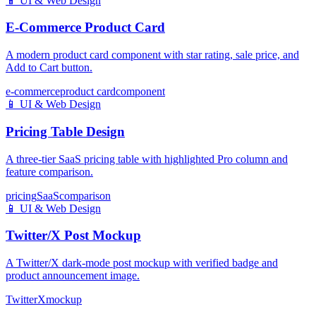
📱
UI & Web Design
E-Commerce Product Card
A modern product card component with star rating, sale price, and
Add to Cart button.
e-commerce
product card
component
📱
UI & Web Design
Pricing Table Design
A three-tier SaaS pricing table with highlighted Pro column and
feature comparison.
pricing
SaaS
comparison
📱
UI & Web Design
Twitter/X Post Mockup
A Twitter/X dark-mode post mockup with verified badge and
product announcement image.
Twitter
X
mockup