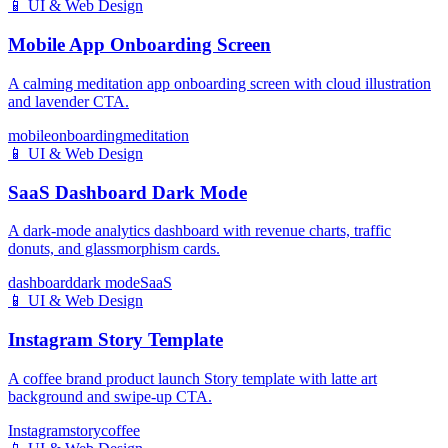
📱
UI & Web Design
Mobile App Onboarding Screen
A calming meditation app onboarding screen with cloud illustration
and lavender CTA.
mobile
onboarding
meditation
📱
UI & Web Design
SaaS Dashboard Dark Mode
A dark-mode analytics dashboard with revenue charts, traffic
donuts, and glassmorphism cards.
dashboard
dark mode
SaaS
📱
UI & Web Design
Instagram Story Template
A coffee brand product launch Story template with latte art
background and swipe-up CTA.
Instagram
story
coffee