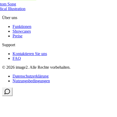
tom Song
cal Illustration
Über uns
Funktionen
Showcases
Preise
Support
Kontaktieren Sie uns
FAQ
© 2026 image2. Alle Rechte vorbehalten.
Datenschutzerklärung
Nutzungsbedingungen