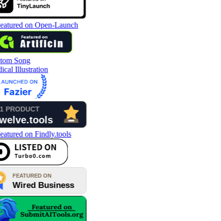
tom Song
cal Illustration