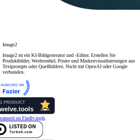
Image2
Image2 ist ein KI-Bildgenerator und -Editor. Erstellen Sie
Produktbilder, Werbemittel, Poster und Markenvisualisierungen aus
Textprompts oder Quellbildern. Nicht mit OpenAI oder Google
verbunden.