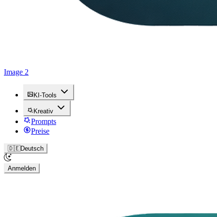
Image 2
KI-Tools
Kreativ
Prompts
Preise
🇩🇪
Deutsch
Anmelden