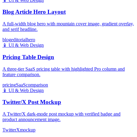
📱
UI & Web Design
Blog Article Hero Layout
A full-width blog hero with mountain cover image, gradient overlay,
and serif headline.
blog
editorial
hero
📱
UI & Web Design
Pricing Table Design
A three-tier SaaS pricing table with highlighted Pro column and
feature comparison.
pricing
SaaS
comparison
📱
UI & Web Design
Twitter/X Post Mockup
A Twitter/X dark-mode post mockup with verified badge and
product announcement image.
Twitter
X
mockup