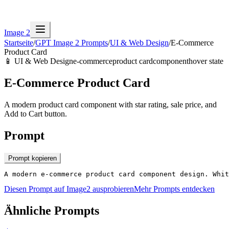
Image 2
Startseite
/
GPT Image 2 Prompts
/
UI & Web Design
/
E-Commerce
Product Card
📱
UI & Web Design
e-commerce
product card
component
hover state
E-Commerce Product Card
A modern product card component with star rating, sale price, and
Add to Cart button.
Prompt
Prompt kopieren
A modern e-commerce product card component design. Whit
Diesen Prompt auf Image2 ausprobieren
Mehr Prompts entdecken
Ähnliche Prompts