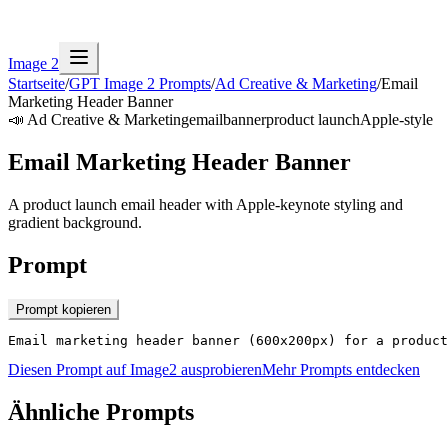
Image 2
Startseite
/
GPT Image 2 Prompts
/
Ad Creative & Marketing
/
Email
Marketing Header Banner
📣
Ad Creative & Marketing
email
banner
product launch
Apple-style
Email Marketing Header Banner
A product launch email header with Apple-keynote styling and
gradient background.
Prompt
Prompt kopieren
Email marketing header banner (600x200px) for a product
Diesen Prompt auf Image2 ausprobieren
Mehr Prompts entdecken
Ähnliche Prompts