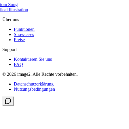
tom Song
cal Illustration
Über uns
Funktionen
Showcases
Preise
Support
Kontaktieren Sie uns
FAQ
© 2026 image2. Alle Rechte vorbehalten.
Datenschutzerklärung
Nutzungsbedingungen