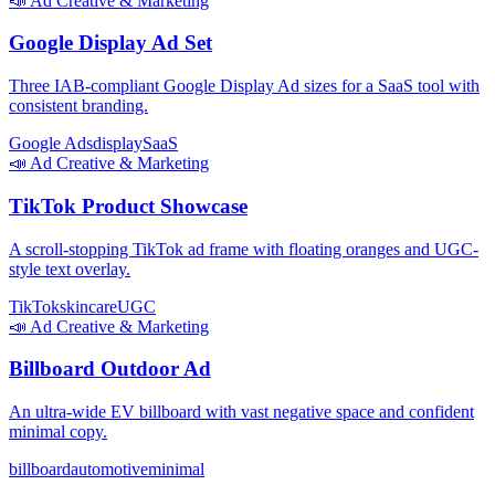
📣
Ad Creative & Marketing
Google Display Ad Set
Three IAB-compliant Google Display Ad sizes for a SaaS tool with
consistent branding.
Google Ads
display
SaaS
📣
Ad Creative & Marketing
TikTok Product Showcase
A scroll-stopping TikTok ad frame with floating oranges and UGC-
style text overlay.
TikTok
skincare
UGC
📣
Ad Creative & Marketing
Billboard Outdoor Ad
An ultra-wide EV billboard with vast negative space and confident
minimal copy.
billboard
automotive
minimal