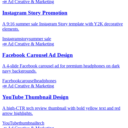
📣
Ad Creative & Marketing
Instagram Story Promotion
A 9:16 summer sale Instagram Story template with Y2K decorative
elements.
Instagram
story
summer sale
📣
Ad Creative & Marketing
Facebook Carousel Ad Design
A 4-slide Facebook carousel ad for premium headphones on dark
navy backgrounds.
Facebook
carousel
headphones
📣
Ad Creative & Marketing
YouTube Thumbnail Design
A high-CTR tech review thumbnail with bold yellow text and red
arrow highlights.
YouTube
thumbnail
tech