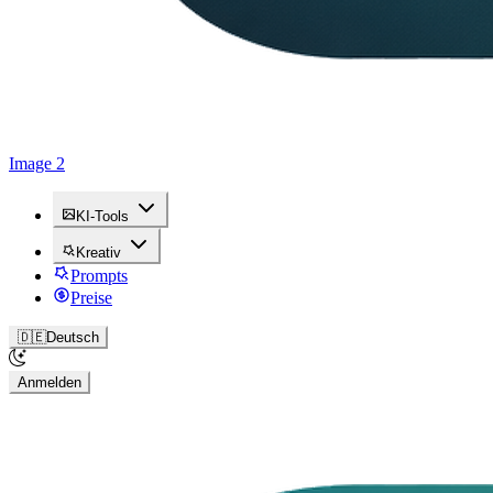
Image 2
KI-Tools
Kreativ
Prompts
Preise
🇩🇪
Deutsch
Anmelden