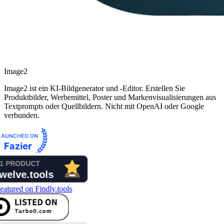
Image2
Image2 ist ein KI-Bildgenerator und -Editor. Erstellen Sie
Produktbilder, Werbemittel, Poster und Markenvisualisierungen aus
Textprompts oder Quellbildern. Nicht mit OpenAI oder Google
verbunden.