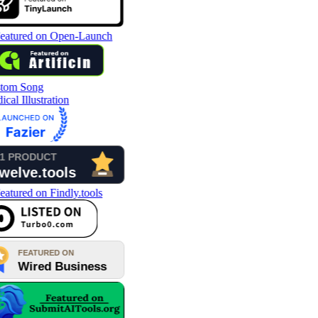
tom Song
cal Illustration