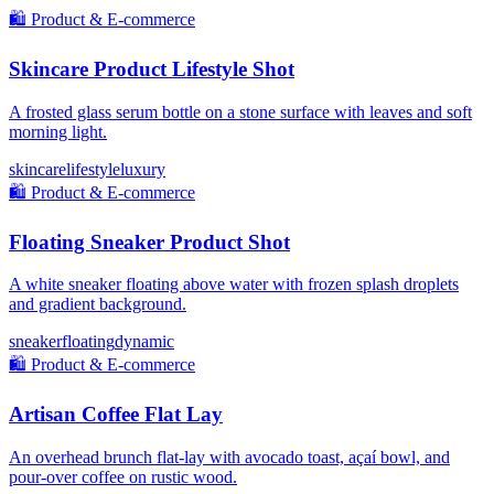
🛍️
Product & E-commerce
Skincare Product Lifestyle Shot
A frosted glass serum bottle on a stone surface with leaves and soft
morning light.
skincare
lifestyle
luxury
🛍️
Product & E-commerce
Floating Sneaker Product Shot
A white sneaker floating above water with frozen splash droplets
and gradient background.
sneaker
floating
dynamic
🛍️
Product & E-commerce
Artisan Coffee Flat Lay
An overhead brunch flat-lay with avocado toast, açaí bowl, and
pour-over coffee on rustic wood.