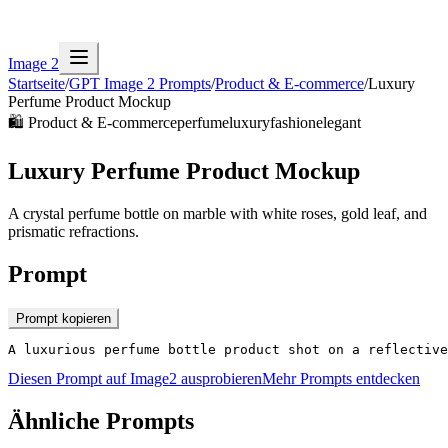
Image 2
Startseite
/
GPT Image 2 Prompts
/
Product & E-commerce
/
Luxury
Perfume Product Mockup
🛍️
Product & E-commerce
perfume
luxury
fashion
elegant
Luxury Perfume Product Mockup
A crystal perfume bottle on marble with white roses, gold leaf, and
prismatic refractions.
Prompt
Prompt kopieren
A luxurious perfume bottle product shot on a reflective
Diesen Prompt auf Image2 ausprobieren
Mehr Prompts entdecken
Ähnliche Prompts