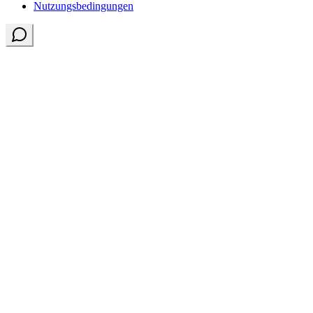
Nutzungsbedingungen