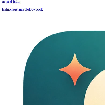
natural light.
fashion
sustainable
lookbook