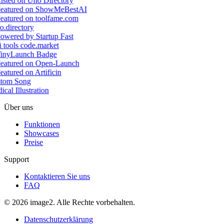
tom Song
cal Illustration
Über uns
Funktionen
Showcases
Preise
Support
Kontaktieren Sie uns
FAQ
© 2026 image2. Alle Rechte vorbehalten.
Datenschutzerklärung