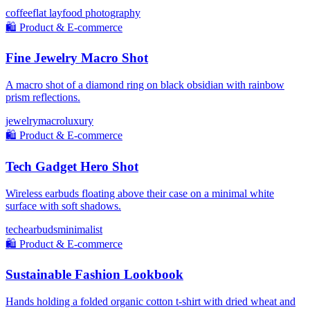
coffee
flat lay
food photography
🛍️
Product & E-commerce
Fine Jewelry Macro Shot
A macro shot of a diamond ring on black obsidian with rainbow
prism reflections.
jewelry
macro
luxury
🛍️
Product & E-commerce
Tech Gadget Hero Shot
Wireless earbuds floating above their case on a minimal white
surface with soft shadows.
tech
earbuds
minimalist
🛍️
Product & E-commerce
Sustainable Fashion Lookbook
Hands holding a folded organic cotton t-shirt with dried wheat and