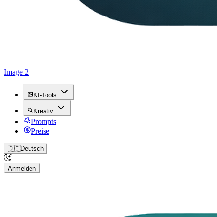
Image 2
KI-Tools
Kreativ
Prompts
Preise
🇩🇪
Deutsch
Anmelden