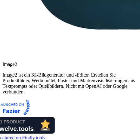
Image2
Image2 ist ein KI-Bildgenerator und -Editor. Erstellen Sie
Produktbilder, Werbemittel, Poster und Markenvisualisierungen aus
Textprompts oder Quellbildern. Nicht mit OpenAI oder Google
verbunden.