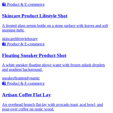
🛍️
Product & E-commerce
Skincare Product Lifestyle Shot
A frosted glass serum bottle on a stone surface with leaves and soft
morning light.
skincare
lifestyle
luxury
🛍️
Product & E-commerce
Floating Sneaker Product Shot
A white sneaker floating above water with frozen splash droplets
and gradient background.
sneaker
floating
dynamic
🛍️
Product & E-commerce
Artisan Coffee Flat Lay
An overhead brunch flat-lay with avocado toast, açaí bowl, and
pour-over coffee on rustic wood.