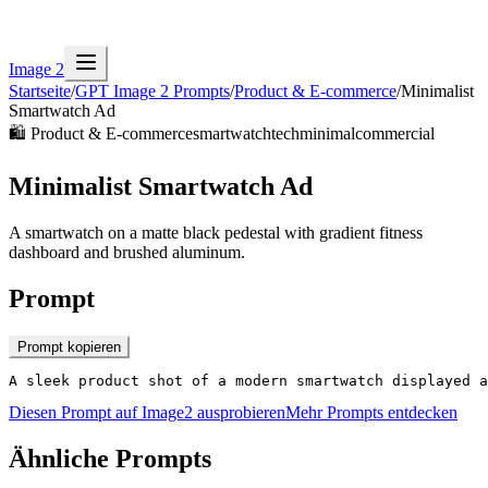
Image 2
Startseite
/
GPT Image 2 Prompts
/
Product & E-commerce
/
Minimalist
Smartwatch Ad
🛍️
Product & E-commerce
smartwatch
tech
minimal
commercial
Minimalist Smartwatch Ad
A smartwatch on a matte black pedestal with gradient fitness
dashboard and brushed aluminum.
Prompt
Prompt kopieren
A sleek product shot of a modern smartwatch displayed a
Diesen Prompt auf Image2 ausprobieren
Mehr Prompts entdecken
Ähnliche Prompts