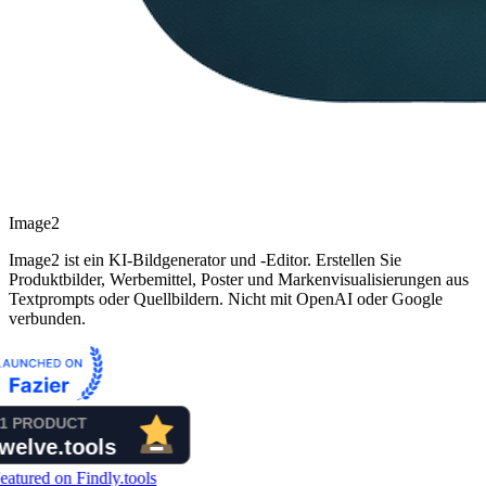
Image2
Image2 ist ein KI-Bildgenerator und -Editor. Erstellen Sie
Produktbilder, Werbemittel, Poster und Markenvisualisierungen aus
Textprompts oder Quellbildern. Nicht mit OpenAI oder Google
verbunden.