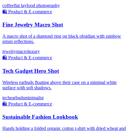
coffee
flat lay
food photography
🛍️
Product & E-commerce
Fine Jewelry Macro Shot
A macro shot of a diamond ring on black obsidian with rainbow
prism reflections.
jewelry
macro
luxury
🛍️
Product & E-commerce
Tech Gadget Hero Shot
Wireless earbuds floating above their case on a minimal white
surface with soft shadows.
tech
earbuds
minimalist
🛍️
Product & E-commerce
Sustainable Fashion Lookbook
Hands holding a folded organic cotton t-shirt with dried wheat and