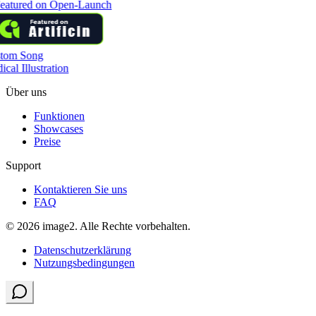
tom Song
cal Illustration
Über uns
Funktionen
Showcases
Preise
Support
Kontaktieren Sie uns
FAQ
© 2026 image2. Alle Rechte vorbehalten.
Datenschutzerklärung
Nutzungsbedingungen