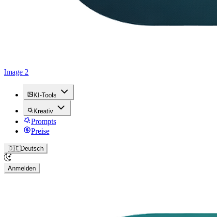
Image 2
KI-Tools
Kreativ
Prompts
Preise
🇩🇪
Deutsch
Anmelden