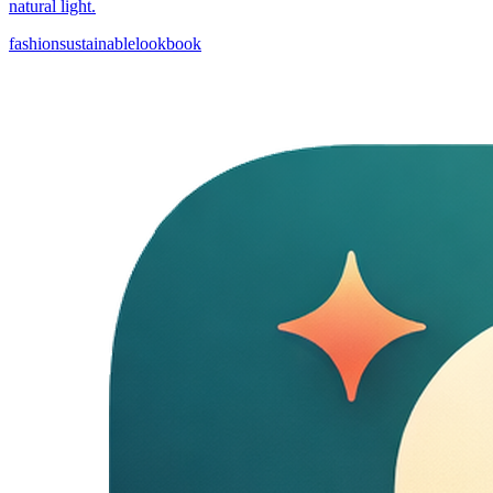
natural light.
fashion
sustainable
lookbook