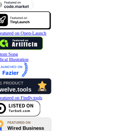
tom Song
cal Illustration