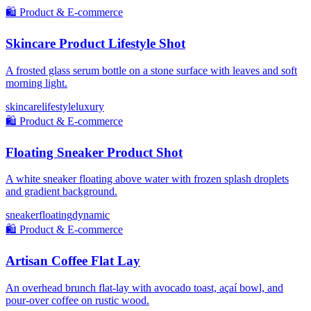
🛍️
Product & E-commerce
Skincare Product Lifestyle Shot
A frosted glass serum bottle on a stone surface with leaves and soft
morning light.
skincare
lifestyle
luxury
🛍️
Product & E-commerce
Floating Sneaker Product Shot
A white sneaker floating above water with frozen splash droplets
and gradient background.
sneaker
floating
dynamic
🛍️
Product & E-commerce
Artisan Coffee Flat Lay
An overhead brunch flat-lay with avocado toast, açaí bowl, and
pour-over coffee on rustic wood.