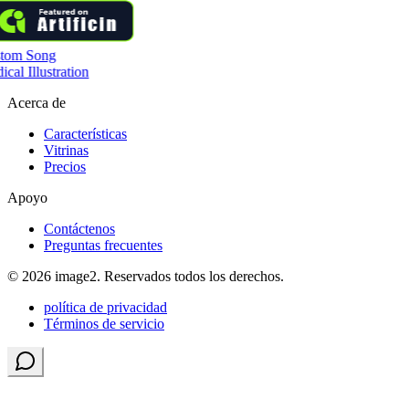
tom Song
cal Illustration
Acerca de
Características
Vitrinas
Precios
Apoyo
Contáctenos
Preguntas frecuentes
© 2026 image2. Reservados todos los derechos.
política de privacidad
Términos de servicio