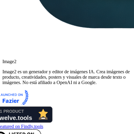
Image2
Image2 es un generador y editor de imágenes IA. Crea imágenes de
producto, creatividades, posters y visuales de marca desde texto o
imágenes. No está afiliado a OpenAI ni a Google.