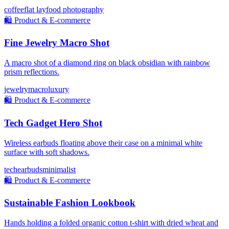
coffee
flat lay
food photography
🛍️
Product & E-commerce
Fine Jewelry Macro Shot
A macro shot of a diamond ring on black obsidian with rainbow
prism reflections.
jewelry
macro
luxury
🛍️
Product & E-commerce
Tech Gadget Hero Shot
Wireless earbuds floating above their case on a minimal white
surface with soft shadows.
tech
earbuds
minimalist
🛍️
Product & E-commerce
Sustainable Fashion Lookbook
Hands holding a folded organic cotton t-shirt with dried wheat and