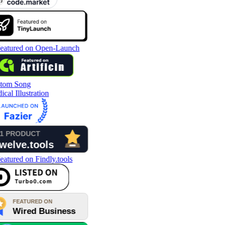
tom Song
cal Illustration