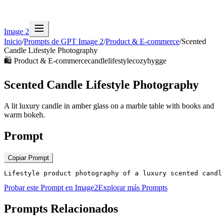
Image 2
Inicio
/
Prompts de GPT Image 2
/
Product & E-commerce
/
Scented
Candle Lifestyle Photography
🛍️
Product & E-commerce
candle
lifestyle
cozy
hygge
Scented Candle Lifestyle Photography
A lit luxury candle in amber glass on a marble table with books and
warm bokeh.
Prompt
Copiar Prompt
Lifestyle product photography of a luxury scented candl
Probar este Prompt en Image2
Explorar más Prompts
Prompts Relacionados