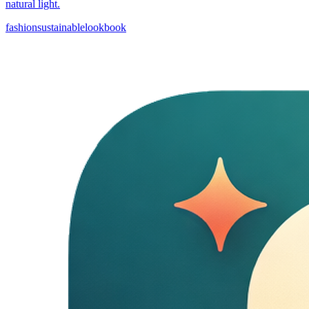
natural light.
fashion
sustainable
lookbook