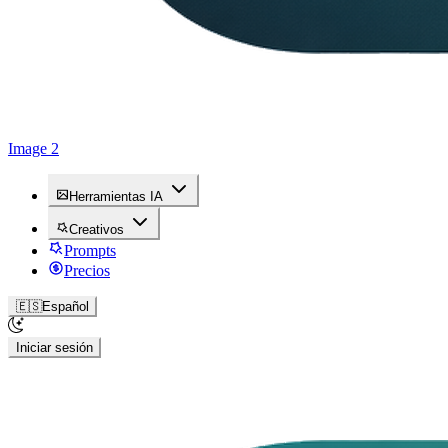
Image 2
Herramientas IA
Creativos
Prompts
Precios
🇪🇸
Español
Iniciar sesión