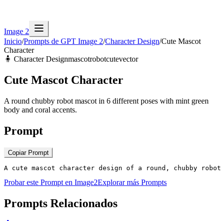
Image 2
Inicio
/
Prompts de GPT Image 2
/
Character Design
/
Cute Mascot
Character
🧍
Character Design
mascot
robot
cute
vector
Cute Mascot Character
A round chubby robot mascot in 6 different poses with mint green
body and coral accents.
Prompt
Copiar Prompt
A cute mascot character design of a round, chubby robot
Probar este Prompt en Image2
Explorar más Prompts
Prompts Relacionados