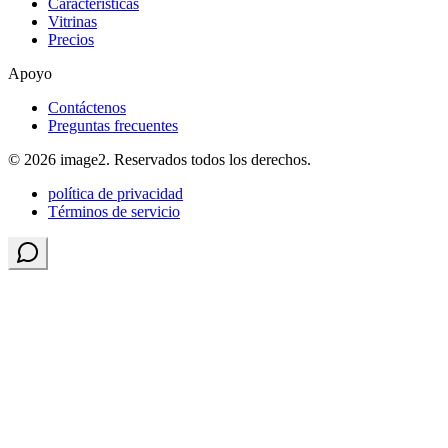
Características
Vitrinas
Precios
Apoyo
Contáctenos
Preguntas frecuentes
© 2026 image2. Reservados todos los derechos.
política de privacidad
Términos de servicio