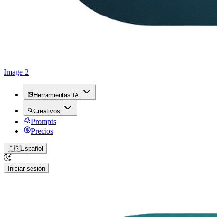
Image 2
Herramientas IA
Creativos
Prompts
Precios
🇪🇸
Español
Iniciar sesión