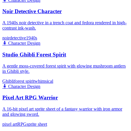
🧍
Character Design
Noir Detective Character
A 1940s noir detective in a trench coat and fedora rendered in high-
contrast ink-wash.
noir
detective
1940s
🧍
Character Design
Studio Ghibli Forest Spirit
A gentle moss-covered forest spirit with glowing mushroom antlers
in Ghibli style.
Ghibli
forest spirit
whimsical
🧍
Character Design
Pixel Art RPG Warrior
A 16-bit pixel art sprite sheet of a fantasy warrior with iron armor
and glowing sword.
pixel art
RPG
sprite sheet