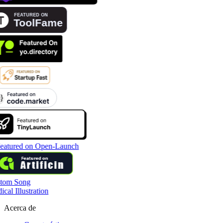
tom Song
cal Illustration
Acerca de