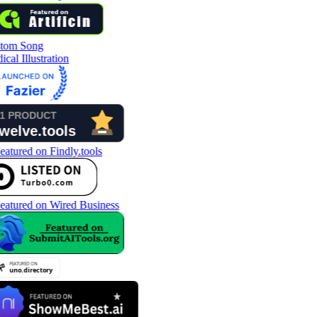
tom Song
cal Illustration