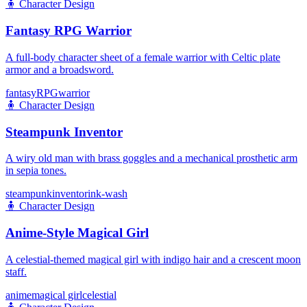
🧍
Character Design
Fantasy RPG Warrior
A full-body character sheet of a female warrior with Celtic plate
armor and a broadsword.
fantasy
RPG
warrior
🧍
Character Design
Steampunk Inventor
A wiry old man with brass goggles and a mechanical prosthetic arm
in sepia tones.
steampunk
inventor
ink-wash
🧍
Character Design
Anime-Style Magical Girl
A celestial-themed magical girl with indigo hair and a crescent moon
staff.
anime
magical girl
celestial