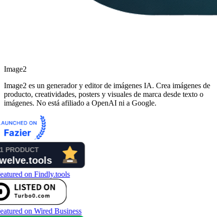
Image2
Image2 es un generador y editor de imágenes IA. Crea imágenes de
producto, creatividades, posters y visuales de marca desde texto o
imágenes. No está afiliado a OpenAI ni a Google.