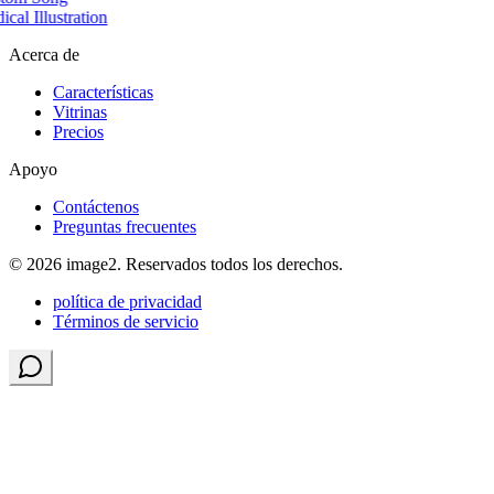
cal Illustration
Acerca de
Características
Vitrinas
Precios
Apoyo
Contáctenos
Preguntas frecuentes
© 2026 image2. Reservados todos los derechos.
política de privacidad
Términos de servicio