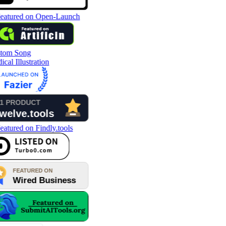
tom Song
cal Illustration