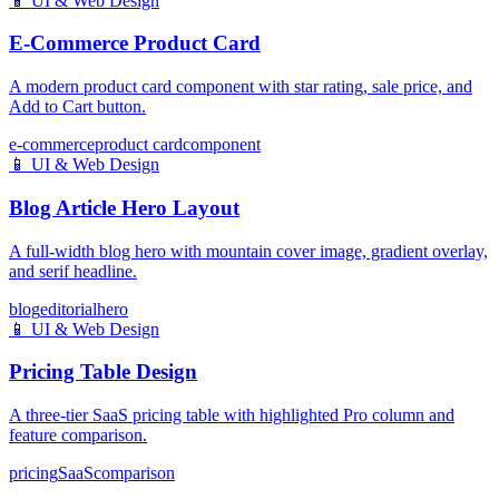
📱
UI & Web Design
E-Commerce Product Card
A modern product card component with star rating, sale price, and
Add to Cart button.
e-commerce
product card
component
📱
UI & Web Design
Blog Article Hero Layout
A full-width blog hero with mountain cover image, gradient overlay,
and serif headline.
blog
editorial
hero
📱
UI & Web Design
Pricing Table Design
A three-tier SaaS pricing table with highlighted Pro column and
feature comparison.
pricing
SaaS
comparison