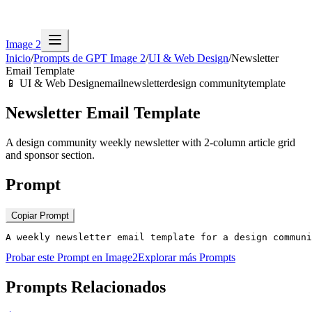
Image 2
Inicio
/
Prompts de GPT Image 2
/
UI & Web Design
/
Newsletter
Email Template
📱
UI & Web Design
email
newsletter
design community
template
Newsletter Email Template
A design community weekly newsletter with 2-column article grid
and sponsor section.
Prompt
Copiar Prompt
A weekly newsletter email template for a design communi
Probar este Prompt en Image2
Explorar más Prompts
Prompts Relacionados