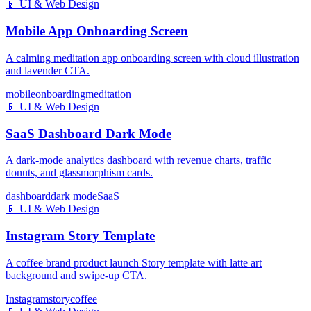
📱
UI & Web Design
Mobile App Onboarding Screen
A calming meditation app onboarding screen with cloud illustration
and lavender CTA.
mobile
onboarding
meditation
📱
UI & Web Design
SaaS Dashboard Dark Mode
A dark-mode analytics dashboard with revenue charts, traffic
donuts, and glassmorphism cards.
dashboard
dark mode
SaaS
📱
UI & Web Design
Instagram Story Template
A coffee brand product launch Story template with latte art
background and swipe-up CTA.
Instagram
story
coffee