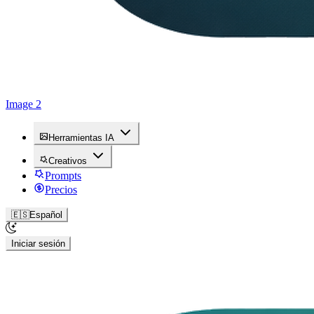
Image 2
Herramientas IA
Creativos
Prompts
Precios
🇪🇸
Español
Iniciar sesión