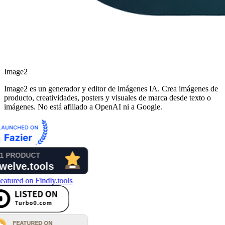
Image2
Image2 es un generador y editor de imágenes IA. Crea imágenes de
producto, creatividades, posters y visuales de marca desde texto o
imágenes. No está afiliado a OpenAI ni a Google.