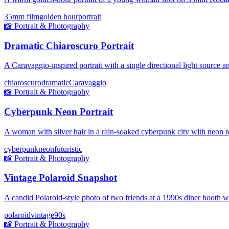
35mm film
golden hour
portrait
📸
Portrait & Photography
Dramatic Chiaroscuro Portrait
A Caravaggio-inspired portrait with a single directional light source
chiaroscuro
dramatic
Caravaggio
📸
Portrait & Photography
Cyberpunk Neon Portrait
A woman with silver hair in a rain-soaked cyberpunk city with neon re
cyberpunk
neon
futuristic
📸
Portrait & Photography
Vintage Polaroid Snapshot
A candid Polaroid-style photo of two friends at a 1990s diner booth 
polaroid
vintage
90s
📸
Portrait & Photography