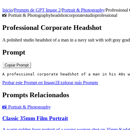
Inicio
/
Prompts de GPT Image 2
/
Portrait & Photography
/
Professional
📸
Portrait & Photography
headshot
corporate
studio
professional
Professional Corporate Headshot
A polished studio headshot of a man in a navy suit with soft gray gra
Prompt
Copiar Prompt
A professional corporate headshot of a man in his 40s w
Probar este Prompt en Image2
Explorar más Prompts
Prompts Relacionados
📸
Portrait & Photography
Classic 35mm Film Portrait
A warm golden-hour portrait of a young woman shot on 35mm Kodak