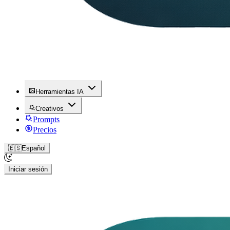
Herramientas IA
Creativos
Prompts
Precios
🇪🇸
Español
Iniciar sesión