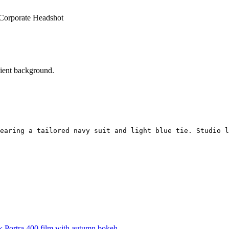
 Corporate Headshot
dient background.
earing a tailored navy suit and light blue tie. Studio l
 Portra 400 film with autumn bokeh.