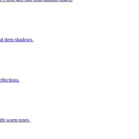
 and deep shadows.
flections.
with warm tones.