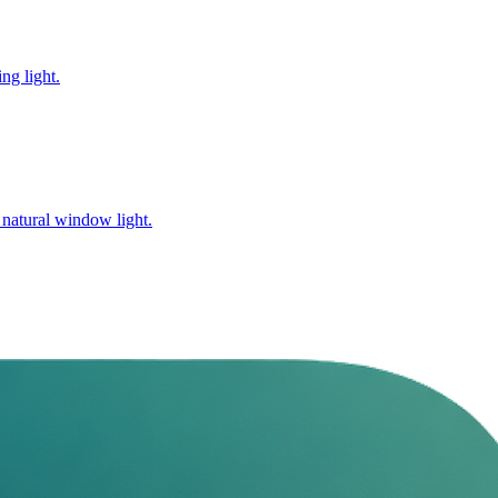
ng light.
 natural window light.