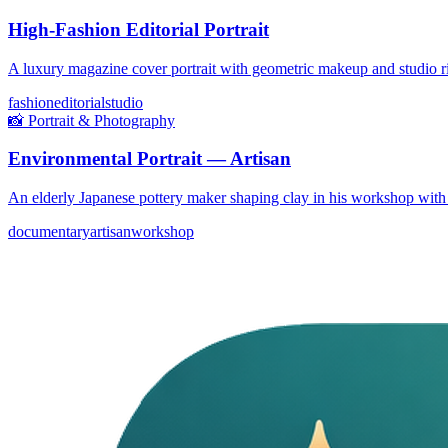
High-Fashion Editorial Portrait
A luxury magazine cover portrait with geometric makeup and studio ri
fashion
editorial
studio
📸
Portrait & Photography
Environmental Portrait — Artisan
An elderly Japanese pottery maker shaping clay in his workshop with
documentary
artisan
workshop