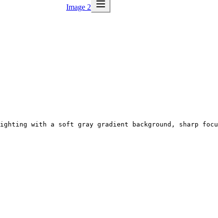
Image 2
ighting with a soft gray gradient background, sharp focu