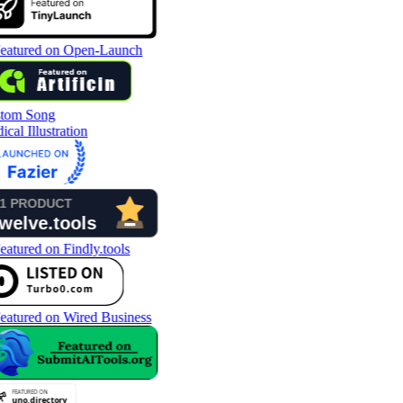
tom Song
cal Illustration