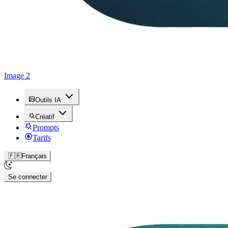
Image 2
Outils IA
Créatif
Prompts
Tarifs
🇫🇷
Français
Se connecter