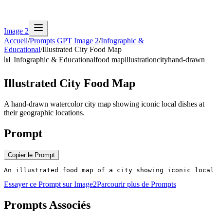
Image 2
Accueil
/
Prompts GPT Image 2
/
Infographic &
Educational
/
Illustrated City Food Map
📊
Infographic & Educational
food map
illustration
city
hand-drawn
Illustrated City Food Map
A hand-drawn watercolor city map showing iconic local dishes at
their geographic locations.
Prompt
Copier le Prompt
An illustrated food map of a city showing iconic local 
Essayer ce Prompt sur Image2
Parcourir plus de Prompts
Prompts Associés