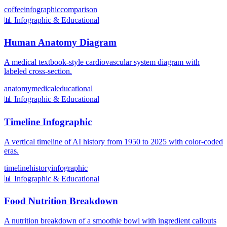
coffee
infographic
comparison
📊
Infographic & Educational
Human Anatomy Diagram
A medical textbook-style cardiovascular system diagram with
labeled cross-section.
anatomy
medical
educational
📊
Infographic & Educational
Timeline Infographic
A vertical timeline of AI history from 1950 to 2025 with color-coded
eras.
timeline
history
infographic
📊
Infographic & Educational
Food Nutrition Breakdown
A nutrition breakdown of a smoothie bowl with ingredient callouts