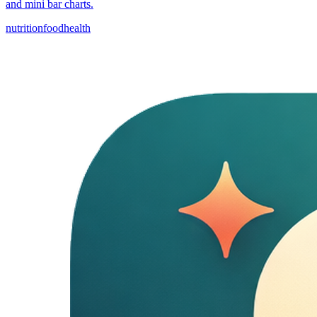
and mini bar charts.
nutrition
food
health