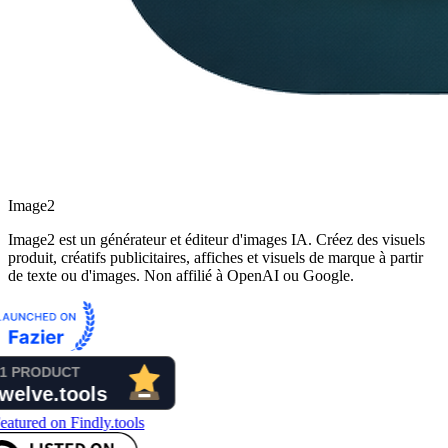
Image2
Image2 est un générateur et éditeur d'images IA. Créez des visuels
produit, créatifs publicitaires, affiches et visuels de marque à partir
de texte ou d'images. Non affilié à OpenAI ou Google.