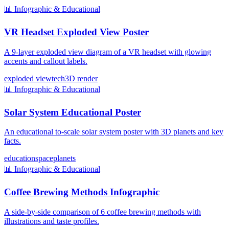
📊
Infographic & Educational
VR Headset Exploded View Poster
A 9-layer exploded view diagram of a VR headset with glowing
accents and callout labels.
exploded view
tech
3D render
📊
Infographic & Educational
Solar System Educational Poster
An educational to-scale solar system poster with 3D planets and key
facts.
education
space
planets
📊
Infographic & Educational
Coffee Brewing Methods Infographic
A side-by-side comparison of 6 coffee brewing methods with
illustrations and taste profiles.