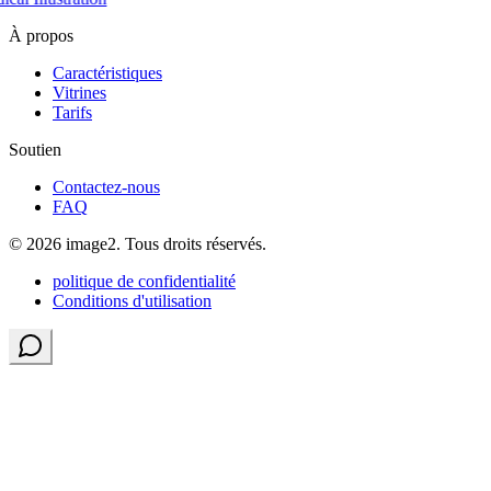
À propos
Caractéristiques
Vitrines
Tarifs
Soutien
Contactez-nous
FAQ
© 2026 image2. Tous droits réservés.
politique de confidentialité
Conditions d'utilisation