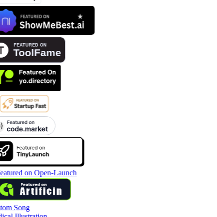
tom Song
cal Illustration