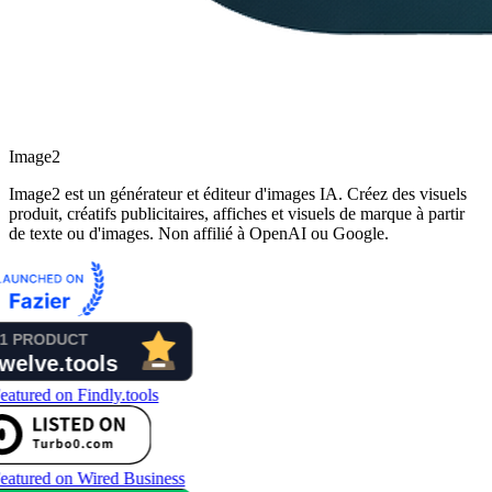
Image2
Image2 est un générateur et éditeur d'images IA. Créez des visuels
produit, créatifs publicitaires, affiches et visuels de marque à partir
de texte ou d'images. Non affilié à OpenAI ou Google.