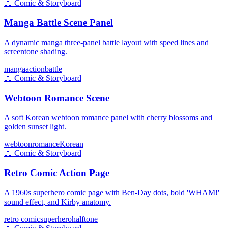
📖
Comic & Storyboard
Manga Battle Scene Panel
A dynamic manga three-panel battle layout with speed lines and
screentone shading.
manga
action
battle
📖
Comic & Storyboard
Webtoon Romance Scene
A soft Korean webtoon romance panel with cherry blossoms and
golden sunset light.
webtoon
romance
Korean
📖
Comic & Storyboard
Retro Comic Action Page
A 1960s superhero comic page with Ben-Day dots, bold 'WHAM!'
sound effect, and Kirby anatomy.
retro comic
superhero
halftone