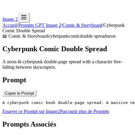
Image 2
Accueil
/
Prompts GPT Image 2
/
Comic & Storyboard
/
Cyberpunk
Comic Double Spread
📖
Comic & Storyboard
cyberpunk
comic
double spread
neon
Cyberpunk Comic Double Spread
A neon-lit cyberpunk double-page spread with a character free-
falling between skyscrapers.
Prompt
Copier le Prompt
A cyberpunk comic book double-page spread. A massive ne
Essayer ce Prompt sur Image2
Parcourir plus de Prompts
Prompts Associés