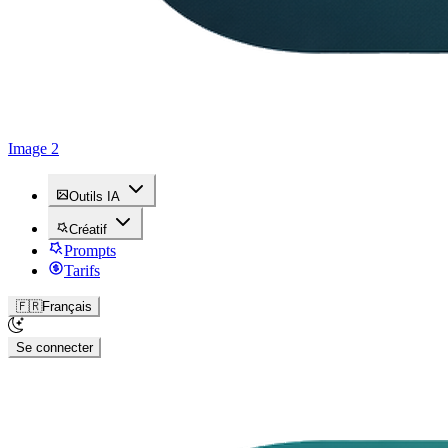
Image 2
Outils IA
Créatif
Prompts
Tarifs
🇫🇷
Français
Se connecter