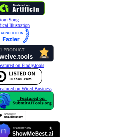
tom Song
cal Illustration