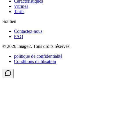
Caractéristiques
Vitrines
Tarifs
Soutien
Contactez-nous
FAQ
© 2026 image2. Tous droits réservés.
politique de confidentialité
Conditions d'utilisation