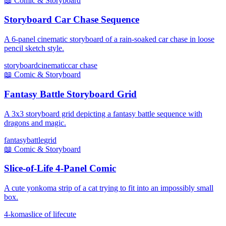
📖
Comic & Storyboard
Storyboard Car Chase Sequence
A 6-panel cinematic storyboard of a rain-soaked car chase in loose
pencil sketch style.
storyboard
cinematic
car chase
📖
Comic & Storyboard
Fantasy Battle Storyboard Grid
A 3x3 storyboard grid depicting a fantasy battle sequence with
dragons and magic.
fantasy
battle
grid
📖
Comic & Storyboard
Slice-of-Life 4-Panel Comic
A cute yonkoma strip of a cat trying to fit into an impossibly small
box.
4-koma
slice of life
cute