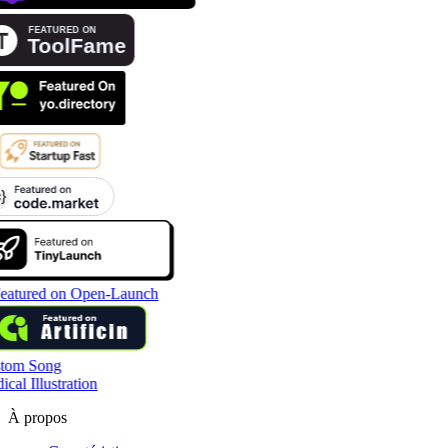
tom Song
cal Illustration
À propos