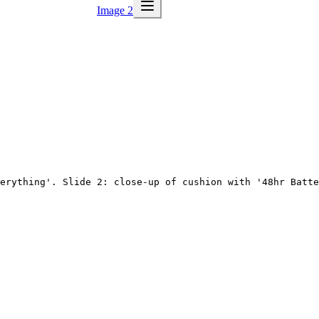
Image 2
erything'. Slide 2: close-up of cushion with '48hr Batte