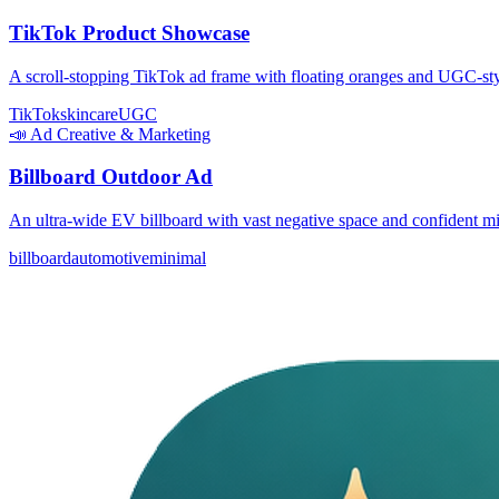
TikTok Product Showcase
A scroll-stopping TikTok ad frame with floating oranges and UGC-styl
TikTok
skincare
UGC
📣
Ad Creative & Marketing
Billboard Outdoor Ad
An ultra-wide EV billboard with vast negative space and confident m
billboard
automotive
minimal