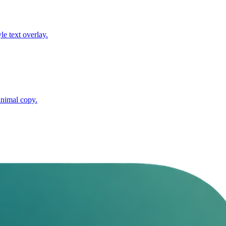
e text overlay.
inimal copy.