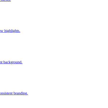
w highlights.
ent background.
nsistent branding.