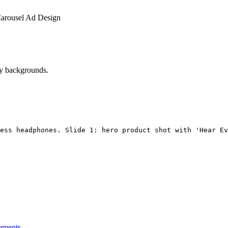
arousel Ad Design
vy backgrounds.
ess headphones. Slide 1: hero product shot with 'Hear Ev
ements.