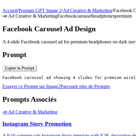
Accueil
/
Prompts GPT Image 2
/
Ad Creative & Marketing
/
Facebook C
📣
Ad Creative & Marketing
Facebook
carousel
headphones
premium
Facebook Carousel Ad Design
A 4-slide Facebook carousel ad for premium headphones on dark na
Prompt
Copier le Prompt
Facebook carousel ad showing 4 slides for premium wirel
Essayer ce Prompt sur Image2
Parcourir plus de Prompts
Prompts Associés
📣
Ad Creative & Marketing
Instagram Story Promotion
A 9:16 summer sale Instagram Story template with Y2K decorative el