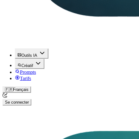
Outils IA
Créatif
Prompts
Tarifs
🇫🇷
Français
Se connecter