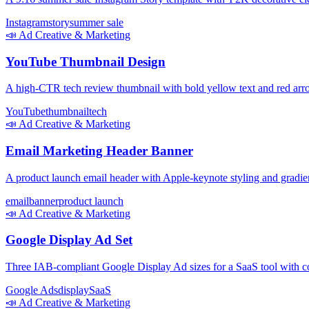
Instagram
story
summer sale
📣
Ad Creative & Marketing
YouTube Thumbnail Design
A high-CTR tech review thumbnail with bold yellow text and red arro
YouTube
thumbnail
tech
📣
Ad Creative & Marketing
Email Marketing Header Banner
A product launch email header with Apple-keynote styling and gradi
email
banner
product launch
📣
Ad Creative & Marketing
Google Display Ad Set
Three IAB-compliant Google Display Ad sizes for a SaaS tool with co
Google Ads
display
SaaS
📣
Ad Creative & Marketing