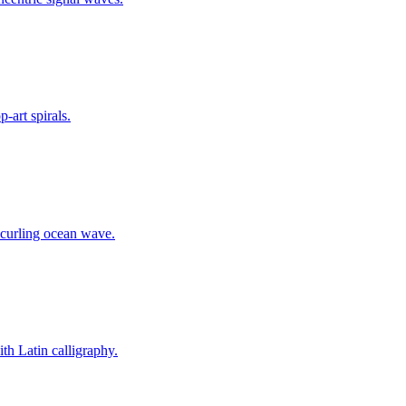
-art spirals.
 curling ocean wave.
th Latin calligraphy.