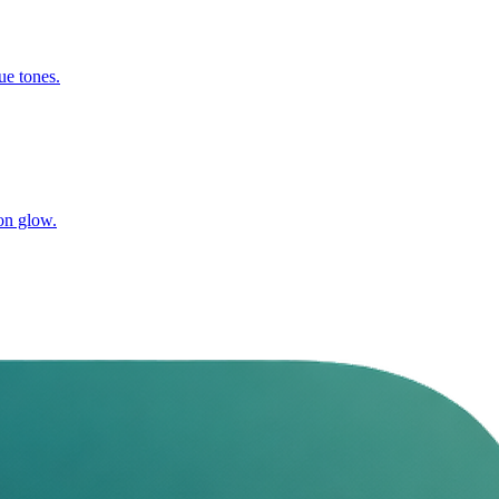
ue tones.
on glow.