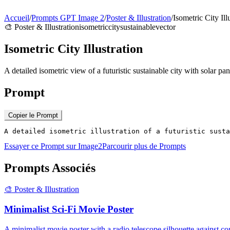
Accueil
/
Prompts GPT Image 2
/
Poster & Illustration
/
Isometric City Ill
🎨
Poster & Illustration
isometric
city
sustainable
vector
Isometric City Illustration
A detailed isometric view of a futuristic sustainable city with solar pa
Prompt
Copier le Prompt
A detailed isometric illustration of a futuristic susta
Essayer ce Prompt sur Image2
Parcourir plus de Prompts
Prompts Associés
🎨
Poster & Illustration
Minimalist Sci-Fi Movie Poster
A minimalist movie poster with a radio telescope silhouette against co