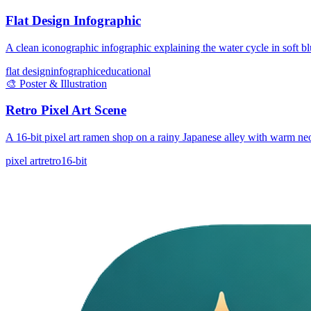
Flat Design Infographic
A clean iconographic infographic explaining the water cycle in soft bl
flat design
infographic
educational
🎨
Poster & Illustration
Retro Pixel Art Scene
A 16-bit pixel art ramen shop on a rainy Japanese alley with warm ne
pixel art
retro
16-bit