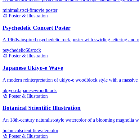
minimalist
sci-fi
movie poster
🎨
Poster & Illustration
Psychedelic Concert Poster
A 1960s-inspired psychedelic rock poster with swirling lettering and op
psychedelic
60s
rock
🎨
Poster & Illustration
Japanese Ukiyo-e Wave
A modern reinterpretation of ukiyo-e woodblock style with a massive
ukiyo-e
Japanese
woodblock
🎨
Poster & Illustration
Botanical Scientific Illustration
An 18th-century naturalist-style watercolor of a blooming magnolia wi
botanical
scientific
watercolor
🎨
Poster & Illustration