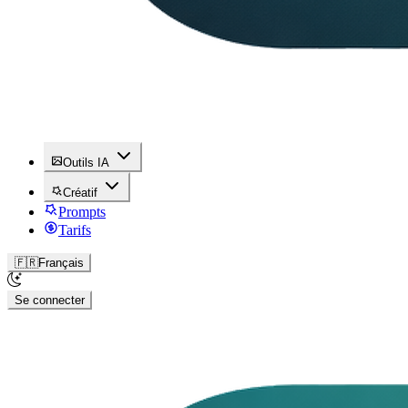
Outils IA
Créatif
Prompts
Tarifs
🇫🇷
Français
Se connecter