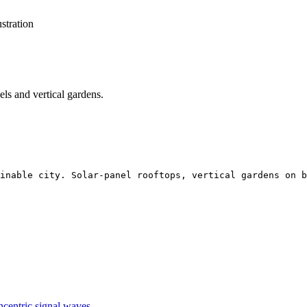
ustration
nels and vertical gardens.
inable city. Solar-panel rooftops, vertical gardens on b
ncentric signal waves.