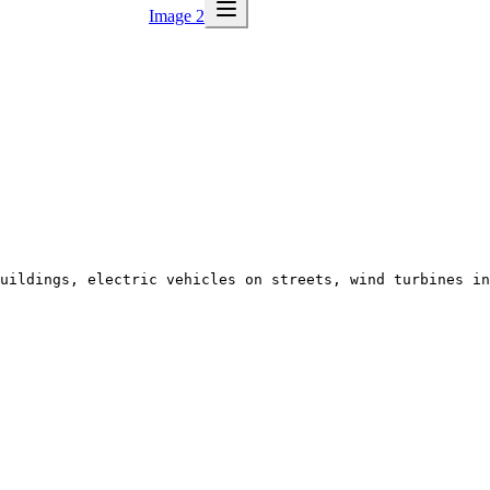
Image 2
uildings, electric vehicles on streets, wind turbines in