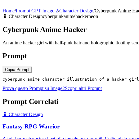
Home
/
Prompt GPT Image 2
/
Character Design
/
Cyberpunk Anime Ha
🧍
Character Design
cyberpunk
anime
hacker
neon
Cyberpunk Anime Hacker
An anime hacker girl with half-pink hair and holographic floating scr
Prompt
Copia Prompt
Cyberpunk anime character illustration of a hacker girl
Prova questo Prompt su Image2
Scopri altri Prompt
Prompt Correlati
🧍
Character Design
Fantasy RPG Warrior
A full-body character sheet of a female warrior with Celtic plate arm