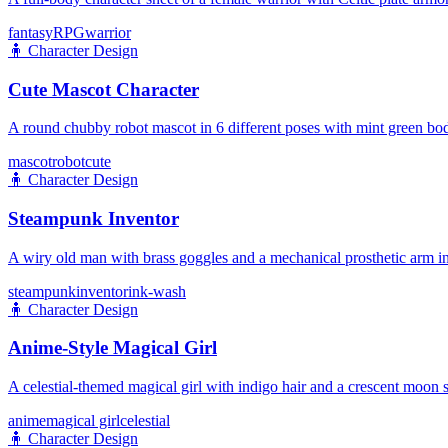
fantasy
RPG
warrior
🧍
Character Design
Cute Mascot Character
A round chubby robot mascot in 6 different poses with mint green bod
mascot
robot
cute
🧍
Character Design
Steampunk Inventor
A wiry old man with brass goggles and a mechanical prosthetic arm in
steampunk
inventor
ink-wash
🧍
Character Design
Anime-Style Magical Girl
A celestial-themed magical girl with indigo hair and a crescent moon s
anime
magical girl
celestial
🧍
Character Design