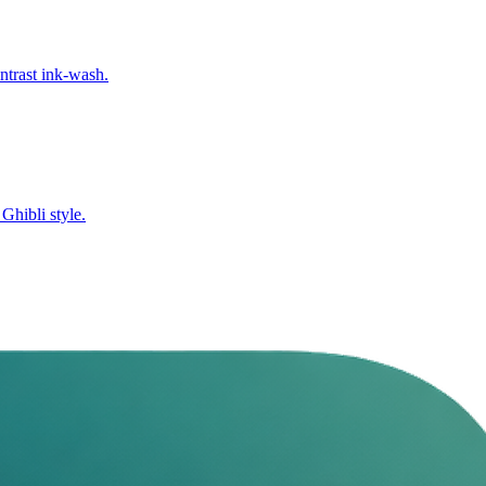
ntrast ink-wash.
Ghibli style.