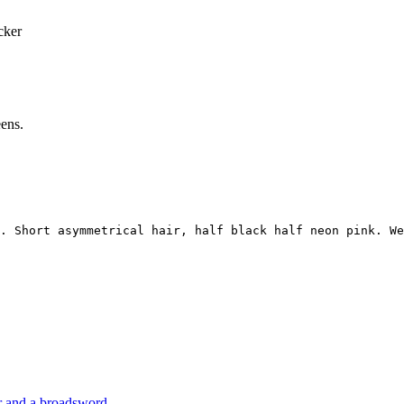
cker
eens.
. Short asymmetrical hair, half black half neon pink. We
or and a broadsword.