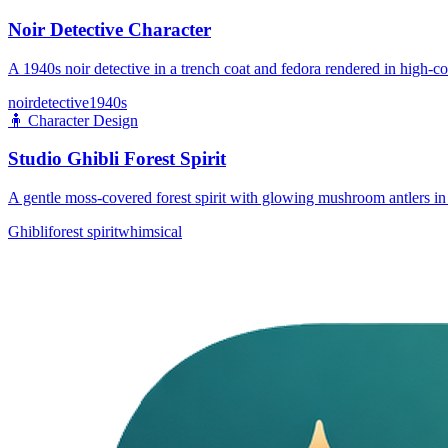
Noir Detective Character
A 1940s noir detective in a trench coat and fedora rendered in high-co
noir
detective
1940s
🧍
Character Design
Studio Ghibli Forest Spirit
A gentle moss-covered forest spirit with glowing mushroom antlers in 
Ghibli
forest spirit
whimsical