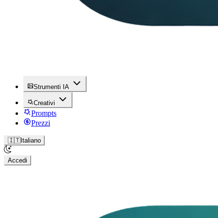
Strumenti IA
Creativi
Prompts
Prezzi
🇮🇹
Italiano
Accedi