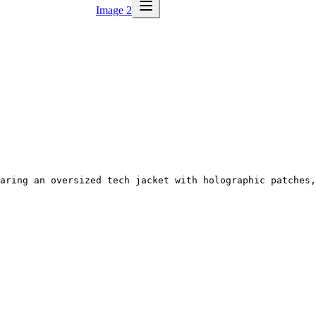
Image 2
aring an oversized tech jacket with holographic patches,