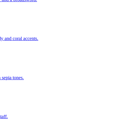
y and coral accents.
 sepia tones.
taff.