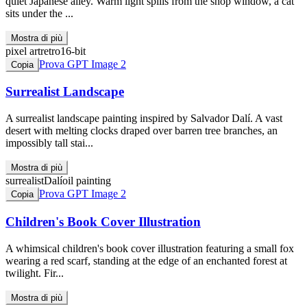
quiet Japanese alley. Warm light spills from the shop window, a cat
sits under the ...
Mostra di più
pixel art
retro
16-bit
Prova GPT Image 2
Copia
Surrealist Landscape
A surrealist landscape painting inspired by Salvador Dalí. A vast
desert with melting clocks draped over barren tree branches, an
impossibly tall stai...
Mostra di più
surrealist
Dalí
oil painting
Prova GPT Image 2
Copia
Children's Book Cover Illustration
A whimsical children's book cover illustration featuring a small fox
wearing a red scarf, standing at the edge of an enchanted forest at
twilight. Fir...
Mostra di più