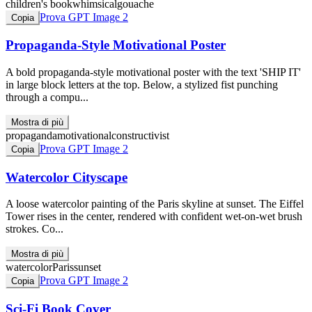
children's book
whimsical
gouache
Prova GPT Image 2
Copia
Propaganda-Style Motivational Poster
A bold propaganda-style motivational poster with the text 'SHIP IT'
in large block letters at the top. Below, a stylized fist punching
through a compu...
Mostra di più
propaganda
motivational
constructivist
Prova GPT Image 2
Copia
Watercolor Cityscape
A loose watercolor painting of the Paris skyline at sunset. The Eiffel
Tower rises in the center, rendered with confident wet-on-wet brush
strokes. Co...
Mostra di più
watercolor
Paris
sunset
Prova GPT Image 2
Copia
Sci-Fi Book Cover