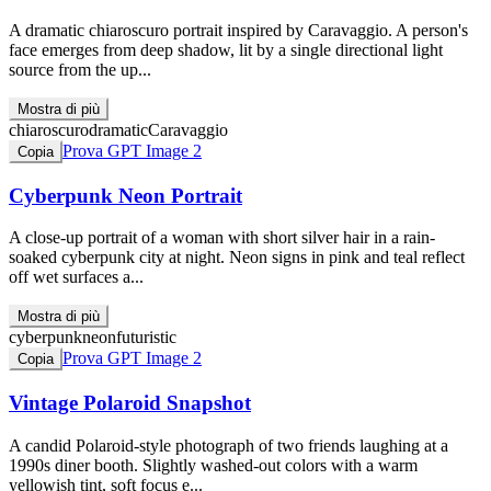
A dramatic chiaroscuro portrait inspired by Caravaggio. A person's
face emerges from deep shadow, lit by a single directional light
source from the up...
Mostra di più
chiaroscuro
dramatic
Caravaggio
Prova GPT Image 2
Copia
Cyberpunk Neon Portrait
A close-up portrait of a woman with short silver hair in a rain-
soaked cyberpunk city at night. Neon signs in pink and teal reflect
off wet surfaces a...
Mostra di più
cyberpunk
neon
futuristic
Prova GPT Image 2
Copia
Vintage Polaroid Snapshot
A candid Polaroid-style photograph of two friends laughing at a
1990s diner booth. Slightly washed-out colors with a warm
yellowish tint, soft focus e...