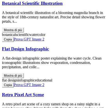
Botanical Scientific Illustration
A botanical scientific illustration of a blooming magnolia branch in
the style of 18th-century naturalist art. Precise detail showing flower
petals, s...
Mostra di più
botanical
scientific
watercolor
Prova GPT Image 2
Copia
Flat Design Infographic
A flat-design infographic poster explaining the water cycle. Clean
iconographic illustrations show evaporation, condensation,
precipitation, and colle...
Mostra di più
flat design
infographic
educational
Prova GPT Image 2
Copia
Retro Pixel Art Scene
A retro pixel art scene of a cozy ramen shop on a rainy night in a