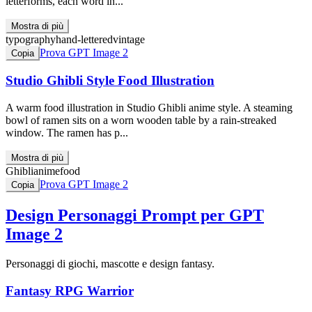
letterforms, each word in...
Mostra di più
typography
hand-lettered
vintage
Prova GPT Image 2
Copia
Studio Ghibli Style Food Illustration
A warm food illustration in Studio Ghibli anime style. A steaming
bowl of ramen sits on a worn wooden table by a rain-streaked
window. The ramen has p...
Mostra di più
Ghibli
anime
food
Prova GPT Image 2
Copia
Design Personaggi
Prompt per GPT
Image 2
Personaggi di giochi, mascotte e design fantasy.
Fantasy RPG Warrior