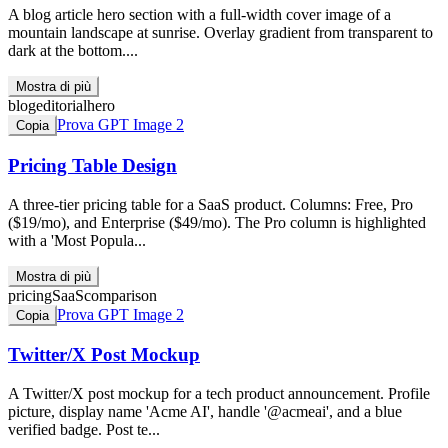
A blog article hero section with a full-width cover image of a
mountain landscape at sunrise. Overlay gradient from transparent to
dark at the bottom....
Mostra di più
blog
editorial
hero
Prova GPT Image 2
Copia
Pricing Table Design
A three-tier pricing table for a SaaS product. Columns: Free, Pro
($19/mo), and Enterprise ($49/mo). The Pro column is highlighted
with a 'Most Popula...
Mostra di più
pricing
SaaS
comparison
Prova GPT Image 2
Copia
Twitter/X Post Mockup
A Twitter/X post mockup for a tech product announcement. Profile
picture, display name 'Acme AI', handle '@acmeai', and a blue
verified badge. Post te...