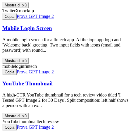
Mostra di più
Twitter
X
mockup
Prova GPT Image 2
Copia
Mobile Login Screen
A mobile login screen for a fintech app. At the top: app logo and
'Welcome back' greeting. Two input fields with icons (email and
password) with round...
Mostra di più
mobile
login
fintech
Prova GPT Image 2
Copia
YouTube Thumbnail
A high-CTR YouTube thumbnail for a tech review video titled 'I
Tested GPT Image 2 for 30 Days'. Split composition: left half shows
a person with an ex...
Mostra di più
YouTube
thumbnail
tech review
Prova GPT Image 2
Copia