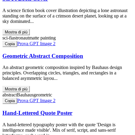
A science fiction book cover illustration depicting a lone astronaut
standing on the surface of a crimson desert planet, looking up at a
sky dominated...
Mostra di più
sci-fi
astronaut
matte painting
Prova GPT Image 2
Copia
Geometric Abstract Composition
An abstract geometric composition inspired by Bauhaus design
principles. Overlapping circles, triangles, and rectangles in a
balanced asymmetric layou...
Mostra di più
abstract
Bauhaus
geometric
Prova GPT Image 2
Copia
Hand-Lettered Quote Poster
A hand-lettered typography poster with the quote 'Design is
intelligence made visible'. Mix of serif, script, and sans-serif