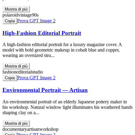
Mostra di più
polaroid
vintage
90s
Prova GPT Image 2
Copia
High-Fashion Editorial Portrait
A high-fashion editorial portrait for a luxury magazine cover. A
model with bold geometric makeup in cobalt blue and copper,
wearing an oversized stru...
Mostra di più
fashion
editorial
studio
Prova GPT Image 2
Copia
Environmental Portrait — Artisan
An environmental portrait of an elderly Japanese pottery maker in
his workshop. Natural window light illuminates his weathered hands
shaping clay on a...
Mostra di più
documentary
artisan
workshop
Prova GPT Image 2