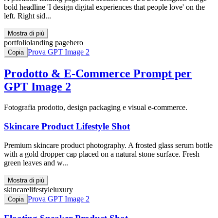
bold headline 'I design digital experiences that people love' on the
left. Right sid...
Mostra di più
portfolio
landing page
hero
Prova GPT Image 2
Copia
Prodotto & E-Commerce
Prompt per
GPT Image 2
Fotografia prodotto, design packaging e visual e-commerce.
Skincare Product Lifestyle Shot
Premium skincare product photography. A frosted glass serum bottle
with a gold dropper cap placed on a natural stone surface. Fresh
green leaves and w...
Mostra di più
skincare
lifestyle
luxury
Prova GPT Image 2
Copia