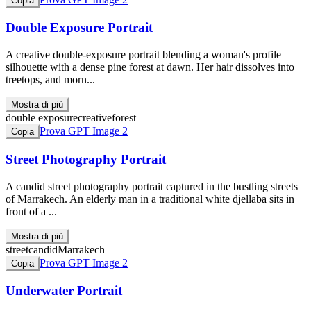
Copia
Double Exposure Portrait
A creative double-exposure portrait blending a woman's profile
silhouette with a dense pine forest at dawn. Her hair dissolves into
treetops, and morn...
Mostra di più
double exposure
creative
forest
Prova GPT Image 2
Copia
Street Photography Portrait
A candid street photography portrait captured in the bustling streets
of Marrakech. An elderly man in a traditional white djellaba sits in
front of a ...
Mostra di più
street
candid
Marrakech
Prova GPT Image 2
Copia
Underwater Portrait