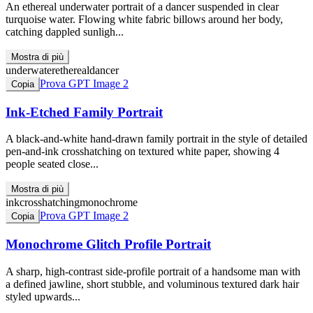
An ethereal underwater portrait of a dancer suspended in clear
turquoise water. Flowing white fabric billows around her body,
catching dappled sunligh...
Mostra di più
underwater
ethereal
dancer
Prova GPT Image 2
Copia
Ink-Etched Family Portrait
A black-and-white hand-drawn family portrait in the style of detailed
pen-and-ink crosshatching on textured white paper, showing 4
people seated close...
Mostra di più
ink
crosshatching
monochrome
Prova GPT Image 2
Copia
Monochrome Glitch Profile Portrait
A sharp, high-contrast side-profile portrait of a handsome man with
a defined jawline, short stubble, and voluminous textured dark hair
styled upwards...