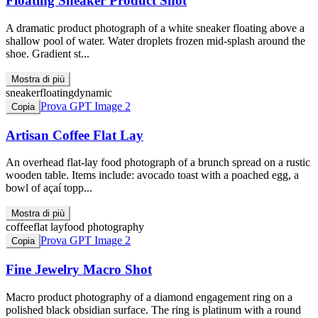
Floating Sneaker Product Shot
A dramatic product photograph of a white sneaker floating above a
shallow pool of water. Water droplets frozen mid-splash around the
shoe. Gradient st...
Mostra di più
sneaker
floating
dynamic
Prova GPT Image 2
Copia
Artisan Coffee Flat Lay
An overhead flat-lay food photograph of a brunch spread on a rustic
wooden table. Items include: avocado toast with a poached egg, a
bowl of açaí topp...
Mostra di più
coffee
flat lay
food photography
Prova GPT Image 2
Copia
Fine Jewelry Macro Shot
Macro product photography of a diamond engagement ring on a
polished black obsidian surface. The ring is platinum with a round