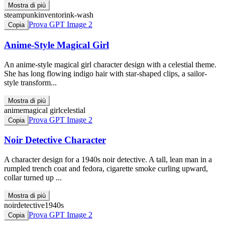
Mostra di più
steampunk
inventor
ink-wash
Prova GPT Image 2
Copia
Anime-Style Magical Girl
An anime-style magical girl character design with a celestial theme.
She has long flowing indigo hair with star-shaped clips, a sailor-
style transform...
Mostra di più
anime
magical girl
celestial
Prova GPT Image 2
Copia
Noir Detective Character
A character design for a 1940s noir detective. A tall, lean man in a
rumpled trench coat and fedora, cigarette smoke curling upward,
collar turned up ...
Mostra di più
noir
detective
1940s
Prova GPT Image 2
Copia