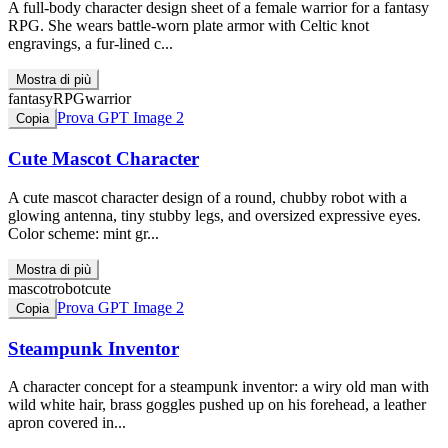
A full-body character design sheet of a female warrior for a fantasy
RPG. She wears battle-worn plate armor with Celtic knot
engravings, a fur-lined c...
Mostra di più
fantasy
RPG
warrior
Prova GPT Image 2
Copia
Cute Mascot Character
A cute mascot character design of a round, chubby robot with a
glowing antenna, tiny stubby legs, and oversized expressive eyes.
Color scheme: mint gr...
Mostra di più
mascot
robot
cute
Prova GPT Image 2
Copia
Steampunk Inventor
A character concept for a steampunk inventor: a wiry old man with
wild white hair, brass goggles pushed up on his forehead, a leather
apron covered in...