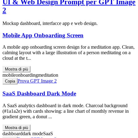
UI & Web Design
Prompt per GPT Image
2
Mockup dashboard, interfacce app e web design.
Mobile App Onboarding Screen
A mobile app onboarding screen design for a meditation app. Clean,
calming layout with a large illustration of a person meditating on a
cloud at the t...
Mostra di più
mobile
onboarding
meditation
Prova GPT Image 2
Copia
SaaS Dashboard Dark Mode
A SaaS analytics dashboard in dark mode. Charcoal background
(#1a1a2e) with cards showing: a line chart of monthly revenue in
gradient green, a donut ...
Mostra di più
dashboard
dark mode
SaaS