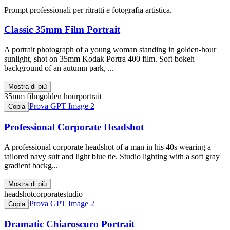
Prompt professionali per ritratti e fotografia artistica.
Classic 35mm Film Portrait
A portrait photograph of a young woman standing in golden-hour
sunlight, shot on 35mm Kodak Portra 400 film. Soft bokeh
background of an autumn park, ...
Mostra di più
35mm film
golden hour
portrait
Prova GPT Image 2
Copia
Professional Corporate Headshot
A professional corporate headshot of a man in his 40s wearing a
tailored navy suit and light blue tie. Studio lighting with a soft gray
gradient backg...
Mostra di più
headshot
corporate
studio
Prova GPT Image 2
Copia
Dramatic Chiaroscuro Portrait