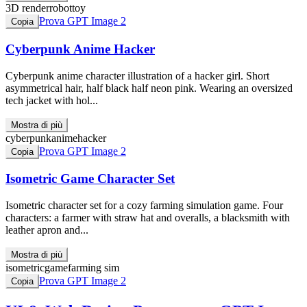
3D render
robot
toy
Prova GPT Image 2
Copia
Cyberpunk Anime Hacker
Cyberpunk anime character illustration of a hacker girl. Short
asymmetrical hair, half black half neon pink. Wearing an oversized
tech jacket with hol...
Mostra di più
cyberpunk
anime
hacker
Prova GPT Image 2
Copia
Isometric Game Character Set
Isometric character set for a cozy farming simulation game. Four
characters: a farmer with straw hat and overalls, a blacksmith with
leather apron and...
Mostra di più
isometric
game
farming sim
Prova GPT Image 2
Copia