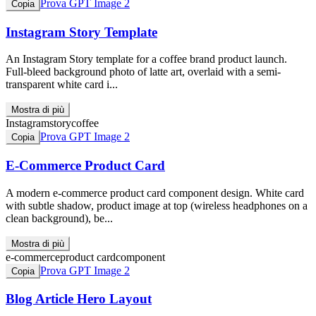
Prova GPT Image 2
Copia
Instagram Story Template
An Instagram Story template for a coffee brand product launch.
Full-bleed background photo of latte art, overlaid with a semi-
transparent white card i...
Mostra di più
Instagram
story
coffee
Prova GPT Image 2
Copia
E-Commerce Product Card
A modern e-commerce product card component design. White card
with subtle shadow, product image at top (wireless headphones on a
clean background), be...
Mostra di più
e-commerce
product card
component
Prova GPT Image 2
Copia
Blog Article Hero Layout