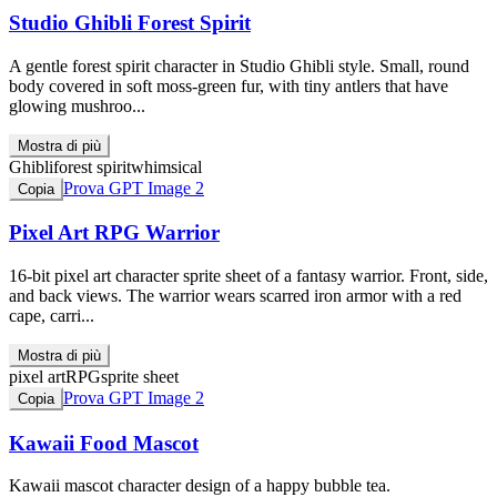
Studio Ghibli Forest Spirit
A gentle forest spirit character in Studio Ghibli style. Small, round
body covered in soft moss-green fur, with tiny antlers that have
glowing mushroo...
Mostra di più
Ghibli
forest spirit
whimsical
Prova GPT Image 2
Copia
Pixel Art RPG Warrior
16-bit pixel art character sprite sheet of a fantasy warrior. Front, side,
and back views. The warrior wears scarred iron armor with a red
cape, carri...
Mostra di più
pixel art
RPG
sprite sheet
Prova GPT Image 2
Copia
Kawaii Food Mascot
Kawaii mascot character design of a happy bubble tea.