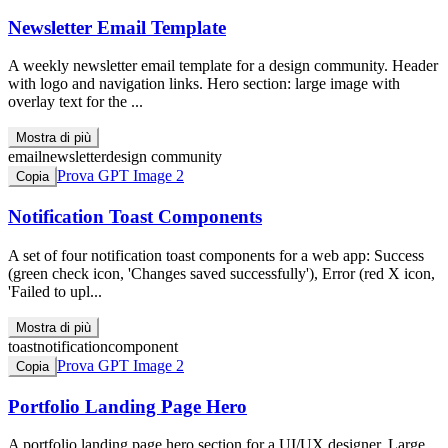
Newsletter Email Template
A weekly newsletter email template for a design community. Header
with logo and navigation links. Hero section: large image with
overlay text for the ...
Mostra di più
email
newsletter
design community
Prova GPT Image 2
Copia
Notification Toast Components
A set of four notification toast components for a web app: Success
(green check icon, 'Changes saved successfully'), Error (red X icon,
'Failed to upl...
Mostra di più
toast
notification
component
Prova GPT Image 2
Copia
Portfolio Landing Page Hero
A portfolio landing page hero section for a UI/UX designer. Large