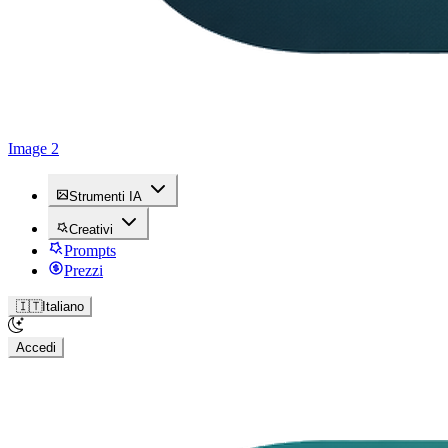
Image 2
Strumenti IA
Creativi
Prompts
Prezzi
🇮🇹
Italiano
Accedi