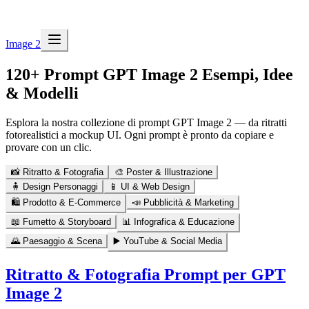
Image 2
120+ Prompt GPT Image 2
Esempi, Idee
& Modelli
Esplora la nostra collezione di prompt GPT Image 2 — da ritratti
fotorealistici a mockup UI. Ogni prompt è pronto da copiare e
provare con un clic.
📸
Ritratto & Fotografia
🎨
Poster & Illustrazione
🧍
Design Personaggi
📱
UI & Web Design
🛍️
Prodotto & E-Commerce
📣
Pubblicità & Marketing
📖
Fumetto & Storyboard
📊
Infografica & Educazione
🌄
Paesaggio & Scena
▶️
YouTube & Social Media
Ritratto & Fotografia
Prompt per GPT
Image 2