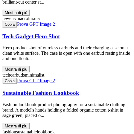
brilliant-cut center st...
Mostra di più
jewelry
macro
luxury
Prova GPT Image 2
Copia
Tech Gadget Hero Shot
Hero product shot of wireless earbuds and their charging case on a
clean white surface. The case is open with one earbud resting inside
and one floati...
Mostra di più
tech
earbuds
minimalist
Prova GPT Image 2
Copia
Sustainable Fashion Lookbook
Fashion lookbook product photography for a sustainable clothing
brand. A model's hands holding a folded organic cotton t-shirt in
sage green, placed o...
Mostra di più
fashion
sustainable
lookbook