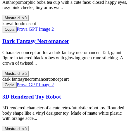
Anthropomorphic boba tea cup with a cute face: closed happy eyes,
rosy pink cheeks, tiny arms wa...
Mostra di più
kawaii
food
mascot
Prova GPT Image 2
Copia
Dark Fantasy Necromancer
Character concept art for a dark fantasy necromancer. Tall, gaunt
figure in tattered black robes with glowing green rune stitching. A
crown of twisted...
Mostra di più
dark fantasy
necromancer
concept art
Prova GPT Image 2
Copia
3D Rendered Toy Robot
3D rendered character of a cute retro-futuristic robot toy. Rounded
body shape like a vinyl designer toy. Made of matte white plastic
with orange acce...
Mostra di più