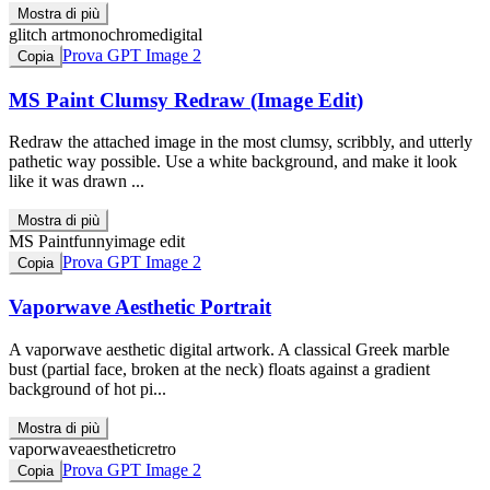
Mostra di più
glitch art
monochrome
digital
Prova GPT Image 2
Copia
MS Paint Clumsy Redraw (Image Edit)
Redraw the attached image in the most clumsy, scribbly, and utterly
pathetic way possible. Use a white background, and make it look
like it was drawn ...
Mostra di più
MS Paint
funny
image edit
Prova GPT Image 2
Copia
Vaporwave Aesthetic Portrait
A vaporwave aesthetic digital artwork. A classical Greek marble
bust (partial face, broken at the neck) floats against a gradient
background of hot pi...
Mostra di più
vaporwave
aesthetic
retro
Prova GPT Image 2
Copia