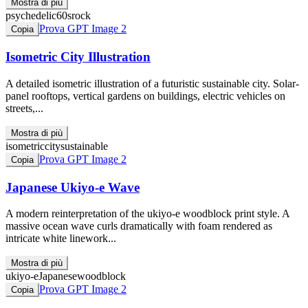
Mostra di più
psychedelic
60s
rock
Prova GPT Image 2
Copia
Isometric City Illustration
A detailed isometric illustration of a futuristic sustainable city. Solar-
panel rooftops, vertical gardens on buildings, electric vehicles on
streets,...
Mostra di più
isometric
city
sustainable
Prova GPT Image 2
Copia
Japanese Ukiyo-e Wave
A modern reinterpretation of the ukiyo-e woodblock print style. A
massive ocean wave curls dramatically with foam rendered as
intricate white linework...
Mostra di più
ukiyo-e
Japanese
woodblock
Prova GPT Image 2
Copia