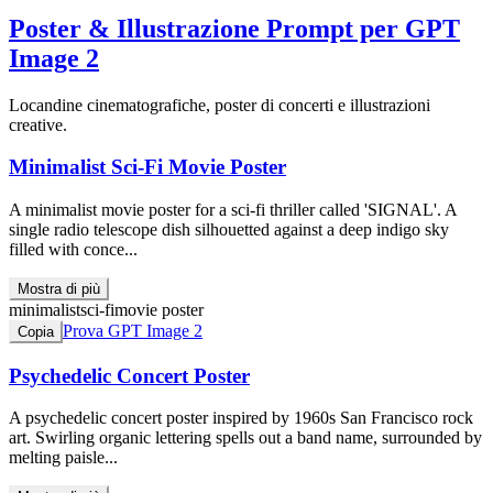
Poster & Illustrazione
Prompt per GPT
Image 2
Locandine cinematografiche, poster di concerti e illustrazioni
creative.
Minimalist Sci-Fi Movie Poster
A minimalist movie poster for a sci-fi thriller called 'SIGNAL'. A
single radio telescope dish silhouetted against a deep indigo sky
filled with conce...
Mostra di più
minimalist
sci-fi
movie poster
Prova GPT Image 2
Copia
Psychedelic Concert Poster
A psychedelic concert poster inspired by 1960s San Francisco rock
art. Swirling organic lettering spells out a band name, surrounded by
melting paisle...