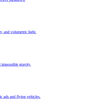
r, and volumetric light.
 impossible gravity.
c ads and flying vehicles.