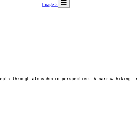
Image 2
epth through atmospheric perspective. A narrow hiking tr