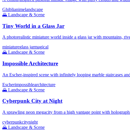
Ghibli
anime
landscape
🌄
Landscape & Scene
Tiny World in a Glass Jar
A photorealistic miniature world inside a glass jar with mountains, rive
miniature
glass jar
magical
🌄
Landscape & Scene
Impossible Architecture
An Escher-inspired scene with infinitely looping marble staircases and
Escher
impossible
architecture
🌄
Landscape & Scene
Cyberpunk City at Night
A sprawling neon megacity from a high vantage point with holographi
cyberpunk
city
night
🌄
Landscape & Scene