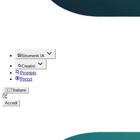
Strumenti IA
Creativi
Prompts
Prezzi
🇮🇹
Italiano
Accedi