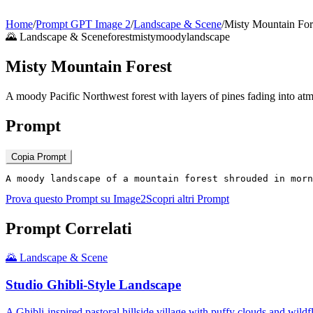
Home
/
Prompt GPT Image 2
/
Landscape & Scene
/
Misty Mountain For
🌄
Landscape & Scene
forest
misty
moody
landscape
Misty Mountain Forest
A moody Pacific Northwest forest with layers of pines fading into at
Prompt
Copia Prompt
A moody landscape of a mountain forest shrouded in morn
Prova questo Prompt su Image2
Scopri altri Prompt
Prompt Correlati
🌄
Landscape & Scene
Studio Ghibli-Style Landscape
A Ghibli-inspired pastoral hillside village with puffy clouds and wil