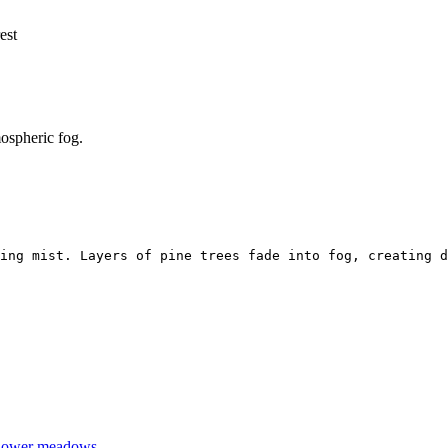
est
mospheric fog.
ing mist. Layers of pine trees fade into fog, creating d
dflower meadows.