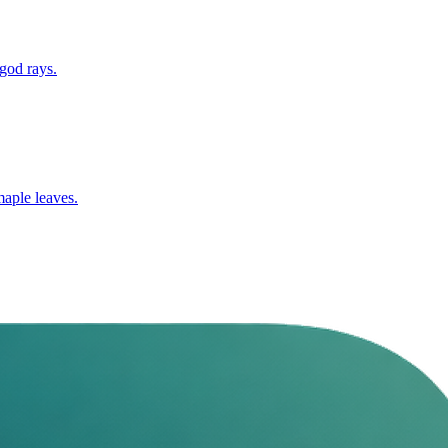
 god rays.
maple leaves.