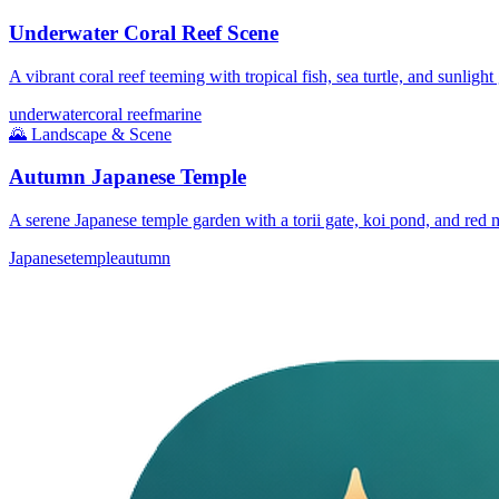
Underwater Coral Reef Scene
A vibrant coral reef teeming with tropical fish, sea turtle, and sunlight
underwater
coral reef
marine
🌄
Landscape & Scene
Autumn Japanese Temple
A serene Japanese temple garden with a torii gate, koi pond, and red 
Japanese
temple
autumn