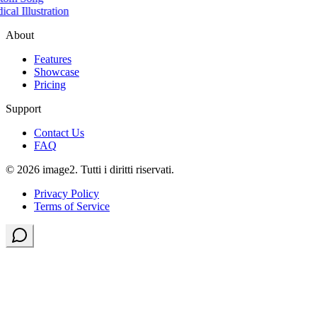
cal Illustration
About
Features
Showcase
Pricing
Support
Contact Us
FAQ
© 2026 image2. Tutti i diritti riservati.
Privacy Policy
Terms of Service