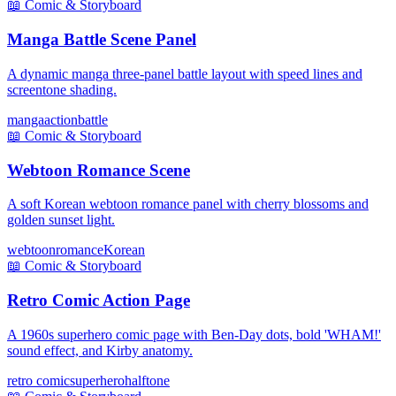
📖
Comic & Storyboard
Manga Battle Scene Panel
A dynamic manga three-panel battle layout with speed lines and
screentone shading.
manga
action
battle
📖
Comic & Storyboard
Webtoon Romance Scene
A soft Korean webtoon romance panel with cherry blossoms and
golden sunset light.
webtoon
romance
Korean
📖
Comic & Storyboard
Retro Comic Action Page
A 1960s superhero comic page with Ben-Day dots, bold 'WHAM!'
sound effect, and Kirby anatomy.
retro comic
superhero
halftone