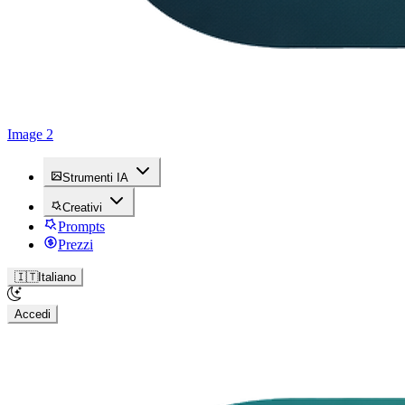
Image 2
Strumenti IA
Creativi
Prompts
Prezzi
🇮🇹
Italiano
Accedi