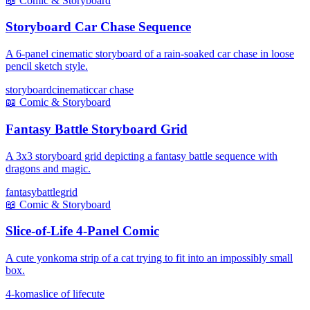
📖
Comic & Storyboard
Storyboard Car Chase Sequence
A 6-panel cinematic storyboard of a rain-soaked car chase in loose
pencil sketch style.
storyboard
cinematic
car chase
📖
Comic & Storyboard
Fantasy Battle Storyboard Grid
A 3x3 storyboard grid depicting a fantasy battle sequence with
dragons and magic.
fantasy
battle
grid
📖
Comic & Storyboard
Slice-of-Life 4-Panel Comic
A cute yonkoma strip of a cat trying to fit into an impossibly small
box.
4-koma
slice of life
cute