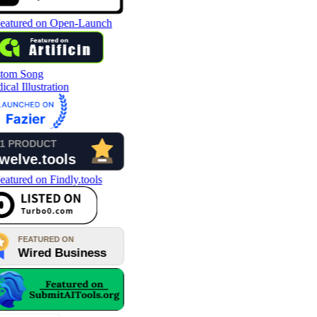
tom Song
cal Illustration