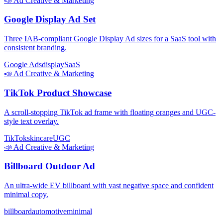
📣
Ad Creative & Marketing
Google Display Ad Set
Three IAB-compliant Google Display Ad sizes for a SaaS tool with
consistent branding.
Google Ads
display
SaaS
📣
Ad Creative & Marketing
TikTok Product Showcase
A scroll-stopping TikTok ad frame with floating oranges and UGC-
style text overlay.
TikTok
skincare
UGC
📣
Ad Creative & Marketing
Billboard Outdoor Ad
An ultra-wide EV billboard with vast negative space and confident
minimal copy.
billboard
automotive
minimal