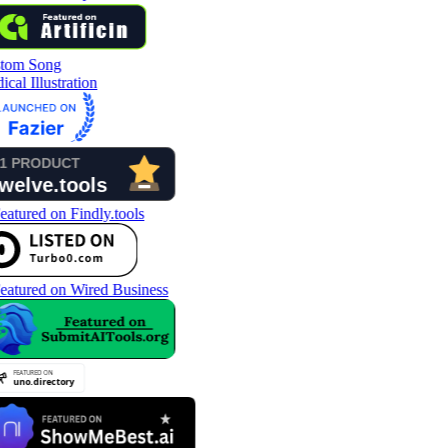
tom Song
cal Illustration