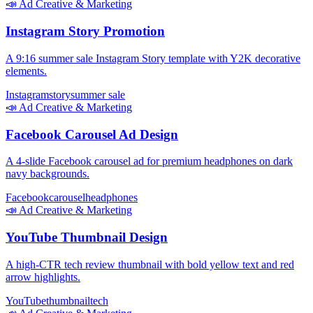
📣
Ad Creative & Marketing
Instagram Story Promotion
A 9:16 summer sale Instagram Story template with Y2K decorative
elements.
Instagram
story
summer sale
📣
Ad Creative & Marketing
Facebook Carousel Ad Design
A 4-slide Facebook carousel ad for premium headphones on dark
navy backgrounds.
Facebook
carousel
headphones
📣
Ad Creative & Marketing
YouTube Thumbnail Design
A high-CTR tech review thumbnail with bold yellow text and red
arrow highlights.
YouTube
thumbnail
tech