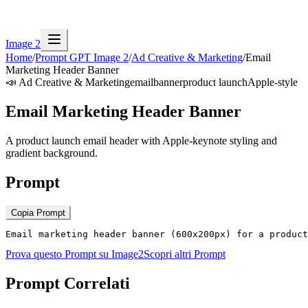
Image 2
Home
/
Prompt GPT Image 2
/
Ad Creative & Marketing
/
Email
Marketing Header Banner
📣
Ad Creative & Marketing
email
banner
product launch
Apple-style
Email Marketing Header Banner
A product launch email header with Apple-keynote styling and
gradient background.
Prompt
Copia Prompt
Email marketing header banner (600x200px) for a product
Prova questo Prompt su Image2
Scopri altri Prompt
Prompt Correlati