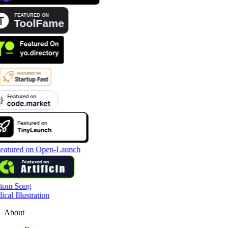
tom Song
cal Illustration
About