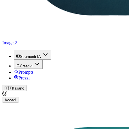
Image 2
Strumenti IA
Creativi
Prompts
Prezzi
🇮🇹
Italiano
Accedi