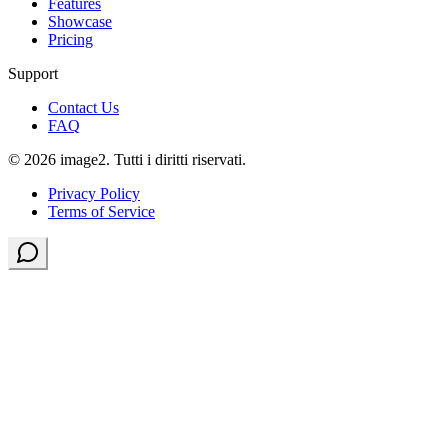
Features
Showcase
Pricing
Support
Contact Us
FAQ
© 2026 image2. Tutti i diritti riservati.
Privacy Policy
Terms of Service