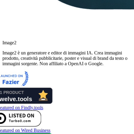
Image2
Image2 è un generatore e editor di immagini IA. Crea immagini
prodotto, creatività pubblicitarie, poster e visual di brand da testo o
immagini sorgente. Non affiliato a OpenAI o Google.