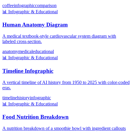
coffee
infographic
comparison
📊
Infographic & Educational
Human Anatomy Diagram
A medical textbook-style cardiovascular system diagram with
labeled cross-section.
anatomy
medical
educational
📊
Infographic & Educational
Timeline Infographic
A vertical timeline of AI history from 1950 to 2025 with color-coded
eras.
timeline
history
infographic
📊
Infographic & Educational
Food Nutrition Breakdown
A nutrition breakdown of a smoothie bowl with ingredient callouts