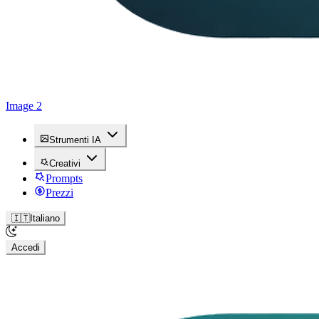
Image 2
Strumenti IA
Creativi
Prompts
Prezzi
🇮🇹
Italiano
Accedi