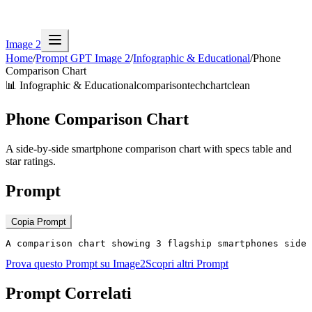
Image 2
Home
/
Prompt GPT Image 2
/
Infographic & Educational
/
Phone
Comparison Chart
📊
Infographic & Educational
comparison
tech
chart
clean
Phone Comparison Chart
A side-by-side smartphone comparison chart with specs table and
star ratings.
Prompt
Copia Prompt
A comparison chart showing 3 flagship smartphones side 
Prova questo Prompt su Image2
Scopri altri Prompt
Prompt Correlati