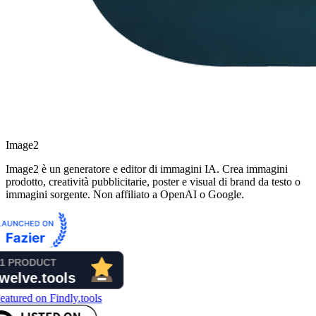
Image2
Image2 è un generatore e editor di immagini IA. Crea immagini
prodotto, creatività pubblicitarie, poster e visual di brand da testo o
immagini sorgente. Non affiliato a OpenAI o Google.