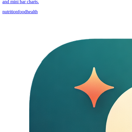
and mini bar charts.
nutrition
food
health