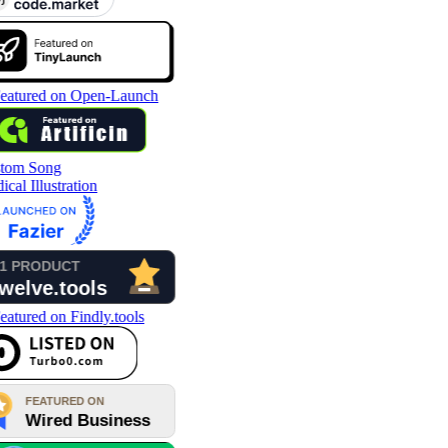
tom Song
cal Illustration