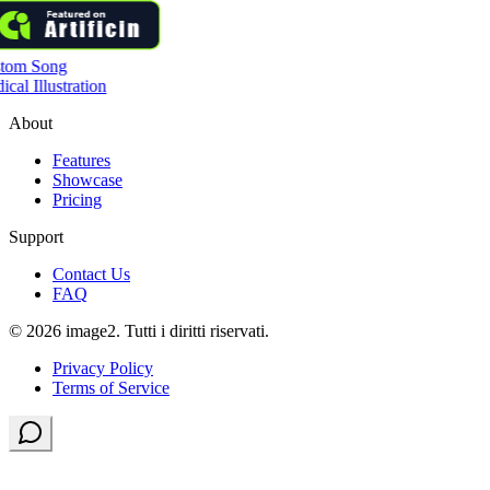
tom Song
cal Illustration
About
Features
Showcase
Pricing
Support
Contact Us
FAQ
© 2026 image2. Tutti i diritti riservati.
Privacy Policy
Terms of Service