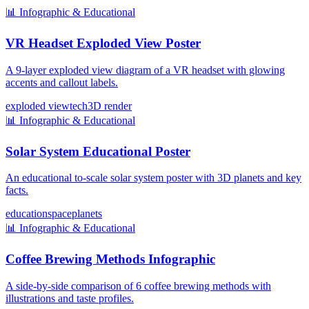
📊
Infographic & Educational
VR Headset Exploded View Poster
A 9-layer exploded view diagram of a VR headset with glowing
accents and callout labels.
exploded view
tech
3D render
📊
Infographic & Educational
Solar System Educational Poster
An educational to-scale solar system poster with 3D planets and key
facts.
education
space
planets
📊
Infographic & Educational
Coffee Brewing Methods Infographic
A side-by-side comparison of 6 coffee brewing methods with
illustrations and taste profiles.