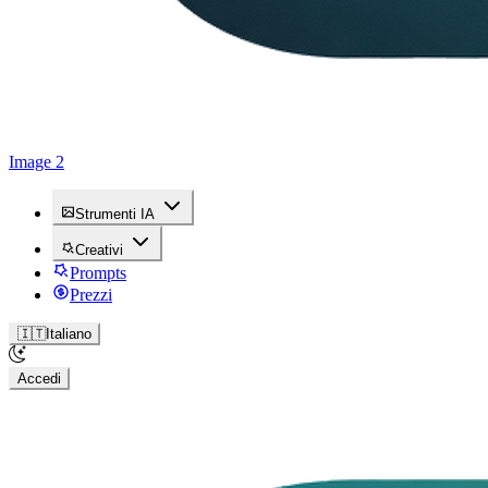
Image 2
Strumenti IA
Creativi
Prompts
Prezzi
🇮🇹
Italiano
Accedi