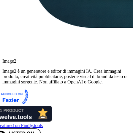
Image2
Image2 è un generatore e editor di immagini IA. Crea immagini
prodotto, creatività pubblicitarie, poster e visual di brand da testo o
immagini sorgente. Non affiliato a OpenAI o Google.