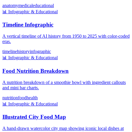
anatomy
medical
educational
📊
Infographic & Educational
Timeline Infographic
A vertical timeline of AI history from 1950 to 2025 with color-coded
eras.
timeline
history
infographic
📊
Infographic & Educational
Food Nutrition Breakdown
A nutrition breakdown of a smoothie bowl with ingredient callouts
and mini bar charts.
nutrition
food
health
📊
Infographic & Educational
Illustrated City Food Map
A hand-drawn watercolor city map showing iconic local dishes at