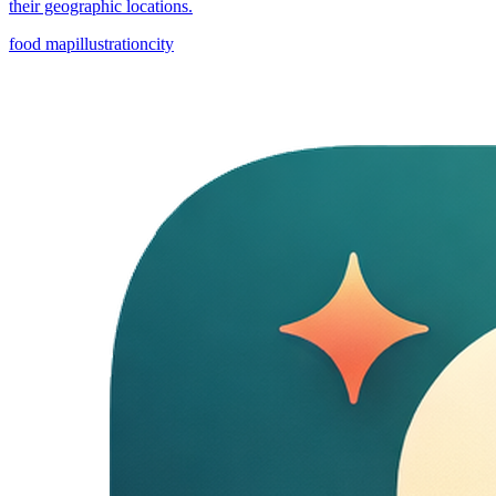
their geographic locations.
food map
illustration
city