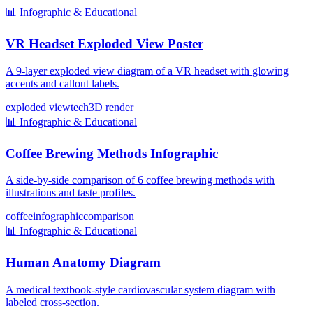
📊
Infographic & Educational
VR Headset Exploded View Poster
A 9-layer exploded view diagram of a VR headset with glowing
accents and callout labels.
exploded view
tech
3D render
📊
Infographic & Educational
Coffee Brewing Methods Infographic
A side-by-side comparison of 6 coffee brewing methods with
illustrations and taste profiles.
coffee
infographic
comparison
📊
Infographic & Educational
Human Anatomy Diagram
A medical textbook-style cardiovascular system diagram with
labeled cross-section.