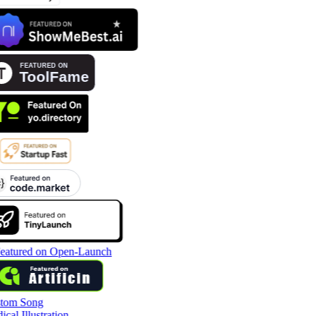
tom Song
cal Illustration