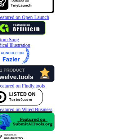
tom Song
cal Illustration