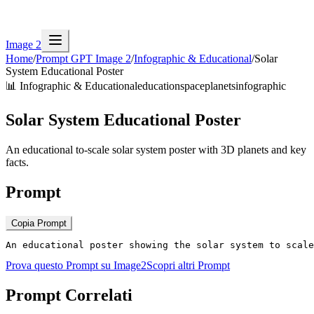
Image 2
Home
/
Prompt GPT Image 2
/
Infographic & Educational
/
Solar
System Educational Poster
📊
Infographic & Educational
education
space
planets
infographic
Solar System Educational Poster
An educational to-scale solar system poster with 3D planets and key
facts.
Prompt
Copia Prompt
An educational poster showing the solar system to scale
Prova questo Prompt su Image2
Scopri altri Prompt
Prompt Correlati