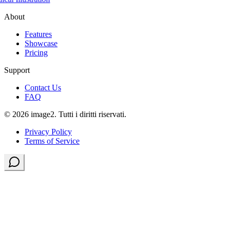
About
Features
Showcase
Pricing
Support
Contact Us
FAQ
© 2026 image2. Tutti i diritti riservati.
Privacy Policy
Terms of Service