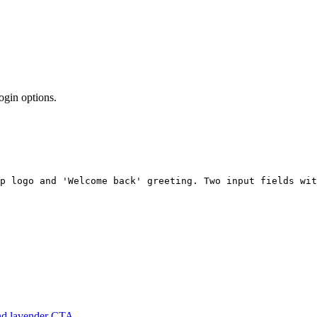
ogin options.
pp logo and 'Welcome back' greeting. Two input fields wit
and lavender CTA.