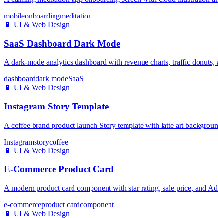
mobile
onboarding
meditation
📱
UI & Web Design
SaaS Dashboard Dark Mode
A dark-mode analytics dashboard with revenue charts, traffic donuts,
dashboard
dark mode
SaaS
📱
UI & Web Design
Instagram Story Template
A coffee brand product launch Story template with latte art backgro
Instagram
story
coffee
📱
UI & Web Design
E-Commerce Product Card
A modern product card component with star rating, sale price, and Add
e-commerce
product card
component
📱
UI & Web Design