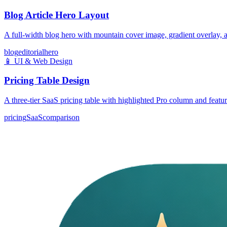
Blog Article Hero Layout
A full-width blog hero with mountain cover image, gradient overlay, a
blog
editorial
hero
📱
UI & Web Design
Pricing Table Design
A three-tier SaaS pricing table with highlighted Pro column and featu
pricing
SaaS
comparison