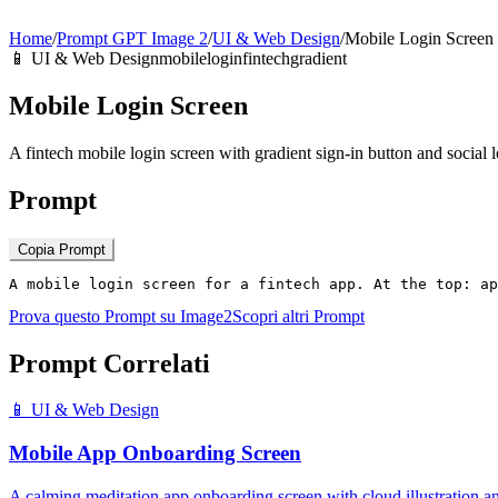
Home
/
Prompt GPT Image 2
/
UI & Web Design
/
Mobile Login Screen
📱
UI & Web Design
mobile
login
fintech
gradient
Mobile Login Screen
A fintech mobile login screen with gradient sign-in button and social l
Prompt
Copia Prompt
A mobile login screen for a fintech app. At the top: a
Prova questo Prompt su Image2
Scopri altri Prompt
Prompt Correlati
📱
UI & Web Design
Mobile App Onboarding Screen
A calming meditation app onboarding screen with cloud illustration 