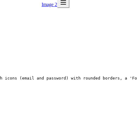
Image 2
h icons (email and password) with rounded borders, a 'Fo