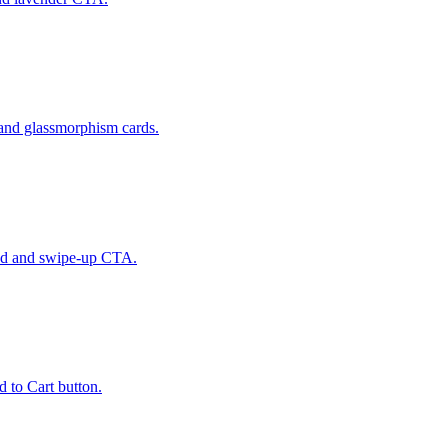
 and glassmorphism cards.
und and swipe-up CTA.
 to Cart button.