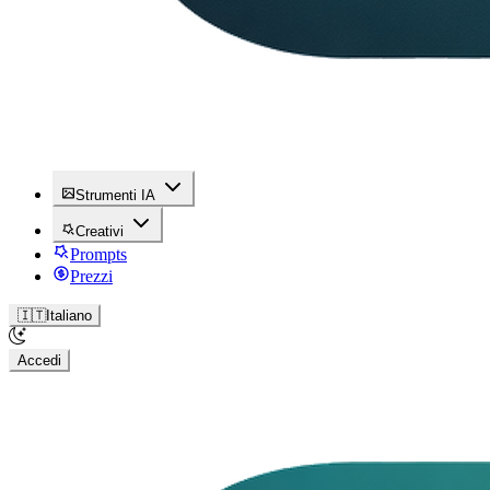
Strumenti IA
Creativi
Prompts
Prezzi
🇮🇹
Italiano
Accedi