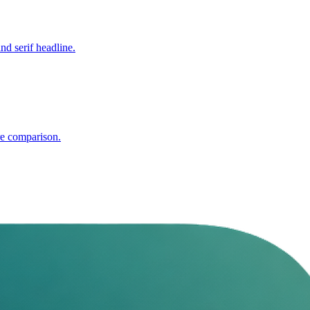
nd serif headline.
re comparison.