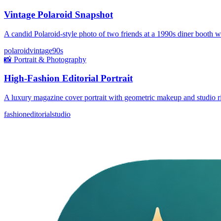
Vintage Polaroid Snapshot
A candid Polaroid-style photo of two friends at a 1990s diner booth 
polaroid
vintage
90s
📸
Portrait & Photography
High-Fashion Editorial Portrait
A luxury magazine cover portrait with geometric makeup and studio ri
fashion
editorial
studio