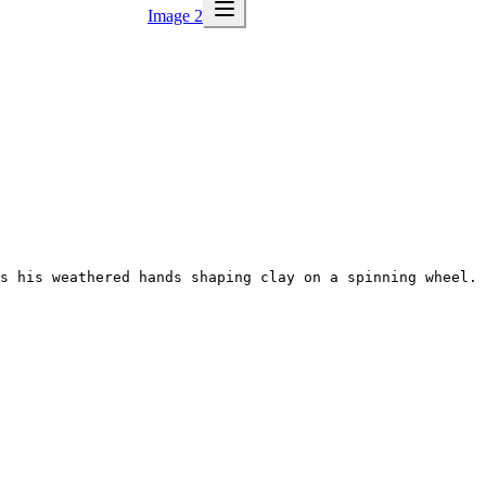
Image 2
s his weathered hands shaping clay on a spinning wheel. 