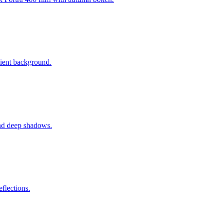
dient background.
 and deep shadows.
flections.