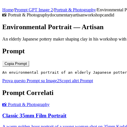
Home
/
Prompt GPT Image 2
/
Portrait & Photography
/
Environmental Po
📸
Portrait & Photography
documentary
artisan
workshop
candid
Environmental Portrait — Artisan
An elderly Japanese pottery maker shaping clay in his workshop with
Prompt
Copia Prompt
An environmental portrait of an elderly Japanese potter
Prova questo Prompt su Image2
Scopri altri Prompt
Prompt Correlati
📸
Portrait & Photography
Classic 35mm Film Portrait
A warm golden-hour portrait of a young woman shot on 35mm Kodak