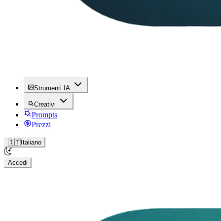
Strumenti IA
Creativi
Prompts
Prezzi
🇮🇹
Italiano
Accedi