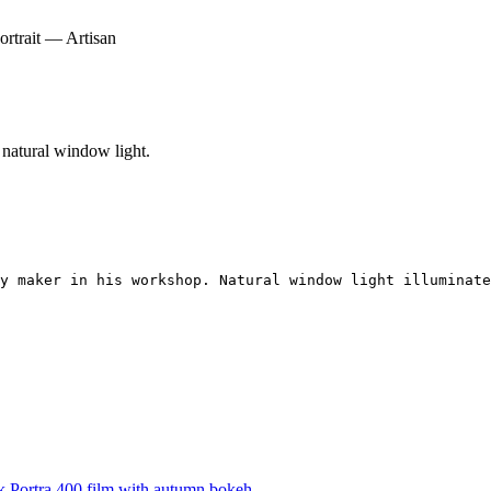
rtrait — Artisan
 natural window light.
y maker in his workshop. Natural window light illuminate
 Portra 400 film with autumn bokeh.