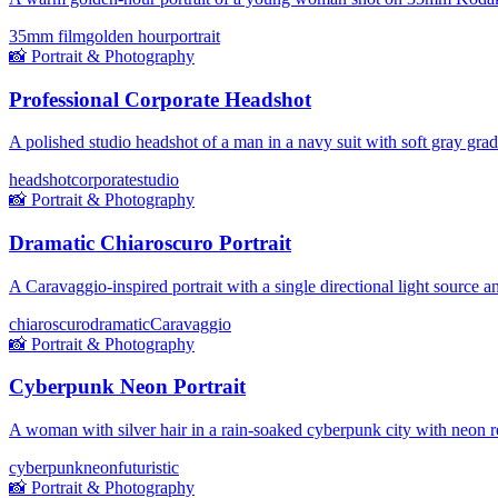
35mm film
golden hour
portrait
📸
Portrait & Photography
Professional Corporate Headshot
A polished studio headshot of a man in a navy suit with soft gray gra
headshot
corporate
studio
📸
Portrait & Photography
Dramatic Chiaroscuro Portrait
A Caravaggio-inspired portrait with a single directional light source
chiaroscuro
dramatic
Caravaggio
📸
Portrait & Photography
Cyberpunk Neon Portrait
A woman with silver hair in a rain-soaked cyberpunk city with neon re
cyberpunk
neon
futuristic
📸
Portrait & Photography