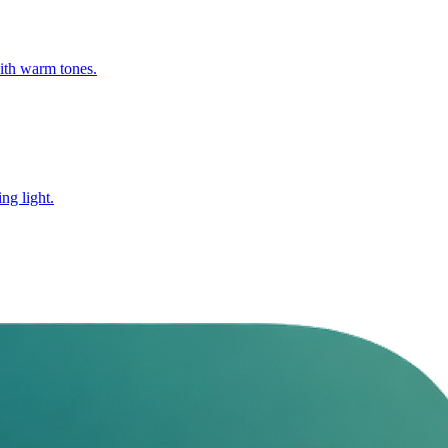
with warm tones.
ng light.