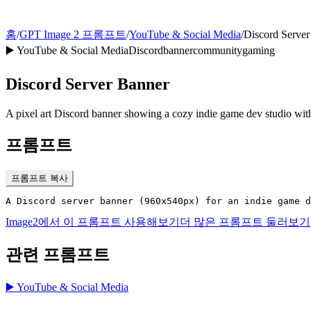
홈
/
GPT Image 2 프롬프트
/
YouTube & Social Media
/
Discord Server
▶️
YouTube & Social Media
Discord
banner
community
gaming
Discord Server Banner
A pixel art Discord banner showing a cozy indie game dev studio w
프롬프트
프롬프트 복사
A Discord server banner (960x540px) for an indie game d
Image2에서 이 프롬프트 사용해보기
더 많은 프롬프트 둘러보기
관련 프롬프트
▶️
YouTube & Social Media