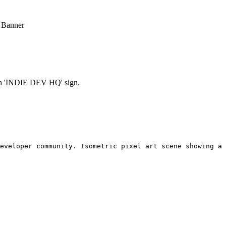
 Banner
ith 'INDIE DEV HQ' sign.
eveloper community. Isometric pixel art scene showing a