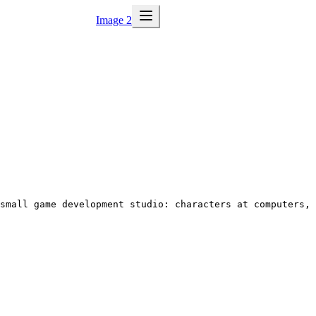
Image 2
 small game development studio: characters at computers, 