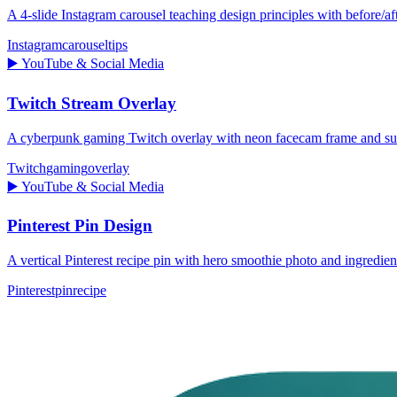
A 4-slide Instagram carousel teaching design principles with before/aft
Instagram
carousel
tips
▶️
YouTube & Social Media
Twitch Stream Overlay
A cyberpunk gaming Twitch overlay with neon facecam frame and subs
Twitch
gaming
overlay
▶️
YouTube & Social Media
Pinterest Pin Design
A vertical Pinterest recipe pin with hero smoothie photo and ingredien
Pinterest
pin
recipe