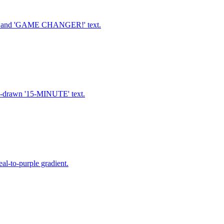
ne, and 'GAME CHANGER!' text.
nd-drawn '15-MINUTE' text.
al-to-purple gradient.