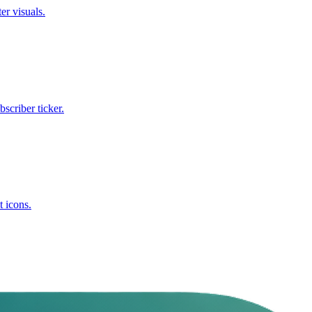
er visuals.
criber ticker.
t icons.