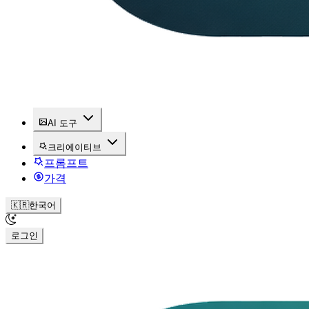
AI 도구
크리에이티브
프롬프트
가격
🇰🇷
한국어
로그인