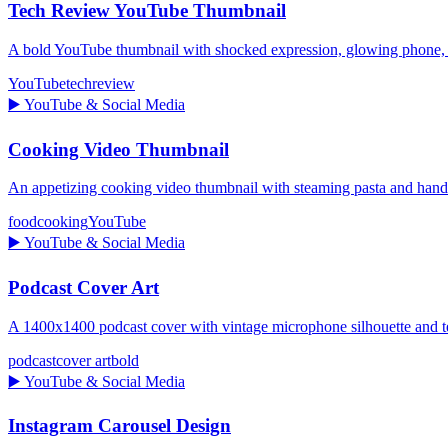
Tech Review YouTube Thumbnail
A bold YouTube thumbnail with shocked expression, glowing pho
YouTube
tech
review
▶️
YouTube & Social Media
Cooking Video Thumbnail
An appetizing cooking video thumbnail with steaming pasta and ha
food
cooking
YouTube
▶️
YouTube & Social Media
Podcast Cover Art
A 1400x1400 podcast cover with vintage microphone silhouette and te
podcast
cover art
bold
▶️
YouTube & Social Media
Instagram Carousel Design