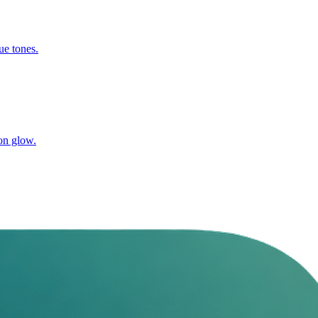
ue tones.
on glow.