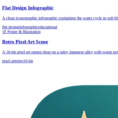
Flat Design Infographic
A clean iconographic infographic explaining the water cycle in soft bl
flat design
infographic
educational
🎨
Poster & Illustration
Retro Pixel Art Scene
A 16-bit pixel art ramen shop on a rainy Japanese alley with warm ne
pixel art
retro
16-bit