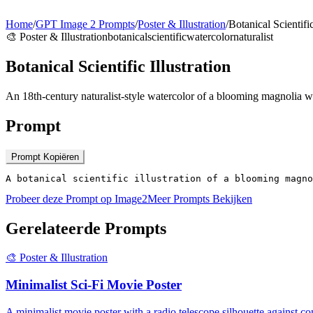
Home
/
GPT Image 2 Prompts
/
Poster & Illustration
/
Botanical Scientific
🎨
Poster & Illustration
botanical
scientific
watercolor
naturalist
Botanical Scientific Illustration
An 18th-century naturalist-style watercolor of a blooming magnolia wi
Prompt
Prompt Kopiëren
A botanical scientific illustration of a blooming magno
Probeer deze Prompt op Image2
Meer Prompts Bekijken
Gerelateerde Prompts
🎨
Poster & Illustration
Minimalist Sci-Fi Movie Poster
A minimalist movie poster with a radio telescope silhouette against co