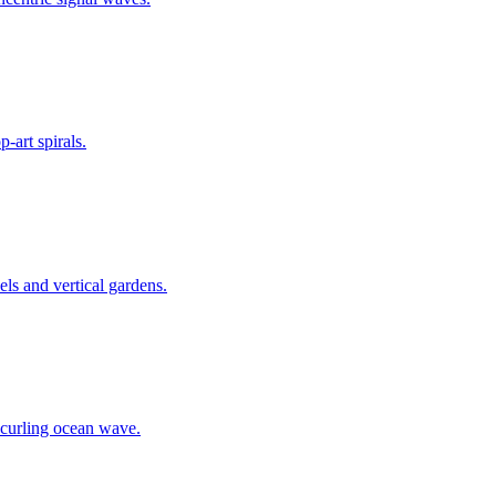
-art spirals.
nels and vertical gardens.
 curling ocean wave.