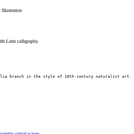
 Illustration
th Latin calligraphy.
lia branch in the style of 18th-century naturalist art. 
ncentric signal waves.