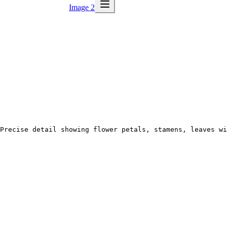
Image 2
Precise detail showing flower petals, stamens, leaves wi