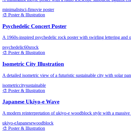
minimalist
sci-fi
movie poster
🎨
Poster & Illustration
Psychedelic Concert Poster
A 1960s-inspired psychedelic rock poster with swirling lettering and op
psychedelic
60s
rock
🎨
Poster & Illustration
Isometric City Illustration
A detailed isometric view of a futuristic sustainable city with solar pa
isometric
city
sustainable
🎨
Poster & Illustration
Japanese Ukiyo-e Wave
A modern reinterpretation of ukiyo-e woodblock style with a massive
ukiyo-e
Japanese
woodblock
🎨
Poster & Illustration