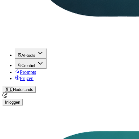
AI-tools
Creatief
Prompts
Prijzen
🇳🇱
Nederlands
Inloggen