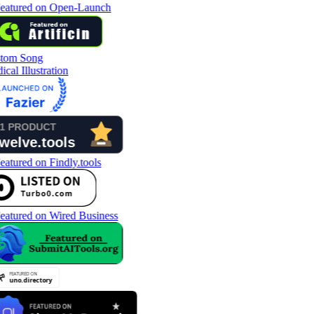
tom Song
cal Illustration