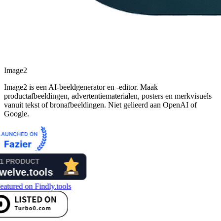
Image2
Image2 is een AI-beeldgenerator en -editor. Maak
productafbeeldingen, advertentiematerialen, posters en merkvisuels
vanuit tekst of bronafbeeldingen. Niet gelieerd aan OpenAI of
Google.