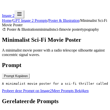
Image 2
Home
/
GPT Image 2 Prompts
/
Poster & Illustration
/
Minimalist Sci-Fi
Movie Poster
🎨
Poster & Illustration
minimalist
sci-fi
movie poster
typography
Minimalist Sci-Fi Movie Poster
A minimalist movie poster with a radio telescope silhouette against
concentric signal waves.
Prompt
Prompt Kopiëren
A minimalist movie poster for a sci-fi thriller called 
Probeer deze Prompt op Image2
Meer Prompts Bekijken
Gerelateerde Prompts