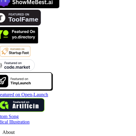
tom Song
cal Illustration
About