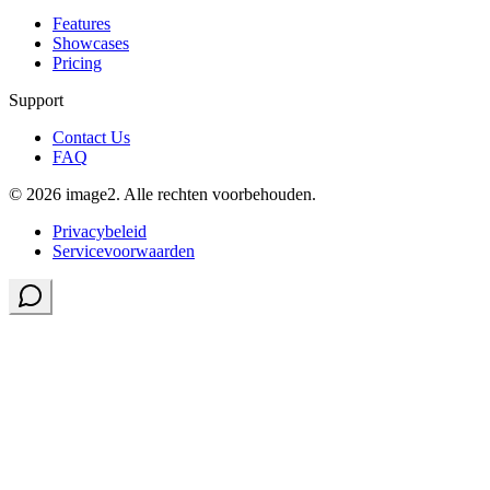
Features
Showcases
Pricing
Support
Contact Us
FAQ
© 2026 image2. Alle rechten voorbehouden.
Privacybeleid
Servicevoorwaarden