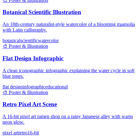
🎨
Poster & Illustration
Botanical Scientific Illustration
An 18th-century naturalist-style watercolor of a blooming magnolia
with Latin calligraphy.
botanical
scientific
watercolor
🎨
Poster & Illustration
Flat Design Infographic
A clean iconographic infographic explaining the water cycle in soft
blue tones.
flat design
infographic
educational
🎨
Poster & Illustration
Retro Pixel Art Scene
A 16-bit pixel art ramen shop on a rainy Japanese alley with warm
neon glow.
pixel art
retro
16-bit