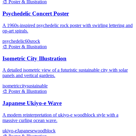
🎨
Poster & Illustration
Psychedelic Concert Poster
A 1960s-inspired psychedelic rock poster with swirling lettering and
op-art spirals.
psychedelic
60s
rock
🎨
Poster & Illustration
Isometric City Illustration
A detailed isometric view of a futuristic sustainable city with solar
panels and vertical gardens.
isometric
city
sustainable
🎨
Poster & Illustration
Japanese Ukiyo-e Wave
A modern reinterpretation of ukiyo-e woodblock style with a
massive curling ocean wave.
ukiyo-e
Japanese
woodblock