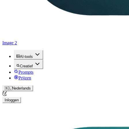
Image 2
AI-tools
Creatief
Prompts
Prijzen
🇳🇱
Nederlands
Inloggen