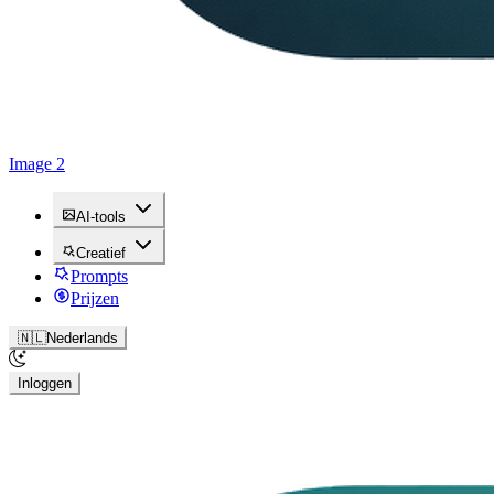
Image 2
AI-tools
Creatief
Prompts
Prijzen
🇳🇱
Nederlands
Inloggen