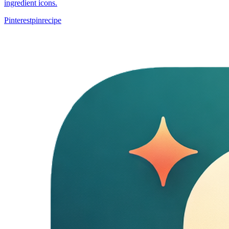
ingredient icons.
Pinterest
pin
recipe