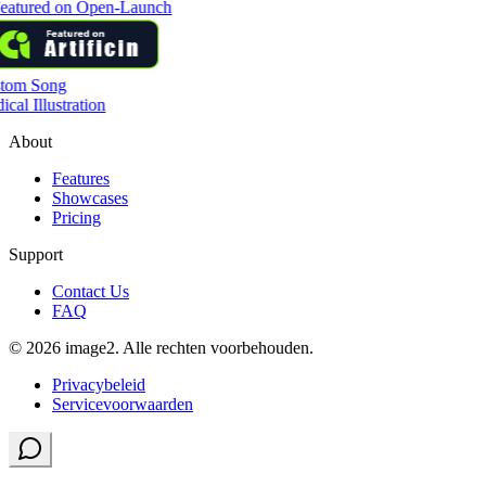
tom Song
cal Illustration
About
Features
Showcases
Pricing
Support
Contact Us
FAQ
© 2026 image2. Alle rechten voorbehouden.
Privacybeleid
Servicevoorwaarden