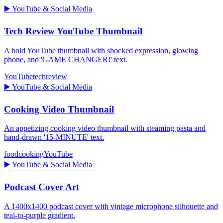
▶️
YouTube & Social Media
Tech Review YouTube Thumbnail
A bold YouTube thumbnail with shocked expression, glowing
phone, and 'GAME CHANGER!' text.
YouTube
tech
review
▶️
YouTube & Social Media
Cooking Video Thumbnail
An appetizing cooking video thumbnail with steaming pasta and
hand-drawn '15-MINUTE' text.
food
cooking
YouTube
▶️
YouTube & Social Media
Podcast Cover Art
A 1400x1400 podcast cover with vintage microphone silhouette and
teal-to-purple gradient.