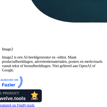
Image2
Image2 is een AI-beeldgenerator en -editor. Maak
productafbeeldingen, advertentiematerialen, posters en merkvisuels
vanuit tekst of bronafbeeldingen. Niet gelieerd aan OpenAI of
Google.