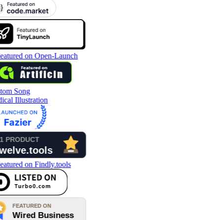
tom Song
cal Illustration