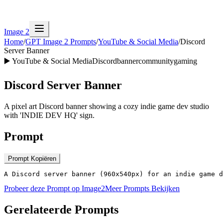
Image 2
Home
/
GPT Image 2 Prompts
/
YouTube & Social Media
/
Discord
Server Banner
▶️
YouTube & Social Media
Discord
banner
community
gaming
Discord Server Banner
A pixel art Discord banner showing a cozy indie game dev studio
with 'INDIE DEV HQ' sign.
Prompt
Prompt Kopiëren
A Discord server banner (960x540px) for an indie game d
Probeer deze Prompt op Image2
Meer Prompts Bekijken
Gerelateerde Prompts