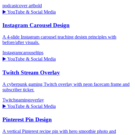
podcast
cover art
bold
▶️
YouTube & Social Media
Instagram Carousel Design
A 4-slide Instagram carousel teaching design principles with
before/after visuals.
Instagram
carousel
tips
▶️
YouTube & Social Media
Twitch Stream Overlay
A cyberpunk gaming Twitch overlay with neon facecam frame and
subscriber ticker.
Twitch
gaming
overlay
▶️
YouTube & Social Media
Pinterest Pin Design
A vertical Pinterest recipe pin with hero smoothie photo and