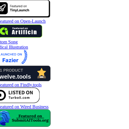
tom Song
cal Illustration