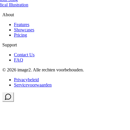
cal Illustration
About
Features
Showcases
Pricing
Support
Contact Us
FAQ
© 2026 image2. Alle rechten voorbehouden.
Privacybeleid
Servicevoorwaarden