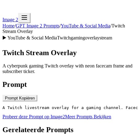
Image 2
Home
/
GPT Image 2 Prompts
/
YouTube & Social Media
/
Twitch
Stream Overlay
▶️
YouTube & Social Media
Twitch
gaming
overlay
stream
Twitch Stream Overlay
A cyberpunk gaming Twitch overlay with neon facecam frame and
subscriber ticker.
Prompt
Prompt Kopiëren
A Twitch livestream overlay for a gaming channel. Facec
Probeer deze Prompt op Image2
Meer Prompts Bekijken
Gerelateerde Prompts