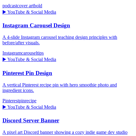
podcast
cover art
bold
▶️
YouTube & Social Media
Instagram Carousel Design
A 4-slide Instagram carousel teaching design principles with
before/after visuals.
Instagram
carousel
tips
▶️
YouTube & Social Media
Pinterest Pin Design
A vertical Pinterest recipe pin with hero smoothie photo and
ingredient icons.
Pinterest
pin
recipe
▶️
YouTube & Social Media
Discord Server Banner
A pixel art Discord banner showing a cozy indie game dev studio