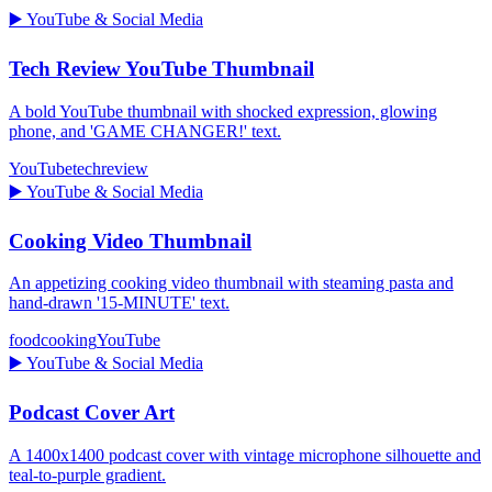
▶️
YouTube & Social Media
Tech Review YouTube Thumbnail
A bold YouTube thumbnail with shocked expression, glowing
phone, and 'GAME CHANGER!' text.
YouTube
tech
review
▶️
YouTube & Social Media
Cooking Video Thumbnail
An appetizing cooking video thumbnail with steaming pasta and
hand-drawn '15-MINUTE' text.
food
cooking
YouTube
▶️
YouTube & Social Media
Podcast Cover Art
A 1400x1400 podcast cover with vintage microphone silhouette and
teal-to-purple gradient.