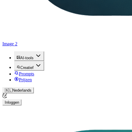
Image 2
AI-tools
Creatief
Prompts
Prijzen
🇳🇱
Nederlands
Inloggen