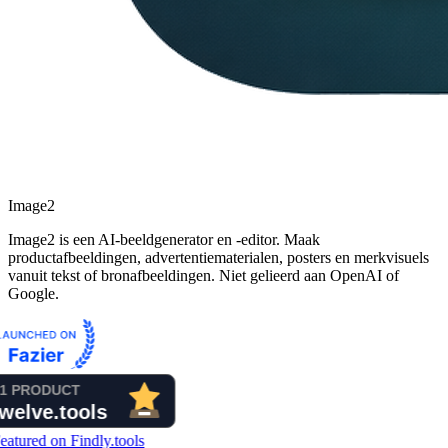
Image2
Image2 is een AI-beeldgenerator en -editor. Maak
productafbeeldingen, advertentiematerialen, posters en merkvisuels
vanuit tekst of bronafbeeldingen. Niet gelieerd aan OpenAI of
Google.