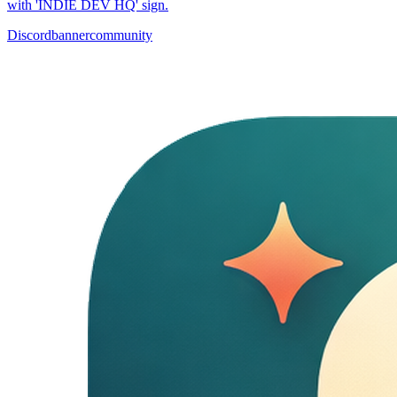
with 'INDIE DEV HQ' sign.
Discord
banner
community