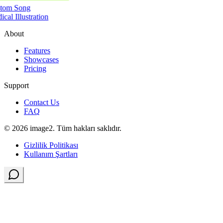
tom Song
cal Illustration
About
Features
Showcases
Pricing
Support
Contact Us
FAQ
© 2026 image2. Tüm hakları saklıdır.
Gizlilik Politikası
Kullanım Şartları