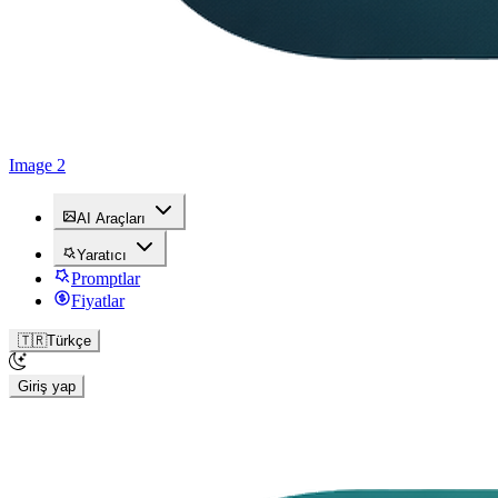
Image 2
AI Araçları
Yaratıcı
Promptlar
Fiyatlar
🇹🇷
Türkçe
Giriş yap