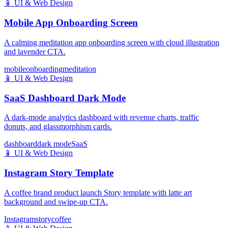
📱
UI & Web Design
Mobile App Onboarding Screen
A calming meditation app onboarding screen with cloud illustration
and lavender CTA.
mobile
onboarding
meditation
📱
UI & Web Design
SaaS Dashboard Dark Mode
A dark-mode analytics dashboard with revenue charts, traffic
donuts, and glassmorphism cards.
dashboard
dark mode
SaaS
📱
UI & Web Design
Instagram Story Template
A coffee brand product launch Story template with latte art
background and swipe-up CTA.
Instagram
story
coffee