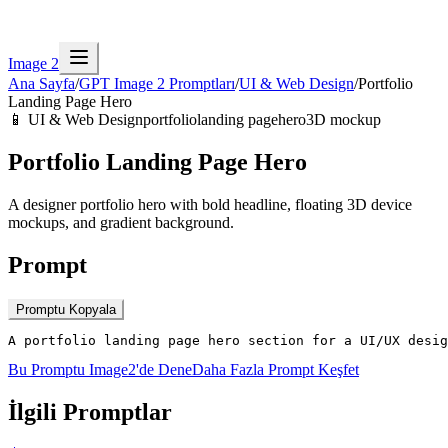
Image 2
Ana Sayfa
/
GPT Image 2 Promptları
/
UI & Web Design
/
Portfolio
Landing Page Hero
📱
UI & Web Design
portfolio
landing page
hero
3D mockup
Portfolio Landing Page Hero
A designer portfolio hero with bold headline, floating 3D device
mockups, and gradient background.
Prompt
Promptu Kopyala
A portfolio landing page hero section for a UI/UX desig
Bu Promptu Image2'de Dene
Daha Fazla Prompt Keşfet
İlgili Promptlar