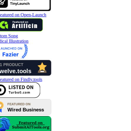
tom Song
cal Illustration