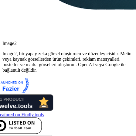
Image2
Image2, bir yapay zeka görsel oluşturucu ve düzenleyicisidir. Metin
veya kaynak görsellerden ürün çekimleri, reklam materyalleri,
posterler ve marka görselleri oluşturun. OpenAI veya Google ile
bağlantılı değildir.