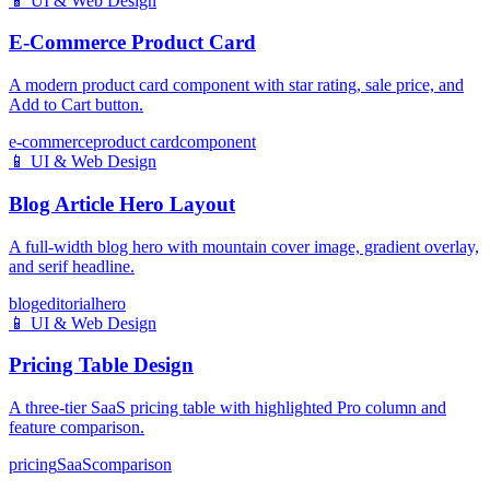
📱
UI & Web Design
E-Commerce Product Card
A modern product card component with star rating, sale price, and
Add to Cart button.
e-commerce
product card
component
📱
UI & Web Design
Blog Article Hero Layout
A full-width blog hero with mountain cover image, gradient overlay,
and serif headline.
blog
editorial
hero
📱
UI & Web Design
Pricing Table Design
A three-tier SaaS pricing table with highlighted Pro column and
feature comparison.
pricing
SaaS
comparison