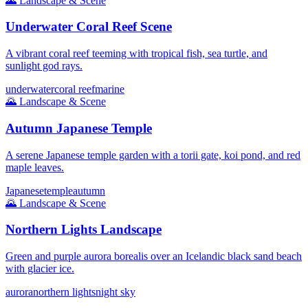
🌄
Landscape & Scene
Underwater Coral Reef Scene
A vibrant coral reef teeming with tropical fish, sea turtle, and
sunlight god rays.
underwater
coral reef
marine
🌄
Landscape & Scene
Autumn Japanese Temple
A serene Japanese temple garden with a torii gate, koi pond, and red
maple leaves.
Japanese
temple
autumn
🌄
Landscape & Scene
Northern Lights Landscape
Green and purple aurora borealis over an Icelandic black sand beach
with glacier ice.
aurora
northern lights
night sky