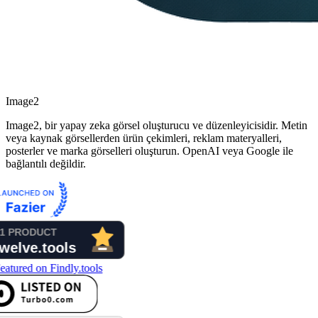
Image2
Image2, bir yapay zeka görsel oluşturucu ve düzenleyicisidir. Metin
veya kaynak görsellerden ürün çekimleri, reklam materyalleri,
posterler ve marka görselleri oluşturun. OpenAI veya Google ile
bağlantılı değildir.