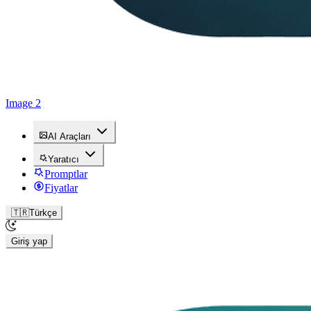
Image 2
AI Araçları
Yaratıcı
Promptlar
Fiyatlar
🇹🇷
Türkçe
Giriş yap