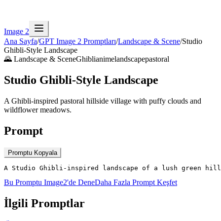
Image 2
Ana Sayfa
/
GPT Image 2 Promptları
/
Landscape & Scene
/
Studio
Ghibli-Style Landscape
🌄
Landscape & Scene
Ghibli
anime
landscape
pastoral
Studio Ghibli-Style Landscape
A Ghibli-inspired pastoral hillside village with puffy clouds and
wildflower meadows.
Prompt
Promptu Kopyala
A Studio Ghibli-inspired landscape of a lush green hill
Bu Promptu Image2'de Dene
Daha Fazla Prompt Keşfet
İlgili Promptlar