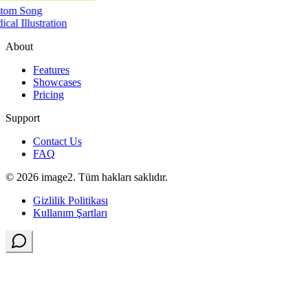
tom Song
cal Illustration
About
Features
Showcases
Pricing
Support
Contact Us
FAQ
© 2026 image2. Tüm hakları saklıdır.
Gizlilik Politikası
Kullanım Şartları