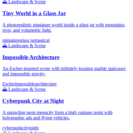
🌄
Landscape & Scene
Tiny World in a Glass Jar
A photorealistic miniature world inside a glass jar with mountains,
river, and volumetric light.
miniature
glass jar
magical
🌄
Landscape & Scene
Impossible Architecture
An Escher-inspired scene with infinitely looping marble staircases
and impossible gravity.
Escher
impossible
architecture
🌄
Landscape & Scene
Cyberpunk City at Night
A sprawling neon megacity from a high vantage point with
holographic ads and flying vehicles.
cyberpunk
city
night