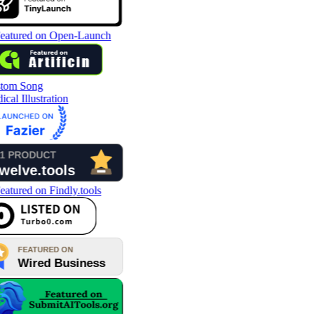
tom Song
cal Illustration