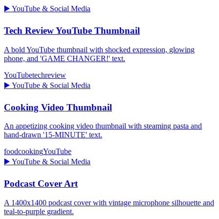
▶️
YouTube & Social Media
Tech Review YouTube Thumbnail
A bold YouTube thumbnail with shocked expression, glowing
phone, and 'GAME CHANGER!' text.
YouTube
tech
review
▶️
YouTube & Social Media
Cooking Video Thumbnail
An appetizing cooking video thumbnail with steaming pasta and
hand-drawn '15-MINUTE' text.
food
cooking
YouTube
▶️
YouTube & Social Media
Podcast Cover Art
A 1400x1400 podcast cover with vintage microphone silhouette and
teal-to-purple gradient.