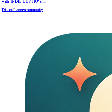
with 'INDIE DEV HQ' sign.
Discord
banner
community