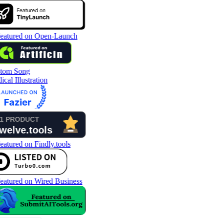
tom Song
cal Illustration