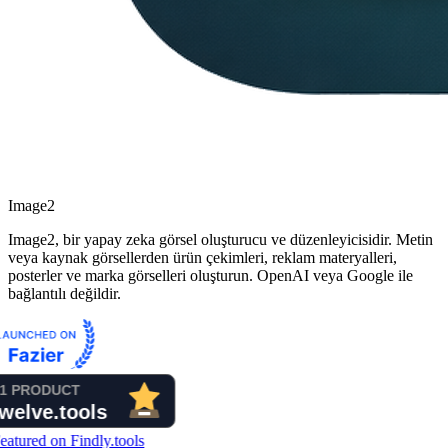
Image2
Image2, bir yapay zeka görsel oluşturucu ve düzenleyicisidir. Metin
veya kaynak görsellerden ürün çekimleri, reklam materyalleri,
posterler ve marka görselleri oluşturun. OpenAI veya Google ile
bağlantılı değildir.