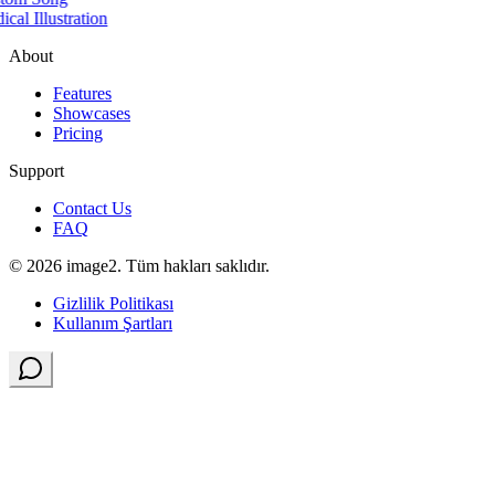
cal Illustration
About
Features
Showcases
Pricing
Support
Contact Us
FAQ
© 2026 image2. Tüm hakları saklıdır.
Gizlilik Politikası
Kullanım Şartları