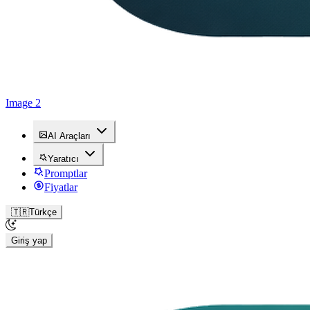
Image 2
AI Araçları
Yaratıcı
Promptlar
Fiyatlar
🇹🇷
Türkçe
Giriş yap