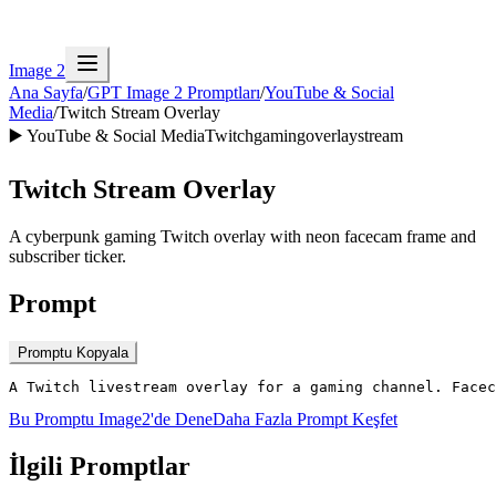
Image 2
Ana Sayfa
/
GPT Image 2 Promptları
/
YouTube & Social
Media
/
Twitch Stream Overlay
▶️
YouTube & Social Media
Twitch
gaming
overlay
stream
Twitch Stream Overlay
A cyberpunk gaming Twitch overlay with neon facecam frame and
subscriber ticker.
Prompt
Promptu Kopyala
A Twitch livestream overlay for a gaming channel. Facec
Bu Promptu Image2'de Dene
Daha Fazla Prompt Keşfet
İlgili Promptlar