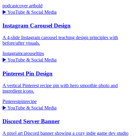
podcast
cover art
bold
▶️
YouTube & Social Media
Instagram Carousel Design
A 4-slide Instagram carousel teaching design principles with
before/after visuals.
Instagram
carousel
tips
▶️
YouTube & Social Media
Pinterest Pin Design
A vertical Pinterest recipe pin with hero smoothie photo and
ingredient icons.
Pinterest
pin
recipe
▶️
YouTube & Social Media
Discord Server Banner
A pixel art Discord banner showing a cozy indie game dev studio